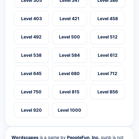
Level 305
Level 341
Level 386
Level 403
Level 421
Level 458
Level 492
Level 500
Level 512
Level 538
Level 584
Level 612
Level 645
Level 680
Level 712
Level 750
Level 815
Level 856
Level 920
Level 1000
Wordscapes
is a game by
PeopleFun, Inc.
qunb is not