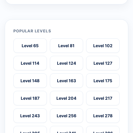
POPULAR LEVELS
Level 65
Level 81
Level 102
Level 114
Level 124
Level 127
Level 148
Level 163
Level 175
Level 187
Level 204
Level 217
Level 243
Level 256
Level 278