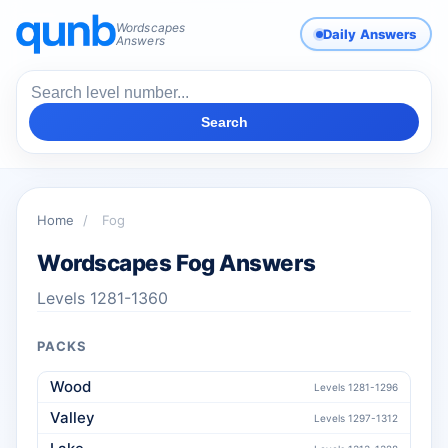
Wordscapes
Daily Answers
Answers
Search
Home
/
Fog
Wordscapes Fog Answers
Levels 1281-1360
PACKS
Wood
Levels 1281-1296
Valley
Levels 1297-1312