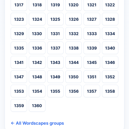
1317
1318
1319
1320
1321
1322
1323
1324
1325
1326
1327
1328
1329
1330
1331
1332
1333
1334
1335
1336
1337
1338
1339
1340
1341
1342
1343
1344
1345
1346
1347
1348
1349
1350
1351
1352
1353
1354
1355
1356
1357
1358
1359
1360
← All Wordscapes groups