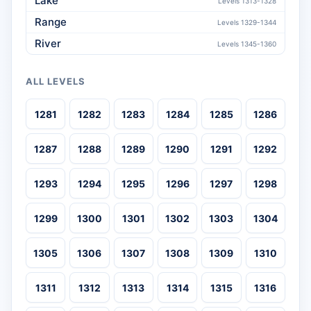
Lake
Levels 1313-1328
Range
Levels 1329-1344
River
Levels 1345-1360
ALL LEVELS
1281
1282
1283
1284
1285
1286
1287
1288
1289
1290
1291
1292
1293
1294
1295
1296
1297
1298
1299
1300
1301
1302
1303
1304
1305
1306
1307
1308
1309
1310
1311
1312
1313
1314
1315
1316