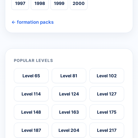
1997
1998
1999
2000
← formation packs
POPULAR LEVELS
Level 65
Level 81
Level 102
Level 114
Level 124
Level 127
Level 148
Level 163
Level 175
Level 187
Level 204
Level 217