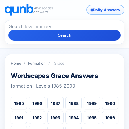
Wordscapes
Daily Answers
Answers
Search
Home
/
Formation
/
Grace
Wordscapes Grace Answers
formation · Levels 1985-2000
1985
1986
1987
1988
1989
1990
1991
1992
1993
1994
1995
1996