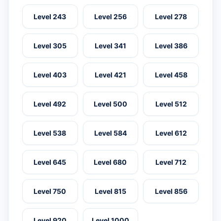
Level 243
Level 256
Level 278
Level 305
Level 341
Level 386
Level 403
Level 421
Level 458
Level 492
Level 500
Level 512
Level 538
Level 584
Level 612
Level 645
Level 680
Level 712
Level 750
Level 815
Level 856
Level 920
Level 1000