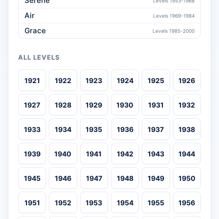
Serene
Levels 1953-1968
Air
Levels 1969-1984
Grace
Levels 1985-2000
ALL LEVELS
1921
1922
1923
1924
1925
1926
1927
1928
1929
1930
1931
1932
1933
1934
1935
1936
1937
1938
1939
1940
1941
1942
1943
1944
1945
1946
1947
1948
1949
1950
1951
1952
1953
1954
1955
1956