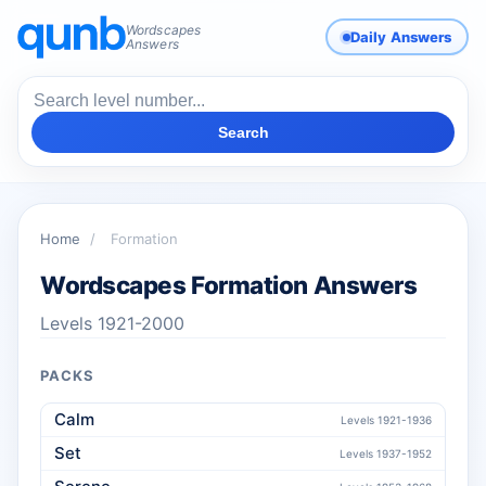
Wordscapes
Daily Answers
Answers
Search
Home
/
Formation
Wordscapes Formation Answers
Levels 1921-2000
PACKS
Calm
Levels 1921-1936
Set
Levels 1937-1952