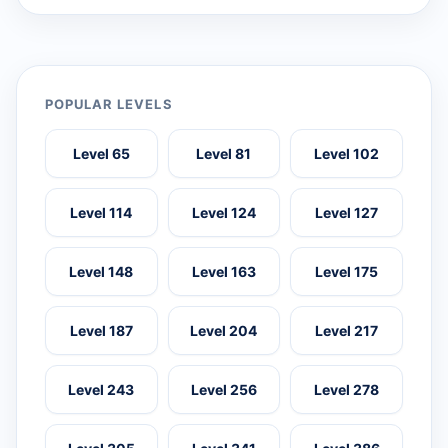
POPULAR LEVELS
Level 65
Level 81
Level 102
Level 114
Level 124
Level 127
Level 148
Level 163
Level 175
Level 187
Level 204
Level 217
Level 243
Level 256
Level 278