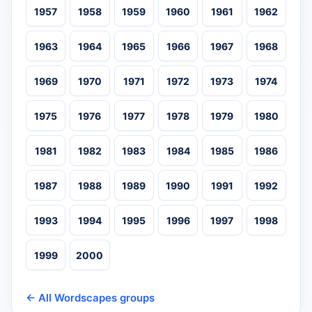
1957
1958
1959
1960
1961
1962
1963
1964
1965
1966
1967
1968
1969
1970
1971
1972
1973
1974
1975
1976
1977
1978
1979
1980
1981
1982
1983
1984
1985
1986
1987
1988
1989
1990
1991
1992
1993
1994
1995
1996
1997
1998
1999
2000
← All Wordscapes groups