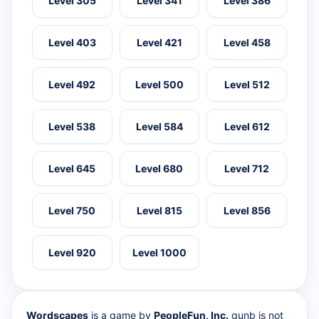
Level 305
Level 341
Level 386
Level 403
Level 421
Level 458
Level 492
Level 500
Level 512
Level 538
Level 584
Level 612
Level 645
Level 680
Level 712
Level 750
Level 815
Level 856
Level 920
Level 1000
Wordscapes
is a game by
PeopleFun, Inc.
qunb is not