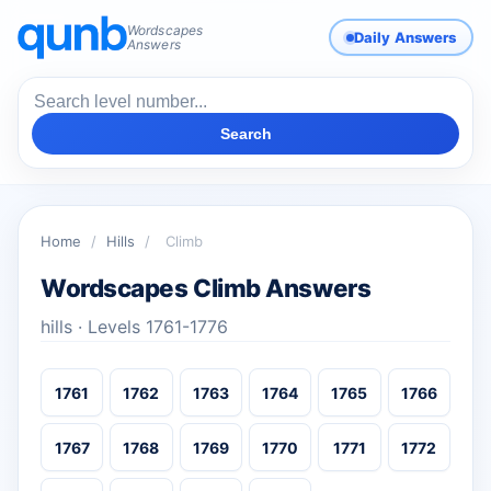
Wordscapes
Daily Answers
Answers
Search
Home
/
Hills
/
Climb
Wordscapes Climb Answers
hills · Levels 1761-1776
1761
1762
1763
1764
1765
1766
1767
1768
1769
1770
1771
1772