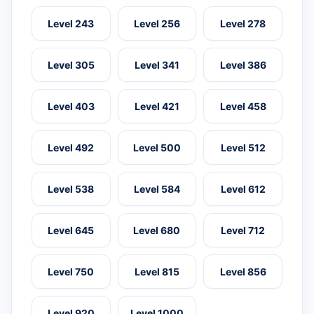
Level 243
Level 256
Level 278
Level 305
Level 341
Level 386
Level 403
Level 421
Level 458
Level 492
Level 500
Level 512
Level 538
Level 584
Level 612
Level 645
Level 680
Level 712
Level 750
Level 815
Level 856
Level 920
Level 1000