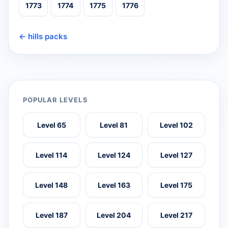
1773
1774
1775
1776
← hills packs
POPULAR LEVELS
Level 65
Level 81
Level 102
Level 114
Level 124
Level 127
Level 148
Level 163
Level 175
Level 187
Level 204
Level 217