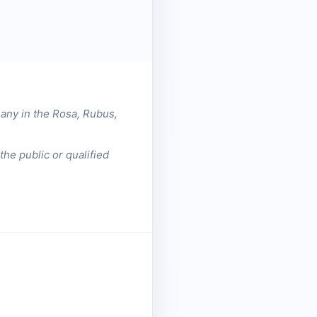
any in the Rosa, Rubus,
he public or qualified