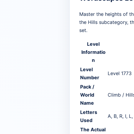
Master the heights of t
the Hills subcategory, t
set.
Level
Informatio
n
Level
Level 1773
Number
Pack /
World
Climb / Hill
Name
Letters
A, B, R, I, L,
Used
The Actual