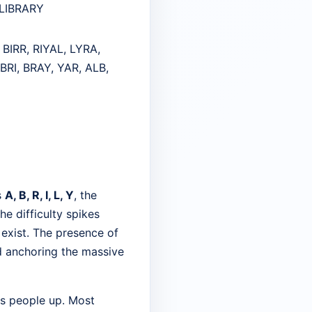
, LIBRARY
 BIRR, RIYAL, LYRA,
ABRI, BRAY, YAR, ALB,
s
A, B, R, I, L, Y
, the
he difficulty spikes
 exist. The presence of
d anchoring the massive
ps people up. Most