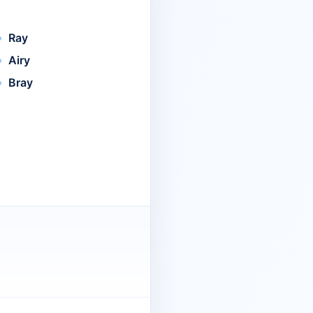
Ray
Airy
Bray