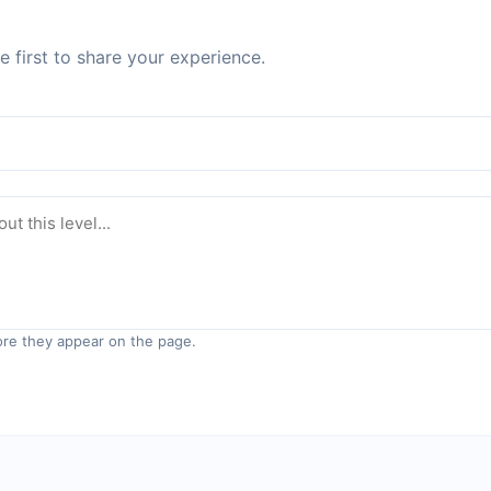
 first to share your experience.
re they appear on the page.