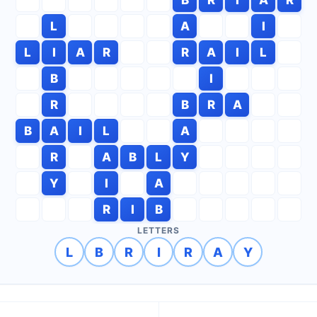
L
A
I
L
I
A
R
R
A
I
L
B
I
R
B
R
A
B
A
I
L
A
R
A
B
L
Y
Y
I
A
R
I
B
LETTERS
L
B
R
I
R
A
Y