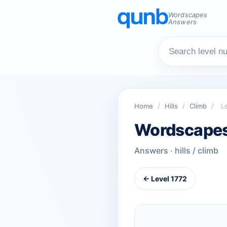
Wordscapes
Answers
Home
/
Hills
/
Climb
/
L
Wordscapes
Answers · hills / climb
← Level 1772