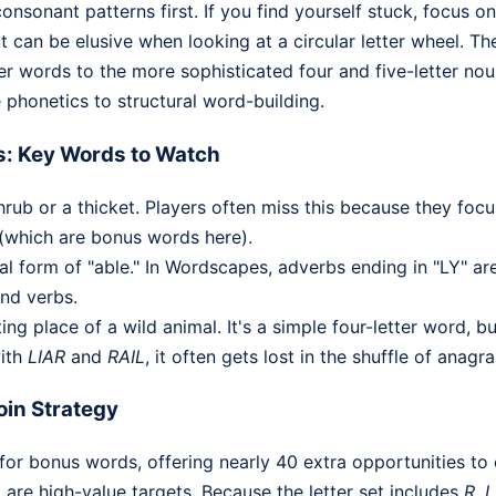
consonant patterns first. If you find yourself stuck, focus o
 can be elusive when looking at a circular letter wheel. The
er words to the more sophisticated four and five-letter noun
 phonetics to structural word-building.
s: Key Words to Watch
hrub or a thicket. Players often miss this because they f
 (which are bonus words here).
l form of "able." In Wordscapes, adverbs ending in "LY" ar
and verbs.
ing place of a wild animal. It's a simple four-letter word, b
with
LIAR
and
RAIL
, it often gets lost in the shuffle of anagr
in Strategy
 for bonus words, offering nearly 40 extra opportunities to 
Y
are high-value targets. Because the letter set includes
R, I