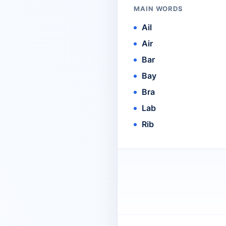
MAIN WORDS
Ail
Air
Bar
Bay
Bra
Lab
Rib