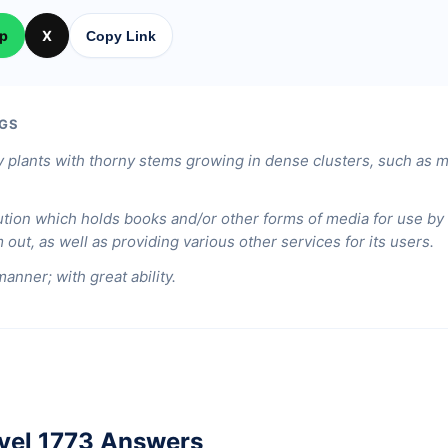
p
X
Copy Link
GS
 plants with thorny stems growing in dense clusters, such as m
ution which holds books and/or other forms of media for use by t
out, as well as providing various other services for its users.
manner; with great ability.
vel 1773 Answers