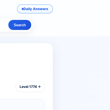
Daily Answers
Search
Level 1774 →