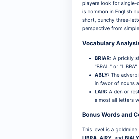
players look for single-
is common in English but
short, punchy three-lett
perspective from simple
Vocabulary Analysi
BRIAR:
A prickly s
"BRAIL" or "LIBRA"
ABLY:
The adverbia
in favor of nouns 
LAIR:
A den or rest
almost all letters 
Bonus Words and Co
This level is a goldmine
LIBRA
,
AIRY
, and
BIAL