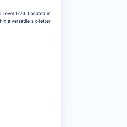
 Level 1773. Located in
in a versatile six-letter