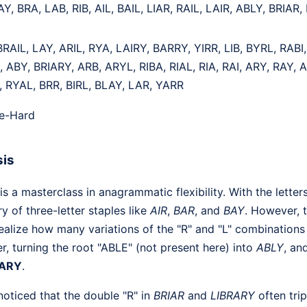
AY, BRA, LAB, RIB, AIL, BAIL, LIAR, RAIL, LAIR, ABLY, BRIAR
BRAIL, LAY, ARIL, RYA, LAIRY, BARRY, YIRR, LIB, BYRL, RABI,
, ABY, BRIARY, ARB, ARYL, RIBA, RIAL, RIA, RAI, ARY, RAY, 
, RYAL, BRR, BIRL, BLAY, LAR, YARR
te-Hard
sis
 a masterclass in anagrammatic flexibility. With the letter
ry of three-letter staples like
AIR
,
BAR
, and
BAY
. However, t
realize how many variations of the "R" and "L" combinations
er, turning the root "ABLE" (not present here) into
ABLY
, an
RARY
.
noticed that the double "R" in
BRIAR
and
LIBRARY
often tri