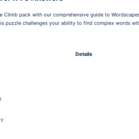
he Climb pack with our comprehensive guide to Wordscapes
his puzzle challenges your ability to find complex words with
Details
s
 Y