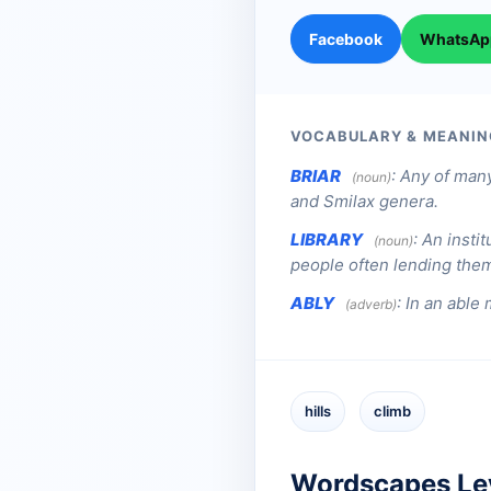
Facebook
WhatsAp
VOCABULARY & MEANIN
BRIAR
:
Any of many
(noun)
and Smilax genera.
LIBRARY
:
An instit
(noun)
people often lending them 
ABLY
:
In an able 
(adverb)
hills
climb
Wordscapes Le