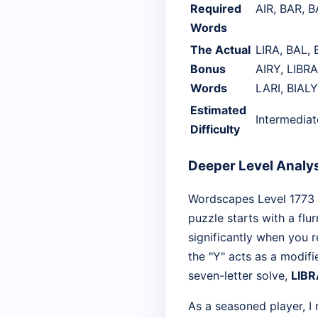
Required
AIR, BAR, B
Words
The Actual
LIRA, BAL, 
Bonus
AIRY, LIBRA
Words
LARI, BIALY
Estimated
Intermedia
Difficulty
Deeper Level Analy
Wordscapes Level 1773 is
puzzle starts with a flur
significantly when you 
the "Y" acts as a modifi
seven-letter solve,
LIB
As a seasoned player, I 