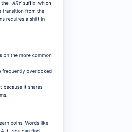
n the
-ARY
suffix, which
 transition from the
s requires a shift in
ocus on the more common
e frequently overlooked
ut because it shares
ams.
earn coins. Words like
, A, L
, you can find