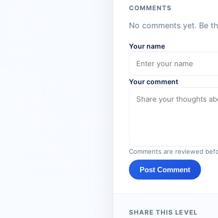
COMMENTS
No comments yet. Be the
Your name
Your comment
Comments are reviewed befo
Post Comment
SHARE THIS LEVEL