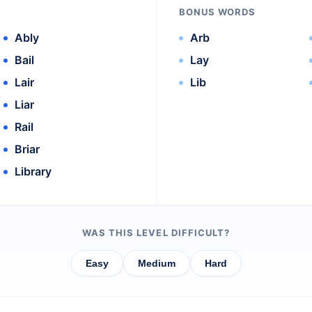
BONUS WORDS
Ably
Arb
Bail
Lay
Lair
Lib
Liar
Rail
Briar
Library
WAS THIS LEVEL DIFFICULT?
Easy
Medium
Hard