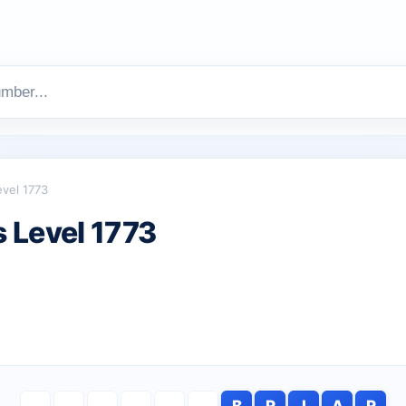
evel 1773
 Level 1773
B
R
I
A
R