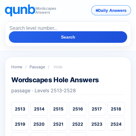
Wordscapes
Daily Answers
Answers
Search
Home
/
Passage
/
Hole
Wordscapes Hole Answers
passage · Levels 2513-2528
2513
2514
2515
2516
2517
2518
2519
2520
2521
2522
2523
2524