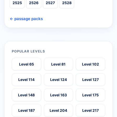
2525
2526
2527
2528
← passage packs
POPULAR LEVELS
Level 65
Level 81
Level 102
Level 114
Level 124
Level 127
Level 148
Level 163
Level 175
Level 187
Level 204
Level 217