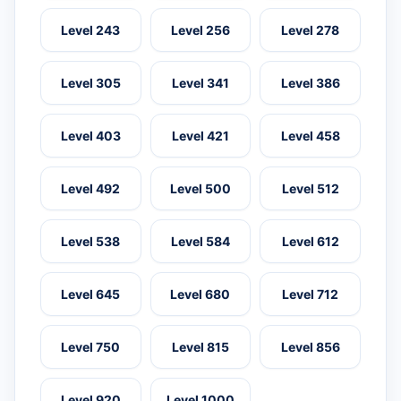
Level 243
Level 256
Level 278
Level 305
Level 341
Level 386
Level 403
Level 421
Level 458
Level 492
Level 500
Level 512
Level 538
Level 584
Level 612
Level 645
Level 680
Level 712
Level 750
Level 815
Level 856
Level 920
Level 1000