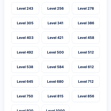
Level 243
Level 256
Level 278
Level 305
Level 341
Level 386
Level 403
Level 421
Level 458
Level 492
Level 500
Level 512
Level 538
Level 584
Level 612
Level 645
Level 680
Level 712
Level 750
Level 815
Level 856
Level 920
Level 1000