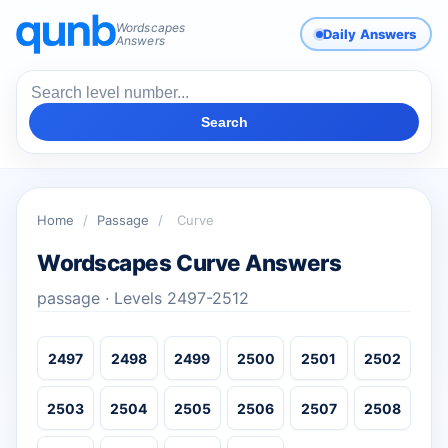
Wordscapes
Daily Answers
Answers
Search
Home
/
Passage
/
Curve
Wordscapes Curve Answers
passage · Levels 2497-2512
2497
2498
2499
2500
2501
2502
2503
2504
2505
2506
2507
2508