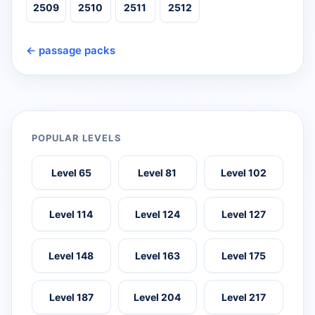
2509
2510
2511
2512
← passage packs
POPULAR LEVELS
Level 65
Level 81
Level 102
Level 114
Level 124
Level 127
Level 148
Level 163
Level 175
Level 187
Level 204
Level 217