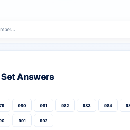
 Set Answers
79
980
981
982
983
984
9
90
991
992