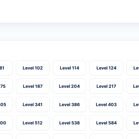
 81
Level 102
Level 114
Level 124
Le
175
Level 187
Level 204
Level 217
Le
305
Level 341
Level 386
Level 403
Le
500
Level 512
Level 538
Level 584
Le