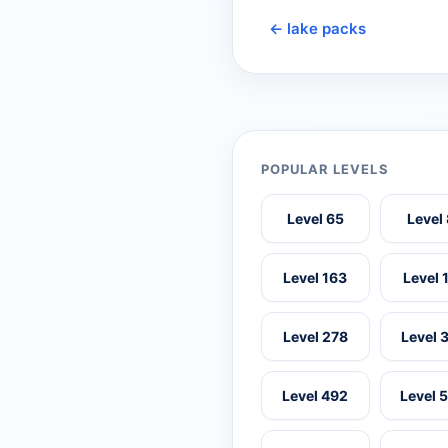
← lake packs
POPULAR LEVELS
Level 65
Level
Level 163
Level 
Level 278
Level 
Level 492
Level 