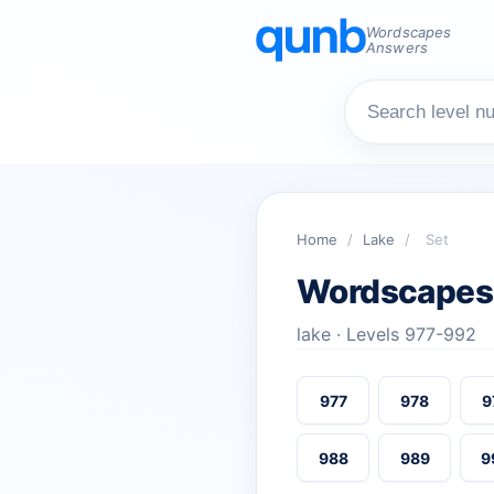
Wordscapes
Answers
Home
/
Lake
/
Set
Wordscapes
lake · Levels 977-992
977
978
9
988
989
9