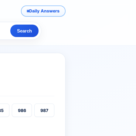
Daily Answers
Search
85
986
987