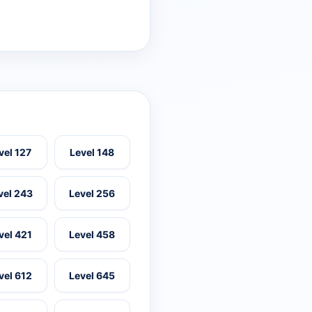
vel 127
Level 148
vel 243
Level 256
vel 421
Level 458
vel 612
Level 645