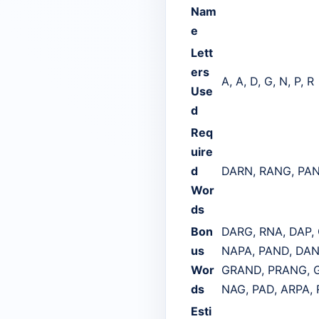
Nam
e
Lett
ers
A, A, D, G, N, P, R
Use
d
Req
uire
d
DARN, RANG, PA
Wor
ds
Bon
DARG, RNA, DAP,
us
NAPA, PAND, DAN
Wor
GRAND, PRANG, G
ds
NAG, PAD, ARPA,
Esti