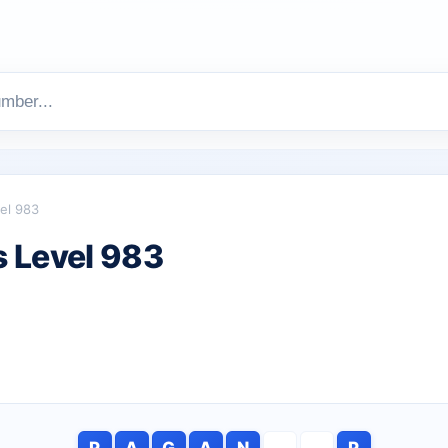
el 983
 Level 983
P
A
G
A
N
P