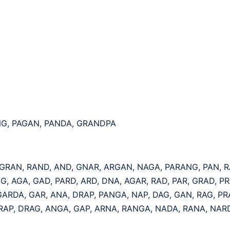
NG, PAGAN, PANDA, GRANDPA
 GRAN, RAND, AND, GNAR, ARGAN, NAGA, PARANG, PAN, 
G, AGA, GAD, PARD, ARD, DNA, AGAR, RAD, PAR, GRAD, PR
ARDA, GAR, ANA, DRAP, PANGA, NAP, DAG, GAN, RAG, P
 RAP, DRAG, ANGA, GAP, ARNA, RANGA, NADA, RANA, NAR