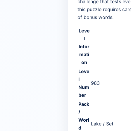
challenge that tests eve
this puzzle requires car
of bonus words.
Leve
l
Infor
mati
on
Leve
l
983
Num
ber
Pack
/
Worl
Lake / Set
d