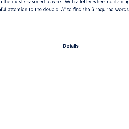
n the most seasoned players. With a letter wheel containing 
eful attention to the double "A" to find the 6 required words
Details