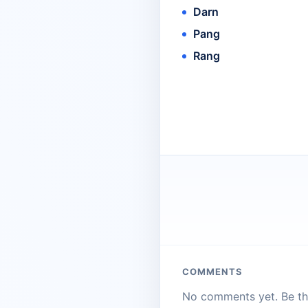
Darn
Pang
Rang
COMMENTS
No comments yet. Be the