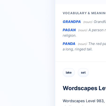
VOCABULARY & MEANIN
GRANDPA
:
Grandf
(noun)
PAGAN
:
A person n
(noun)
religion.
PANDA
:
The red pa
(noun)
a long, ringed tail.
lake
set
Wordscapes Le
Wordscapes Level 983, l