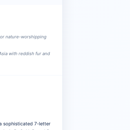
c or nature-worshipping
Asia with reddish fur and
 sophisticated 7-letter