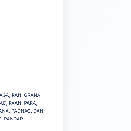
RAGA, RAN, GRANA,
AD, PAAN, PARA,
RANA, PADNAG, DAN,
D, PANDAR