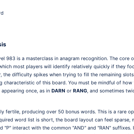
rd
sis
l 983 is a masterclass in anagram recognition. The core of 
 which most players will identify relatively quickly if they
the difficulty spikes when trying to fill the remaining slot
ng characteristic of this board. You must be mindful of how
appearing once, as in
DARN
or
RANG
, and sometimes twic
ibly fertile, producing over 50 bonus words. This is a rare o
quired word list is short, the board layout can feel sparse, 
d "P" interact with the common "AND" and "RAN" suffixes. I