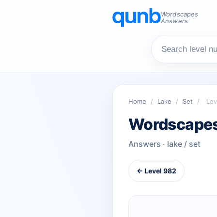
Wordscapes
Answers
Home
/
Lake
/
Set
/
Lev
Wordscapes
Answers · lake / set
← Level 982