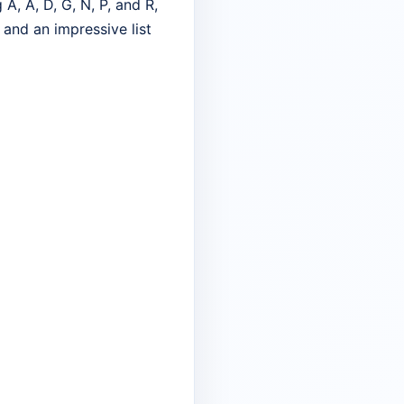
A, A, D, G, N, P, and R,
 and an impressive list