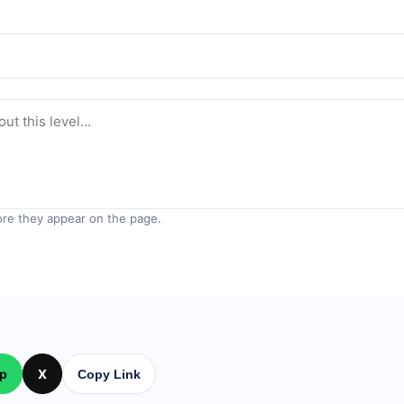
re they appear on the page.
p
X
Copy Link