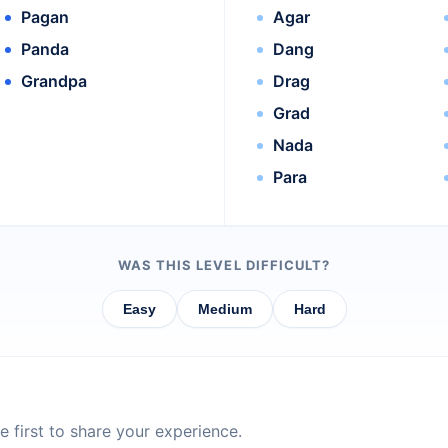
Pagan
Agar
Panda
Dang
Grandpa
Drag
Grad
Nada
Para
WAS THIS LEVEL DIFFICULT?
Easy
Medium
Hard
 first to share your experience.