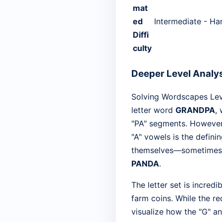
mat
ed
Intermediate - Ha
Diffi
culty
Deeper Level Analy
Solving Wordscapes Leve
letter word
GRANDPA
,
"PA" segments. However, 
"A" vowels is the defini
themselves—sometimes 
PANDA
.
The letter set is incred
farm coins. While the re
visualize how the "G" an