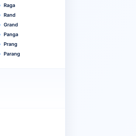
Raga
Rand
Grand
Panga
Prang
Parang