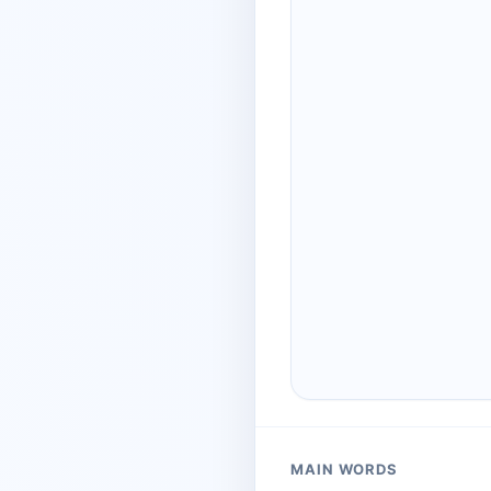
MAIN WORDS