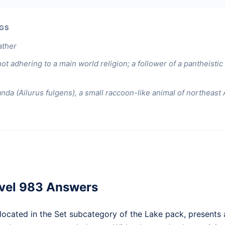
GS
ather
ot adhering to a main world religion; a follower of a pantheisti
nda (Ailurus fulgens), a small raccoon-like animal of northeast 
vel 983 Answers
ocated in the Set subcategory of the Lake pack, presents a