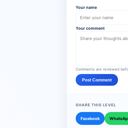
Your name
Your comment
Comments are reviewed befo
Post Comment
SHARE THIS LEVEL
Facebook
WhatsAp