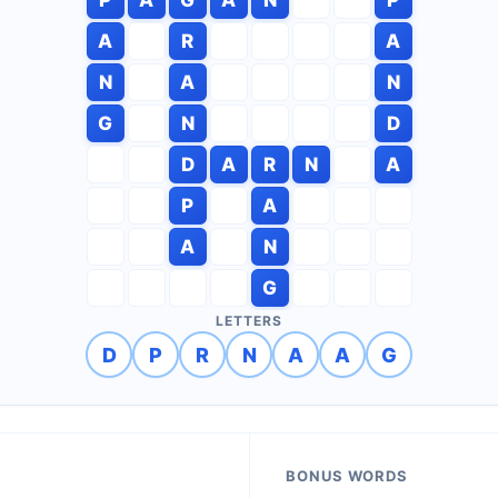
A
R
A
N
A
N
G
N
D
D
A
R
N
A
P
A
A
N
G
LETTERS
D
P
R
N
A
A
G
BONUS WORDS