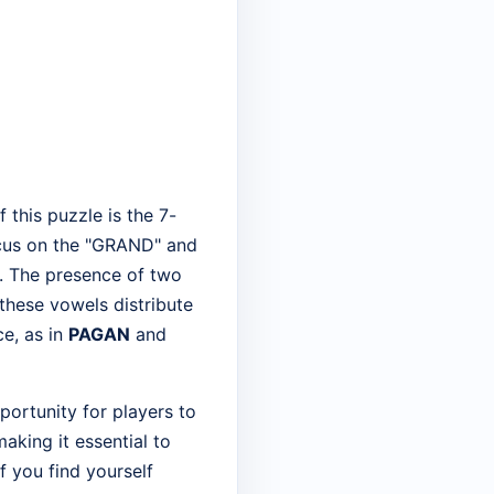
this puzzle is the 7-
 focus on the "GRAND" and
s. The presence of two
 these vowels distribute
e, as in
PAGAN
and
pportunity for players to
making it essential to
f you find yourself