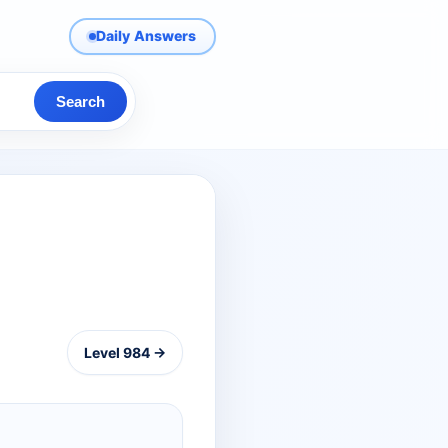
Daily Answers
Search
Level 984 →