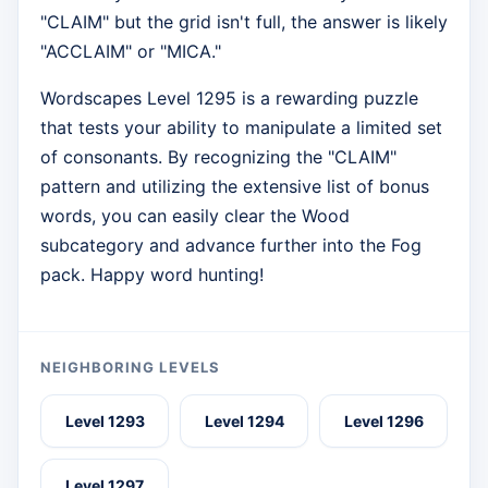
"CLAIM" but the grid isn't full, the answer is likely
"ACCLAIM" or "MICA."
Wordscapes Level 1295 is a rewarding puzzle
that tests your ability to manipulate a limited set
of consonants. By recognizing the "CLAIM"
pattern and utilizing the extensive list of bonus
words, you can easily clear the Wood
subcategory and advance further into the Fog
pack. Happy word hunting!
NEIGHBORING LEVELS
Level 1293
Level 1294
Level 1296
Level 1297