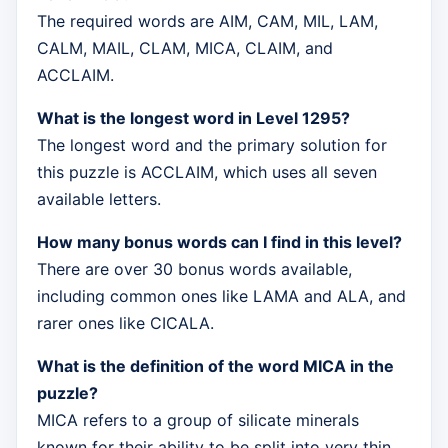
The required words are AIM, CAM, MIL, LAM,
CALM, MAIL, CLAM, MICA, CLAIM, and
ACCLAIM.
What is the longest word in Level 1295?
The longest word and the primary solution for
this puzzle is ACCLAIM, which uses all seven
available letters.
How many bonus words can I find in this level?
There are over 30 bonus words available,
including common ones like LAMA and ALA, and
rarer ones like CICALA.
What is the definition of the word MICA in the
puzzle?
MICA refers to a group of silicate minerals
known for their ability to be split into very thin,