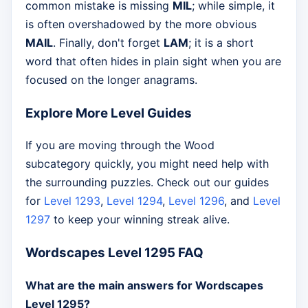
common mistake is missing
MIL
; while simple, it
is often overshadowed by the more obvious
MAIL
. Finally, don't forget
LAM
; it is a short
word that often hides in plain sight when you are
focused on the longer anagrams.
Explore More Level Guides
If you are moving through the Wood
subcategory quickly, you might need help with
the surrounding puzzles. Check out our guides
for
Level 1293
,
Level 1294
,
Level 1296
, and
Level
1297
to keep your winning streak alive.
Wordscapes Level 1295 FAQ
What are the main answers for Wordscapes
Level 1295?