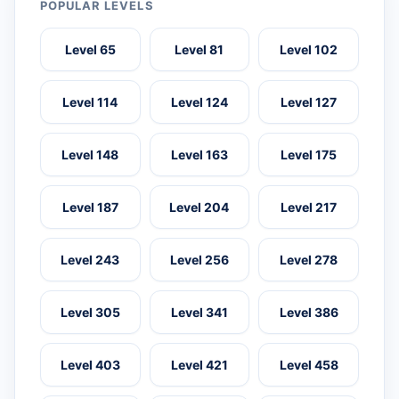
POPULAR LEVELS
Level 65
Level 81
Level 102
Level 114
Level 124
Level 127
Level 148
Level 163
Level 175
Level 187
Level 204
Level 217
Level 243
Level 256
Level 278
Level 305
Level 341
Level 386
Level 403
Level 421
Level 458