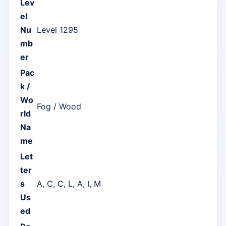
Lev
el
Nu
Level 1295
mb
er
Pac
k /
Wo
Fog / Wood
rld
Na
me
Let
ter
s
A, C, C, L, A, I, M
Us
ed