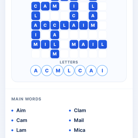
C
A
M
I
L
L
C
A
A
C
C
L
A
I
M
I
A
M
I
L
M
A
I
L
M
LETTERS
A
C
M
L
C
A
I
MAIN WORDS
Aim
Clam
Cam
Mail
Lam
Mica