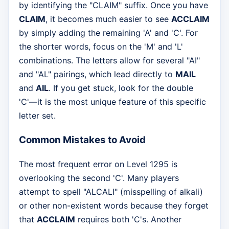
by identifying the "CLAIM" suffix. Once you have
CLAIM
, it becomes much easier to see
ACCLAIM
by simply adding the remaining 'A' and 'C'. For
the shorter words, focus on the 'M' and 'L'
combinations. The letters allow for several "AI"
and "AL" pairings, which lead directly to
MAIL
and
AIL
. If you get stuck, look for the double
'C'—it is the most unique feature of this specific
letter set.
Common Mistakes to Avoid
The most frequent error on Level 1295 is
overlooking the second 'C'. Many players
attempt to spell "ALCALI" (misspelling of alkali)
or other non-existent words because they forget
that
ACCLAIM
requires both 'C's. Another