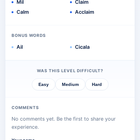
Mil
Claim
Calm
Acclaim
BONUS WORDS
Ail
Cicala
WAS THIS LEVEL DIFFICULT?
Easy
Medium
Hard
COMMENTS
No comments yet. Be the first to share your
experience.