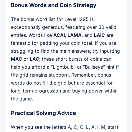
Bonus Words and Coin Strategy
The bonus word list for Level 1295 is
exceptionally generous, featuring over 30 valid
entries. Words like
ACAI
,
LAMA
, and
LAIC
are
fantastic for padding your coin total. If you are
struggling to find the main answers, try inputting
MAC
or
LAC
; these short bursts of coins can
help you afford a "Lightbulb" or "Bullseye" hint if
the grid remains stubborn. Remember, bonus
words do not fill the grid but are essential for
long-term progression and buying power within
the game.
Practical Solving Advice
When you see the letters A, C, C, L, A, I, M, start