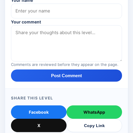
Your name
Your comment
Comments are reviewed before they appear on the page.
Post Comment
SHARE THIS LEVEL
Facebook
WhatsApp
X
Copy Link