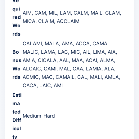
Re
qui
AIM, CAM, MIL, LAM, CALM, MAIL, CLAM,
red
MICA, CLAIM, ACCLAIM
Wo
rds
CALAMI, MALA, AMA, ACCA, CAMA,
Bo
MALIC, LAMA, LAC, MIC, AIL, LIMA, AIA,
nus
AMIA, CICALA, AAL, MAA, ACAI, ALMA,
Wo
ALCAIC, CAMI, MAL, CAA, LAMIA, ALA,
rds
ACMIC, MAC, CAMAIL, CAL, MALI, AMLA,
CACA, LAIC, AMI
Esti
ma
ted
Medium-Hard
Diff
icul
ty