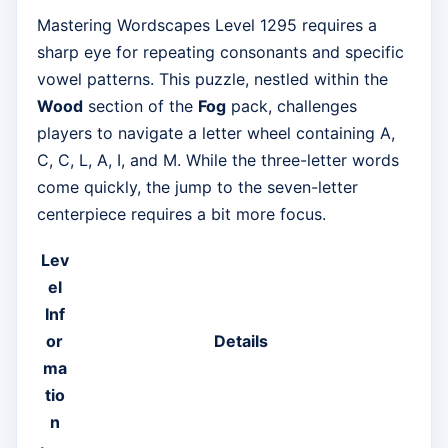
Mastering Wordscapes Level 1295 requires a
sharp eye for repeating consonants and specific
vowel patterns. This puzzle, nestled within the
Wood
section of the
Fog
pack, challenges
players to navigate a letter wheel containing A,
C, C, L, A, I, and M. While the three-letter words
come quickly, the jump to the seven-letter
centerpiece requires a bit more focus.
Lev
el
Inf
or
Details
ma
tio
n