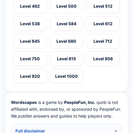
Level 492
Level 500
Level 512
Level 538
Level 584
Level 612
Level 645
Level 680
Level 712
Level 750
Level 815
Level 856
Level 920
Level 1000
Wordscapes
is a game by
PeopleFun, Inc.
qunb is not
affiliated with, endorsed by, or sponsored by PeopleFun.
We publish answers and guides to help players only.
Full disclaimer