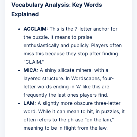
Vocabulary Analysis: Key Words
Explained
ACCLAIM:
This is the 7-letter anchor for
the puzzle. It means to praise
enthusiastically and publicly. Players often
miss this because they stop after finding
"CLAIM."
MICA:
A shiny silicate mineral with a
layered structure. In Wordscapes, four-
letter words ending in 'A' like this are
frequently the last ones players find.
LAM:
A slightly more obscure three-letter
word. While it can mean to hit, in puzzles, it
often refers to the phrase "on the lam,"
meaning to be in flight from the law.