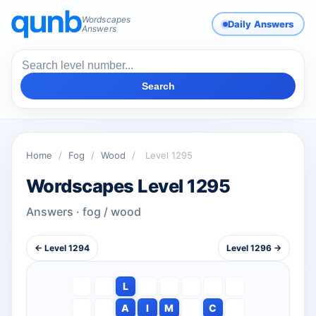
Wordscapes
Daily Answers
Answers
Search
Home
/
Fog
/
Wood
/
Level 1295
Wordscapes Level 1295
Answers · fog / wood
← Level 1294
Level 1296 →
L
A
I
M
C