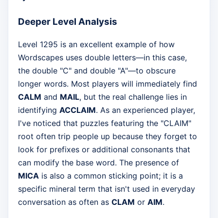
Deeper Level Analysis
Level 1295 is an excellent example of how
Wordscapes uses double letters—in this case,
the double "C" and double "A"—to obscure
longer words. Most players will immediately find
CALM
and
MAIL
, but the real challenge lies in
identifying
ACCLAIM
. As an experienced player,
I've noticed that puzzles featuring the "CLAIM"
root often trip people up because they forget to
look for prefixes or additional consonants that
can modify the base word. The presence of
MICA
is also a common sticking point; it is a
specific mineral term that isn't used in everyday
conversation as often as
CLAM
or
AIM
.