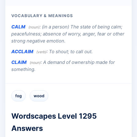
VOCABULARY & MEANINGS
CALM
:
(in a person) The state of being calm;
(noun)
peacefulness; absence of worry, anger, fear or other
strong negative emotion.
ACCLAIM
:
To shout; to call out.
(verb)
CLAIM
:
A demand of ownership made for
(noun)
something.
fog
wood
Wordscapes Level 1295
Answers