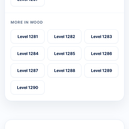
MORE IN WOOD
Level 1281
Level 1282
Level 1283
Level 1284
Level 1285
Level 1286
Level 1287
Level 1288
Level 1289
Level 1290