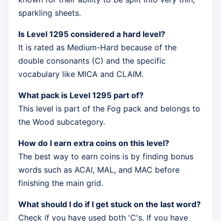
sparkling sheets.
Is Level 1295 considered a hard level?
It is rated as Medium-Hard because of the
double consonants (C) and the specific
vocabulary like MICA and CLAIM.
What pack is Level 1295 part of?
This level is part of the Fog pack and belongs to
the Wood subcategory.
How do I earn extra coins on this level?
The best way to earn coins is by finding bonus
words such as ACAI, MAL, and MAC before
finishing the main grid.
What should I do if I get stuck on the last word?
Check if you have used both 'C's. If you have