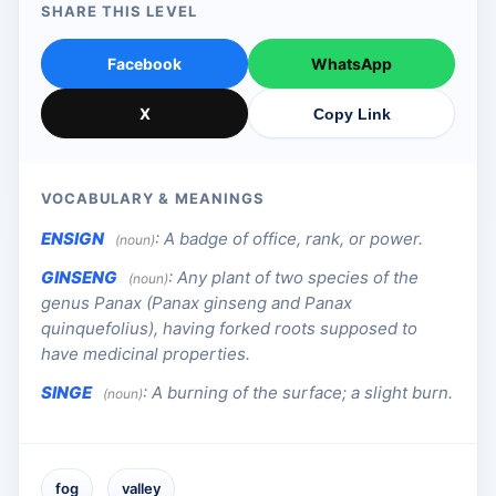
SHARE THIS LEVEL
Facebook
WhatsApp
X
Copy Link
VOCABULARY & MEANINGS
ENSIGN
:
A badge of office, rank, or power.
(noun)
GINSENG
:
Any plant of two species of the
(noun)
genus Panax (Panax ginseng and Panax
quinquefolius), having forked roots supposed to
have medicinal properties.
SINGE
:
A burning of the surface; a slight burn.
(noun)
fog
valley