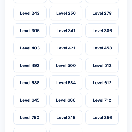
Level 243
Level 256
Level 278
Level 305
Level 341
Level 386
Level 403
Level 421
Level 458
Level 492
Level 500
Level 512
Level 538
Level 584
Level 612
Level 645
Level 680
Level 712
Level 750
Level 815
Level 856