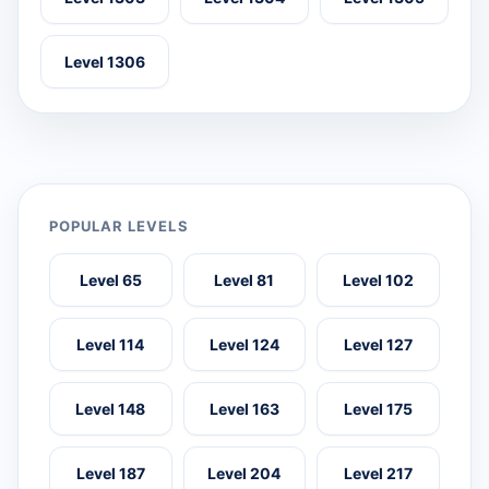
Level 1306
POPULAR LEVELS
Level 65
Level 81
Level 102
Level 114
Level 124
Level 127
Level 148
Level 163
Level 175
Level 187
Level 204
Level 217