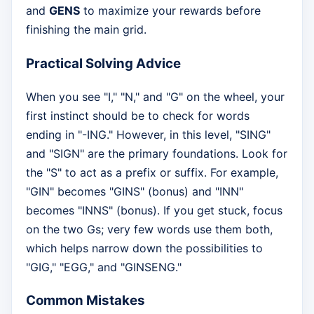
and
GENS
to maximize your rewards before
finishing the main grid.
Practical Solving Advice
When you see "I," "N," and "G" on the wheel, your
first instinct should be to check for words
ending in "-ING." However, in this level, "SING"
and "SIGN" are the primary foundations. Look for
the "S" to act as a prefix or suffix. For example,
"GIN" becomes "GINS" (bonus) and "INN"
becomes "INNS" (bonus). If you get stuck, focus
on the two Gs; very few words use them both,
which helps narrow down the possibilities to
"GIG," "EGG," and "GINSENG."
Common Mistakes