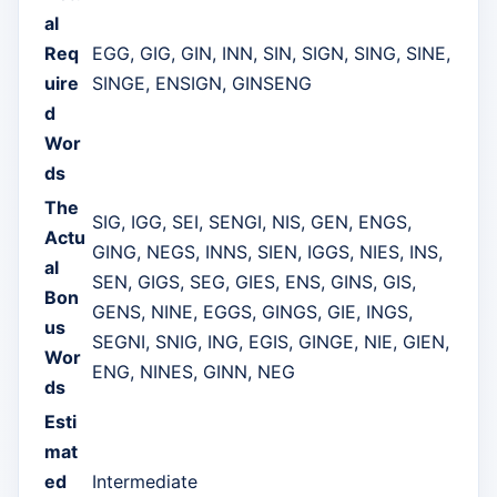
al
Req
EGG, GIG, GIN, INN, SIN, SIGN, SING, SINE,
uire
SINGE, ENSIGN, GINSENG
d
Wor
ds
The
SIG, IGG, SEI, SENGI, NIS, GEN, ENGS,
Actu
GING, NEGS, INNS, SIEN, IGGS, NIES, INS,
al
SEN, GIGS, SEG, GIES, ENS, GINS, GIS,
Bon
GENS, NINE, EGGS, GINGS, GIE, INGS,
us
SEGNI, SNIG, ING, EGIS, GINGE, NIE, GIEN,
Wor
ENG, NINES, GINN, NEG
ds
Esti
mat
ed
Intermediate