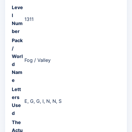
Leve
l
1311
Num
ber
Pack
/
Worl
Fog / Valley
d
Nam
e
Lett
ers
E, G, G, I, N, N, S
Use
d
The
Actu