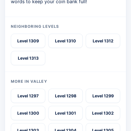
words to keep your coin bank full!
NEIGHBORING LEVELS
Level 1309
Level 1310
Level 1312
Level 1313
MORE IN VALLEY
Level 1297
Level 1298
Level 1299
Level 1300
Level 1301
Level 1302
Level 1303
Level 1304
Level 1305