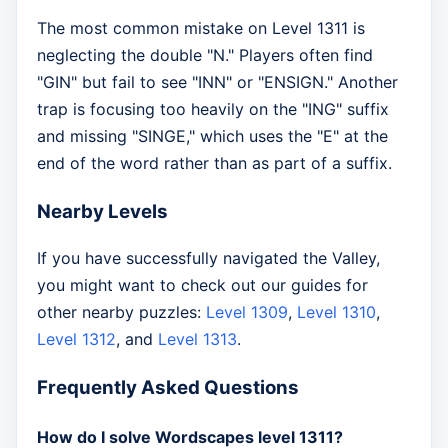
The most common mistake on Level 1311 is
neglecting the double "N." Players often find
"GIN" but fail to see "INN" or "ENSIGN." Another
trap is focusing too heavily on the "ING" suffix
and missing "SINGE," which uses the "E" at the
end of the word rather than as part of a suffix.
Nearby Levels
If you have successfully navigated the Valley,
you might want to check out our guides for
other nearby puzzles:
Level 1309
,
Level 1310
,
Level 1312
, and
Level 1313
.
Frequently Asked Questions
How do I solve Wordscapes level 1311?