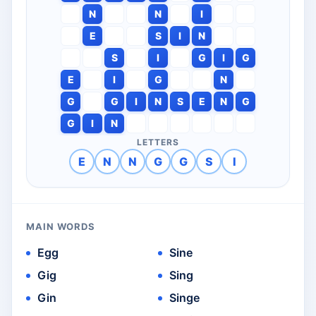
N
N
I
E
S
I
N
S
I
G
I
G
E
I
G
N
G
G
I
N
S
E
N
G
G
I
N
LETTERS
E
N
N
G
G
S
I
MAIN WORDS
Egg
Sine
Gig
Sing
Gin
Singe