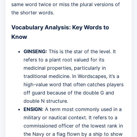
same word twice or miss the plural versions of
the shorter words.
Vocabulary Analysis: Key Words to
Know
GINSENG:
This is the star of the level. It
refers to a plant root valued for its
medicinal properties, particularly in
traditional medicine. In Wordscapes, it’s a
high-value word that often catches players
off guard because of the double G and
double N structure.
ENSIGN:
A term most commonly used in a
military or nautical context. It refers to a
commissioned officer of the lowest rank in
the Navy or a flag flown by a ship to show