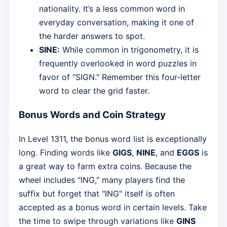
nationality. It’s a less common word in
everyday conversation, making it one of
the harder answers to spot.
SINE:
While common in trigonometry, it is
frequently overlooked in word puzzles in
favor of "SIGN." Remember this four-letter
word to clear the grid faster.
Bonus Words and Coin Strategy
In Level 1311, the bonus word list is exceptionally
long. Finding words like
GIGS
,
NINE
, and
EGGS
is
a great way to farm extra coins. Because the
wheel includes "ING," many players find the
suffix but forget that "ING" itself is often
accepted as a bonus word in certain levels. Take
the time to swipe through variations like
GINS