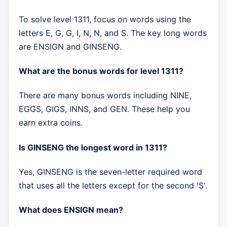
To solve level 1311, focus on words using the
letters E, G, G, I, N, N, and S. The key long words
are ENSIGN and GINSENG.
What are the bonus words for level 1311?
There are many bonus words including NINE,
EGGS, GIGS, INNS, and GEN. These help you
earn extra coins.
Is GINSENG the longest word in 1311?
Yes, GINSENG is the seven-letter required word
that uses all the letters except for the second 'S'.
What does ENSIGN mean?