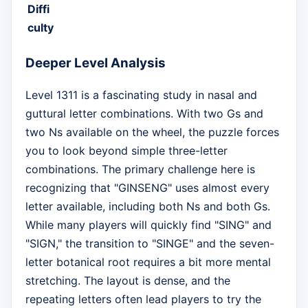
Diffi
culty
Deeper Level Analysis
Level 1311 is a fascinating study in nasal and
guttural letter combinations. With two Gs and
two Ns available on the wheel, the puzzle forces
you to look beyond simple three-letter
combinations. The primary challenge here is
recognizing that "GINSENG" uses almost every
letter available, including both Ns and both Gs.
While many players will quickly find "SING" and
"SIGN," the transition to "SINGE" and the seven-
letter botanical root requires a bit more mental
stretching. The layout is dense, and the
repeating letters often lead players to try the