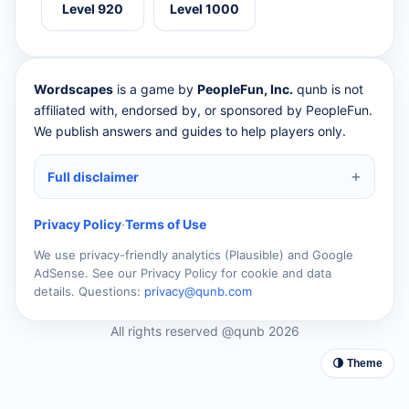
Level 920
Level 1000
Wordscapes
is a game by
PeopleFun, Inc.
qunb is not
affiliated with, endorsed by, or sponsored by PeopleFun.
We publish answers and guides to help players only.
Full disclaimer
Privacy Policy
·
Terms of Use
We use privacy-friendly analytics (Plausible) and Google
AdSense. See our Privacy Policy for cookie and data
details. Questions:
privacy@qunb.com
All rights reserved @qunb 2026
🌗 Theme