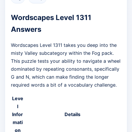
Wordscapes Level 1311
Answers
Wordscapes Level 1311 takes you deep into the
misty Valley subcategory within the Fog pack.
This puzzle tests your ability to navigate a wheel
dominated by repeating consonants, specifically
G and N, which can make finding the longer
required words a bit of a vocabulary challenge.
Leve
l
Infor
Details
mati
on