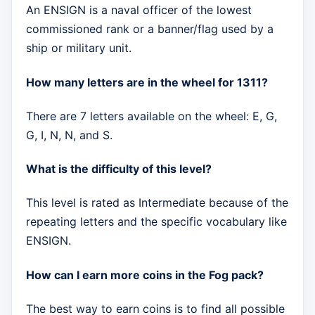
An ENSIGN is a naval officer of the lowest
commissioned rank or a banner/flag used by a
ship or military unit.
How many letters are in the wheel for 1311?
There are 7 letters available on the wheel: E, G,
G, I, N, N, and S.
What is the difficulty of this level?
This level is rated as Intermediate because of the
repeating letters and the specific vocabulary like
ENSIGN.
How can I earn more coins in the Fog pack?
The best way to earn coins is to find all possible