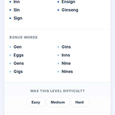
Inn
Ensign
Sin
Ginseng
Sign
BONUS WORDS
Gen
Gins
Eggs
Inns
Gens
Nine
Gigs
Nines
WAS THIS LEVEL DIFFICULT?
Easy
Medium
Hard