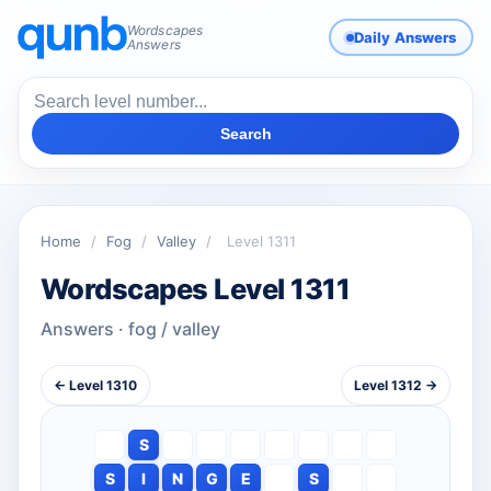
Wordscapes
Daily Answers
Answers
Search
Home
/
Fog
/
Valley
/
Level 1311
Wordscapes Level 1311
Answers · fog / valley
← Level 1310
Level 1312 →
S
S
I
N
G
E
S