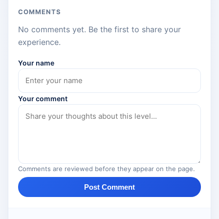
COMMENTS
No comments yet. Be the first to share your
experience.
Your name
Your comment
Comments are reviewed before they appear on the page.
Post Comment