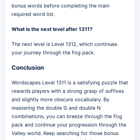
bonus words before completing the main
required word list.
What is the next level after 1311?
The next level is Level 1312, which continues
your journey through the Fog pack.
Conclusion
Wordscapes Level 1311 is a satisfying puzzle that
rewards players with a strong grasp of suffixes
and slightly more obscure vocabulary. By
mastering the double G and double N
combinations, you can breeze through the Fog
pack and continue your progression through the
Valley world. Keep searching for those bonus