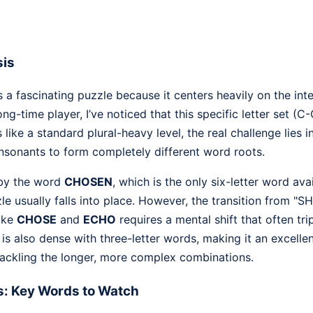
sis
 a fascinating puzzle because it centers heavily on the in
ng-time player, I’ve noticed that this specific letter set (
 like a standard plural-heavy level, the real challenge lies 
onsonants to form completely different word roots.
 by the word
CHOSEN
, which is the only six-letter word ava
zzle usually falls into place. However, the transition from "S
ike
CHOSE
and
ECHO
requires a mental shift that often tri
l is also dense with three-letter words, making it an excelle
tackling the longer, more complex combinations.
s: Key Words to Watch