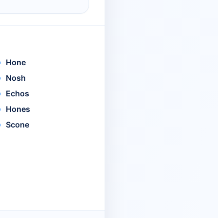
Hone
Nosh
Echos
Hones
Scone