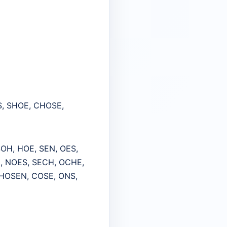
S, SHOE, CHOSE,
OH, HOE, SEN, OES,
, NOES, SECH, OCHE,
HOSEN, COSE, ONS,