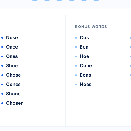
BONUS WORDS
Nose
Cos
Once
Eon
Ones
Hoe
Shoe
Cone
Chose
Eons
Cones
Hoes
Shone
Chosen