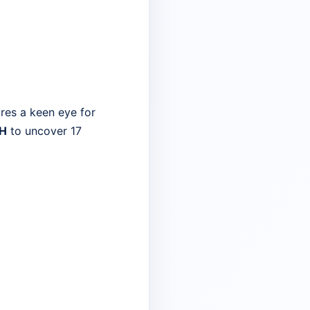
res a keen eye for
 H
to uncover 17