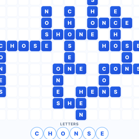
N
C
H
E
O
H
O
N
C
E
S
H
O
N
E
H
C
H
O
S
E
S
H
O
S
O
E
O
N
O
N
E
C
O
N
E
N
O
S
E
H
E
N
S
S
H
E
N
LETTERS
C
H
O
N
S
E