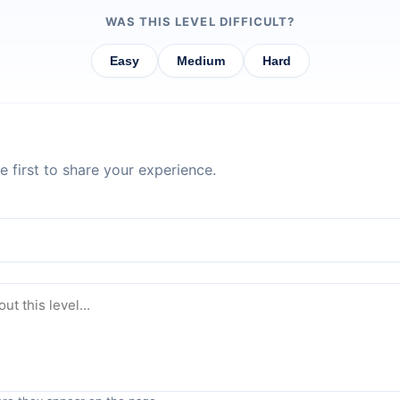
WAS THIS LEVEL DIFFICULT?
Easy
Medium
Hard
 first to share your experience.