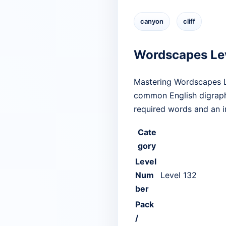
canyon
cliff
Wordscapes Le
Mastering Wordscapes Le
common English digraphs
required words and an i
Cate
gory
Level
Num
Level 132
ber
Pack
/