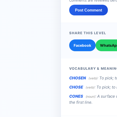
Comments are reviewed befo
Post Comment
SHARE THIS LEVEL
Facebook
WhatsAp
VOCABULARY & MEANIN
CHOSEN
:
To pick; t
(verb)
CHOSE
:
To pick; to
(verb)
CONES
:
A surface 
(noun)
the first line.