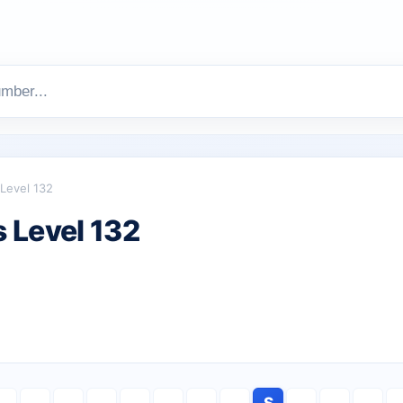
Level 132
 Level 132
S