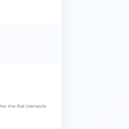
er line that intersects