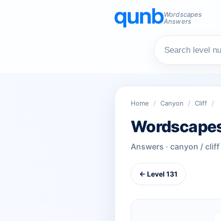
Wordscapes
Answers
Home
/
Canyon
/
Cliff
/
Wordscapes
Answers · canyon / cliff
← Level 131