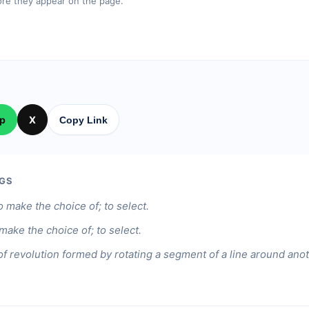
re they appear on the page.
p
X
Copy Link
GS
o make the choice of; to select.
 make the choice of; to select.
of revolution formed by rotating a segment of a line around anoth