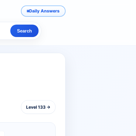
Daily Answers
Search
Level 133 →