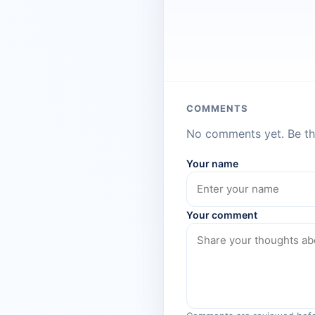
COMMENTS
No comments yet. Be the
Your name
Your comment