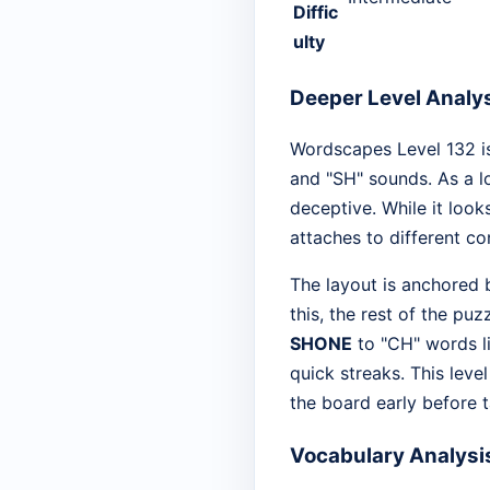
Diffic
ulty
Deeper Level Analy
Wordscapes Level 132 is
and "SH" sounds. As a lo
deceptive. While it looks
attaches to different c
The layout is anchored
this, the rest of the pu
SHONE
to "CH" words l
quick streaks. This leve
the board early before 
Vocabulary Analysi