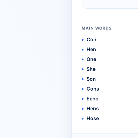
MAIN WORDS
Con
Hen
One
She
Son
Cons
Echo
Hens
Hose