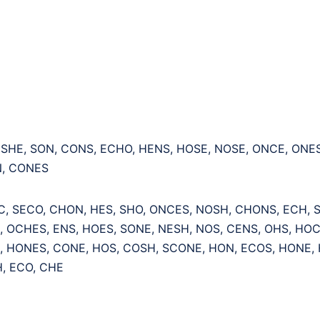
 SHE, SON, CONS, ECHO, HENS, HOSE, NOSE, ONCE, ONE
, CONES
C, SECO, CHON, HES, SHO, ONCES, NOSH, CHONS, ECH, S
, OCHES, ENS, HOES, SONE, NESH, NOS, CENS, OHS, HOC
, HONES, CONE, HOS, COSH, SCONE, HON, ECOS, HONE, 
, ECO, CHE