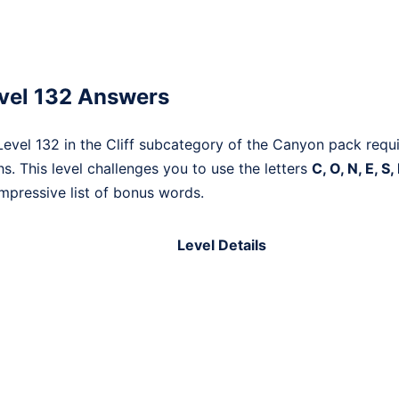
vel 132 Answers
vel 132 in the Cliff subcategory of the Canyon pack requi
. This level challenges you to use the letters
C, O, N, E, S,
mpressive list of bonus words.
Level Details