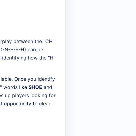
terplay between the "CH"
C-O-N-E-S-H) can be
in identifying how the "H"
ilable. Once you identify
H" words like
SHOE
and
ps up players looking for
nt opportunity to clear