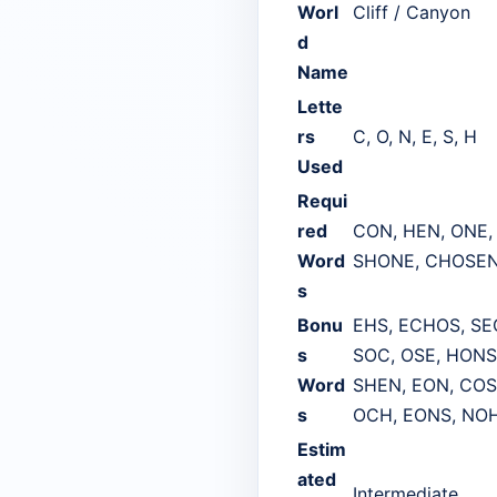
Worl
Cliff / Canyon
d
Name
Lette
rs
C, O, N, E, S, H
Used
Requi
red
CON, HEN, ONE,
Word
SHONE, CHOSEN
s
Bonu
EHS, ECHOS, SE
s
SOC, OSE, HONS
Word
SHEN, EON, COS
s
OCH, EONS, NOH
Estim
ated
Intermediate