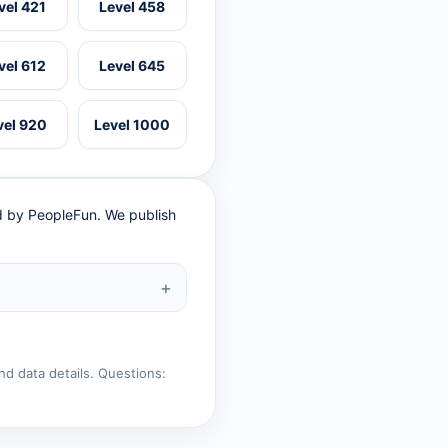
vel 421
Level 458
vel 612
Level 645
vel 920
Level 1000
ed by PeopleFun. We publish
nd data details. Questions: