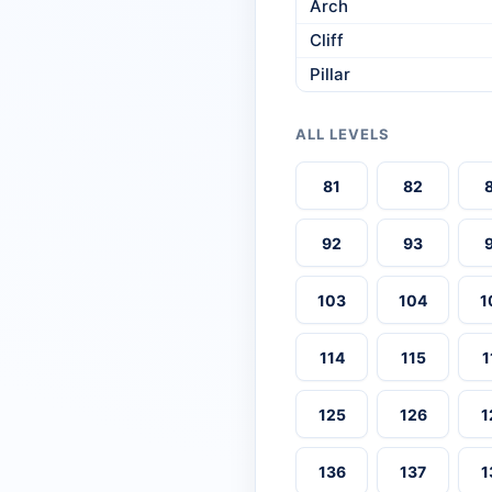
Arch
Cliff
Pillar
ALL LEVELS
81
82
92
93
103
104
1
114
115
1
125
126
1
136
137
1