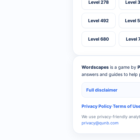
Level 278
Level 
Level 492
Level 
Level 680
Level 
Wordscapes
is a game by
P
answers and guides to help p
Full disclaimer
Privacy Policy
·
Terms of Us
We use privacy-friendly analy
privacy@qunb.com