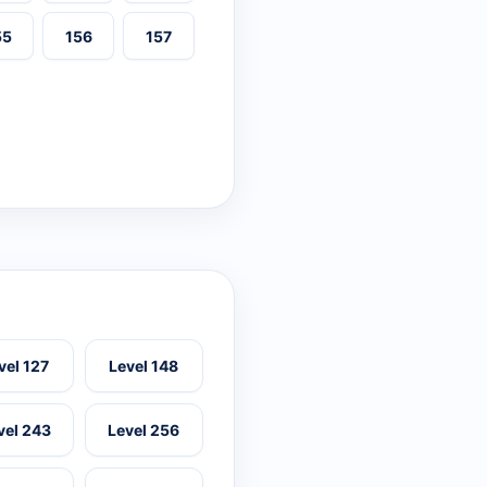
55
156
157
vel 127
Level 148
vel 243
Level 256