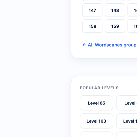
147
148
1
158
159
1
← All Wordscapes group
POPULAR LEVELS
Level 65
Level
Level 163
Level 