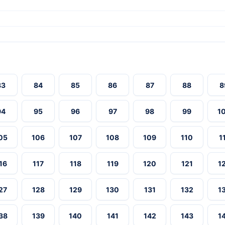
83
84
85
86
87
88
8
94
95
96
97
98
99
1
05
106
107
108
109
110
1
16
117
118
119
120
121
1
27
128
129
130
131
132
1
38
139
140
141
142
143
1