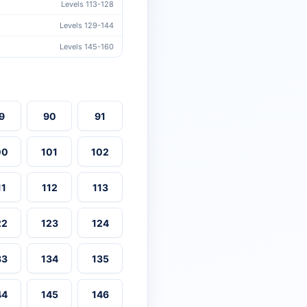
Levels 113-128
Levels 129-144
Levels 145-160
9
90
91
00
101
102
11
112
113
22
123
124
33
134
135
44
145
146