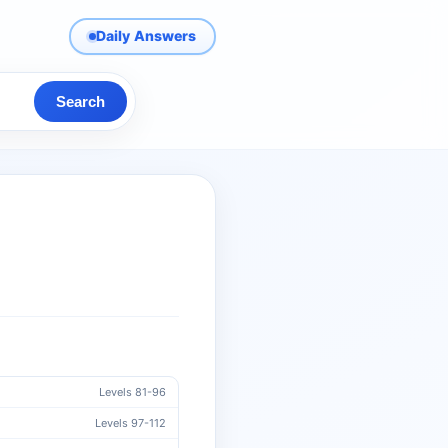
Daily Answers
Search
Levels 81-96
Levels 97-112