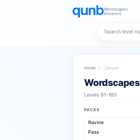
Wordscapes
Answers
Home
/
Canyon
Wordscapes
Levels 81-160
PACKS
Ravine
Pass