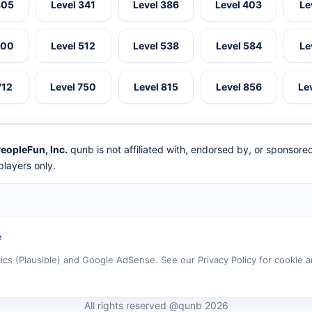
305
Level 341
Level 386
Level 403
Le
500
Level 512
Level 538
Level 584
Le
712
Level 750
Level 815
Level 856
Le
eopleFun, Inc.
qunb is not affiliated with, endorsed by, or sponsor
layers only.
e
tics (Plausible) and Google AdSense. See our Privacy Policy for cookie a
All rights reserved @qunb 2026