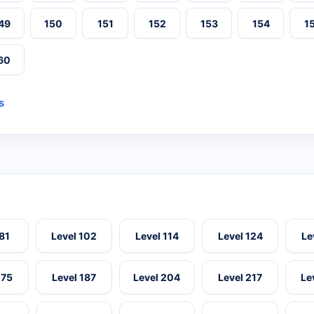
49
150
151
152
153
154
1
60
s
 81
Level 102
Level 114
Level 124
Le
175
Level 187
Level 204
Level 217
Le