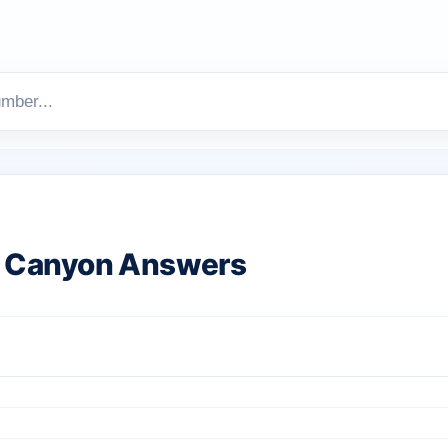
 Canyon Answers