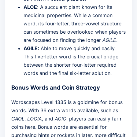
ALOE:
A succulent plant known for its
medicinal properties. While a common
word, its four-letter, three-vowel structure
can sometimes be overlooked when players
are focused on finding the longer
AGILE
.
AGILE:
Able to move quickly and easily.
This five-letter word is the crucial bridge
between the shorter four-letter required
words and the final six-letter solution.
Bonus Words and Coin Strategy
Wordscapes Level 1335 is a goldmine for bonus
words. With 36 extra words available, such as
GAOL
,
LOGIA
, and
AGIO
, players can easily farm
coins here. Bonus words are essential for
purchasing hints or rockets in later, more difficult