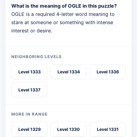
What is the meaning of OGLE in this puzzle?
OGLE is a required 4-letter word meaning to
stare at someone or something with intense
interest or desire.
NEIGHBORING LEVELS
Level 1333
Level 1334
Level 1336
Level 1337
MORE IN RANGE
Level 1329
Level 1330
Level 1331