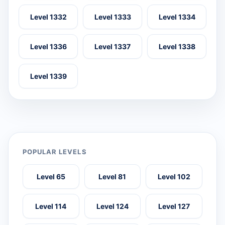
Level 1332
Level 1333
Level 1334
Level 1336
Level 1337
Level 1338
Level 1339
POPULAR LEVELS
Level 65
Level 81
Level 102
Level 114
Level 124
Level 127