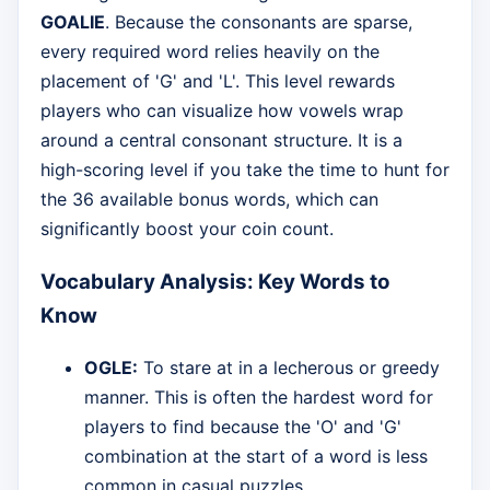
GOALIE
. Because the consonants are sparse,
every required word relies heavily on the
placement of 'G' and 'L'. This level rewards
players who can visualize how vowels wrap
around a central consonant structure. It is a
high-scoring level if you take the time to hunt for
the 36 available bonus words, which can
significantly boost your coin count.
Vocabulary Analysis: Key Words to
Know
OGLE:
To stare at in a lecherous or greedy
manner. This is often the hardest word for
players to find because the 'O' and 'G'
combination at the start of a word is less
common in casual puzzles.