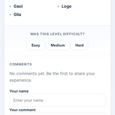
Gaol
Loge
Glia
WAS THIS LEVEL DIFFICULT?
Easy
Medium
Hard
COMMENTS
No comments yet. Be the first to share your
experience.
Your name
Your comment