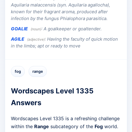
Aquilaria malaccensis (syn. Aquilaria agallocha),
known for their fragrant aroma, produced after
infection by the fungus Phialophora parasitica.
GOALIE
:
A goalkeeper or goaltender.
(noun)
AGILE
:
Having the faculty of quick motion
(adjective)
in the limbs; apt or ready to move
fog
range
Wordscapes Level 1335
Answers
Wordscapes Level 1335 is a refreshing challenge
within the
Range
subcategory of the
Fog
world.