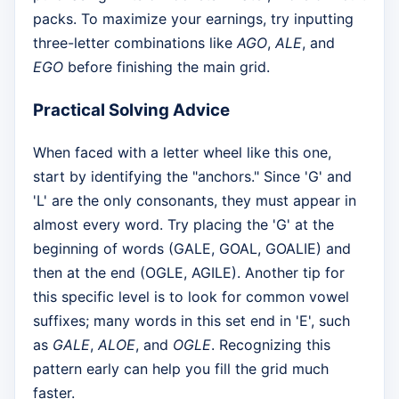
packs. To maximize your earnings, try inputting
three-letter combinations like
AGO
,
ALE
, and
EGO
before finishing the main grid.
Practical Solving Advice
When faced with a letter wheel like this one,
start by identifying the "anchors." Since 'G' and
'L' are the only consonants, they must appear in
almost every word. Try placing the 'G' at the
beginning of words (GALE, GOAL, GOALIE) and
then at the end (OGLE, AGILE). Another tip for
this specific level is to look for common vowel
suffixes; many words in this set end in 'E', such
as
GALE
,
ALOE
, and
OGLE
. Recognizing this
pattern early can help you fill the grid much
faster.