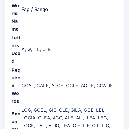
Wo
Fog / Range
rld
Na
me
Lett
ers
A, G, I, L, O, E
Use
d
Req
uire
d
GOAL, GALE, ALOE, OGLE, AGILE, GOALIE
Wo
rds
LOG, GOEL, GIO, OLE, GILA, GOE, LEI,
Bon
LOGIA, OLEA, AGO, ALE, AIL, ILEA, LEG,
us
LOGE, LAG, AGIO, LEA, GIE, LIE, OIL, LIG,