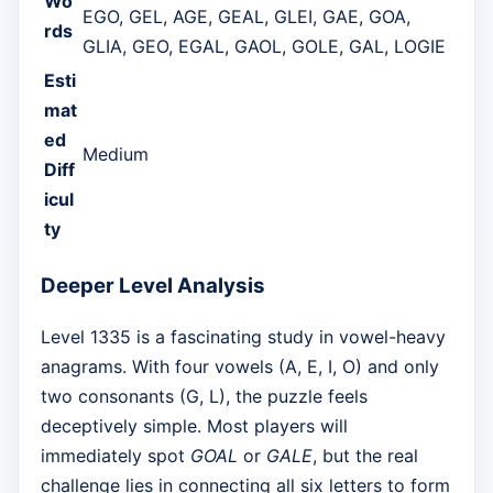
Wo
EGO, GEL, AGE, GEAL, GLEI, GAE, GOA,
rds
GLIA, GEO, EGAL, GAOL, GOLE, GAL, LOGIE
Esti
mat
ed
Medium
Diff
icul
ty
Deeper Level Analysis
Level 1335 is a fascinating study in vowel-heavy
anagrams. With four vowels (A, E, I, O) and only
two consonants (G, L), the puzzle feels
deceptively simple. Most players will
immediately spot
GOAL
or
GALE
, but the real
challenge lies in connecting all six letters to form