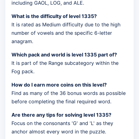
including GAOL, LOG, and ALE.
What is the difficulty of level 1335?
It is rated as Medium difficulty due to the high
number of vowels and the specific 6-letter
anagram.
Which pack and world is level 1335 part of?
It is part of the Range subcategory within the
Fog pack.
How do I earn more coins on this level?
Find as many of the 36 bonus words as possible
before completing the final required word.
Are there any tips for solving level 1335?
Focus on the consonants 'G' and 'L' as they
anchor almost every word in the puzzle.