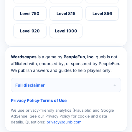
Level 750
Level 815
Level 856
Level 920
Level 1000
Wordscapes
is a game by
PeopleFun, Inc.
qunb is not
affiliated with, endorsed by, or sponsored by PeopleFun.
We publish answers and guides to help players only.
Full disclaimer
Privacy Policy
·
Terms of Use
We use privacy-friendly analytics (Plausible) and Google
AdSense. See our Privacy Policy for cookie and data
details. Questions:
privacy@qunb.com