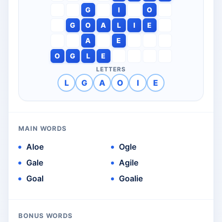
G
I
O
G
O
A
L
I
E
A
E
O
G
L
E
LETTERS
L
G
A
O
I
E
MAIN WORDS
Aloe
Ogle
Gale
Agile
Goal
Goalie
BONUS WORDS