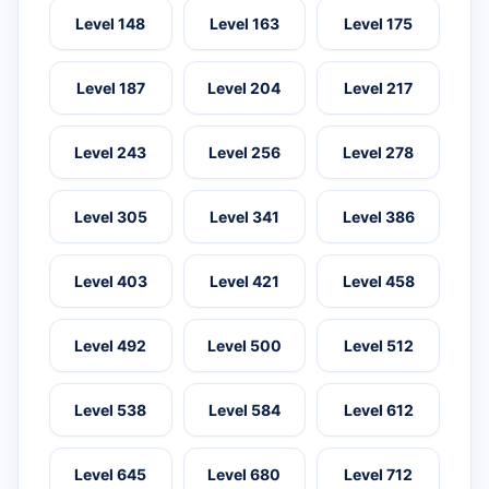
Level 148
Level 163
Level 175
Level 187
Level 204
Level 217
Level 243
Level 256
Level 278
Level 305
Level 341
Level 386
Level 403
Level 421
Level 458
Level 492
Level 500
Level 512
Level 538
Level 584
Level 612
Level 645
Level 680
Level 712