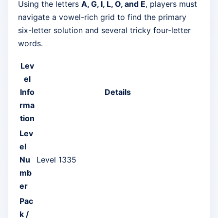
Using the letters
A, G, I, L, O, and E
, players must
navigate a vowel-rich grid to find the primary
six-letter solution and several tricky four-letter
words.
Lev
el
Info
Details
rma
tion
Lev
el
Nu
Level 1335
mb
er
Pac
k /