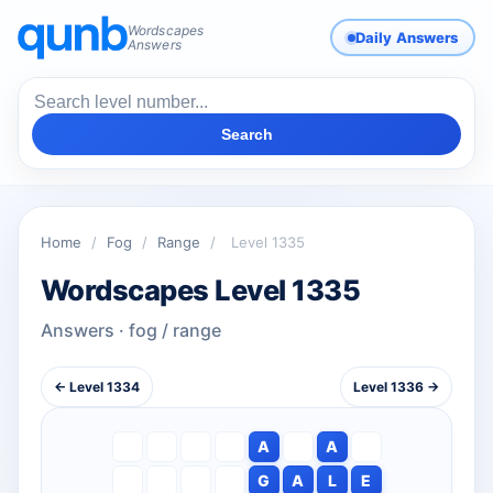
Wordscapes
Daily Answers
Answers
Search
Home
/
Fog
/
Range
/
Level 1335
Wordscapes Level 1335
Answers · fog / range
← Level 1334
Level 1336 →
A
A
G
A
L
E