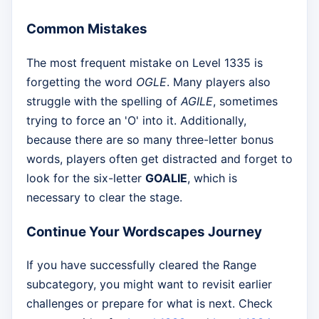
Common Mistakes
The most frequent mistake on Level 1335 is
forgetting the word
OGLE
. Many players also
struggle with the spelling of
AGILE
, sometimes
trying to force an 'O' into it. Additionally,
because there are so many three-letter bonus
words, players often get distracted and forget to
look for the six-letter
GOALIE
, which is
necessary to clear the stage.
Continue Your Wordscapes Journey
If you have successfully cleared the Range
subcategory, you might want to revisit earlier
challenges or prepare for what is next. Check