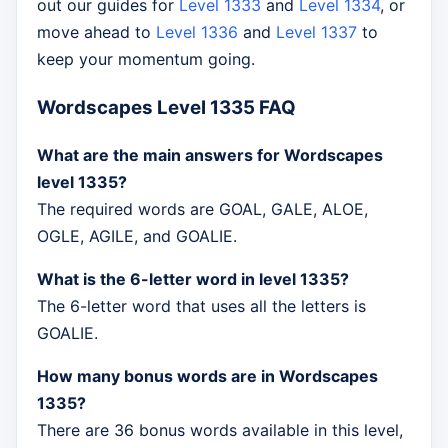
out our guides for
Level 1333
and
Level 1334
, or
move ahead to
Level 1336
and
Level 1337
to
keep your momentum going.
Wordscapes Level 1335 FAQ
What are the main answers for Wordscapes
level 1335?
The required words are GOAL, GALE, ALOE,
OGLE, AGILE, and GOALIE.
What is the 6-letter word in level 1335?
The 6-letter word that uses all the letters is
GOALIE.
How many bonus words are in Wordscapes
1335?
There are 36 bonus words available in this level,