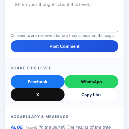
Comments are reviewed before they appear on the page.
Post Comment
SHARE THIS LEVEL
Facebook
WhatsApp
X
Copy Link
VOCABULARY & MEANINGS
ALOE
:
(in the plural) The resins of the tree
(noun)