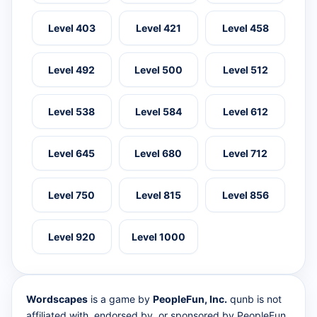
Level 403
Level 421
Level 458
Level 492
Level 500
Level 512
Level 538
Level 584
Level 612
Level 645
Level 680
Level 712
Level 750
Level 815
Level 856
Level 920
Level 1000
Wordscapes
is a game by
PeopleFun, Inc.
qunb is not
affiliated with, endorsed by, or sponsored by PeopleFun.