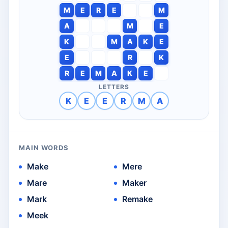
M
E
R
E
M
A
M
E
K
M
A
K
E
E
R
K
R
E
M
A
K
E
LETTERS
K
E
E
R
M
A
MAIN WORDS
Make
Mere
Mare
Maker
Mark
Remake
Meek