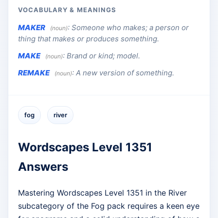
VOCABULARY & MEANINGS
MAKER
:
Someone who makes; a person or
(noun)
thing that makes or produces something.
MAKE
:
Brand or kind; model.
(noun)
REMAKE
:
A new version of something.
(noun)
fog
river
Wordscapes Level 1351
Answers
Mastering Wordscapes Level 1351 in the River
subcategory of the Fog pack requires a keen eye