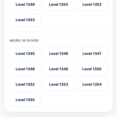
Level 1349
Level 1350
Level 1352
Level 1353
MORE IN RIVER
Level 1345
Level 1346
Level 1347
Level 1348
Level 1349
Level 1350
Level 1352
Level 1353
Level 1354
Level 1355