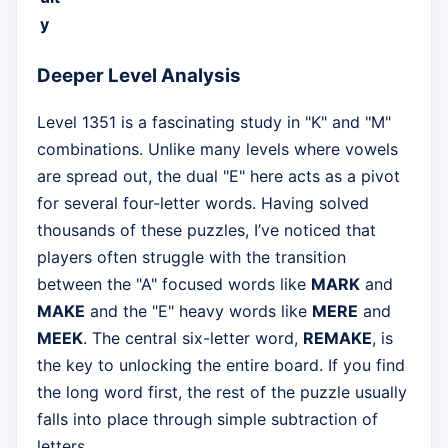
y
Deeper Level Analysis
Level 1351 is a fascinating study in "K" and "M"
combinations. Unlike many levels where vowels
are spread out, the dual "E" here acts as a pivot
for several four-letter words. Having solved
thousands of these puzzles, I’ve noticed that
players often struggle with the transition
between the "A" focused words like
MARK
and
MAKE
and the "E" heavy words like
MERE
and
MEEK
. The central six-letter word,
REMAKE
, is
the key to unlocking the entire board. If you find
the long word first, the rest of the puzzle usually
falls into place through simple subtraction of
letters.