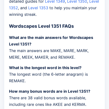
detailed guides for
Level 1349
,
Level 1350
,
Level
1352
, and
Level 1353
to help you maintain your
winning streak.
Wordscapes Level 1351 FAQs
What are the main answers for Wordscapes
Level 1351?
The main answers are MAKE, MARE, MARK,
MERE, MEEK, MAKER, and REMAKE.
What is the longest word in this level?
The longest word (the 6-letter anagram) is
REMAKE.
How many bonus words are in Level 1351?
There are 38 valid bonus words available,
including rare ones like AKEE and KERMA.