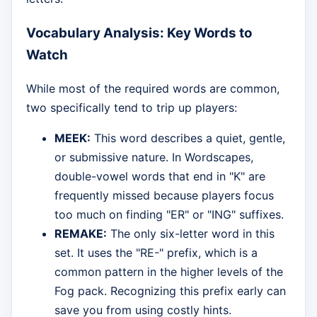
Vocabulary Analysis: Key Words to
Watch
While most of the required words are common,
two specifically tend to trip up players:
MEEK:
This word describes a quiet, gentle,
or submissive nature. In Wordscapes,
double-vowel words that end in "K" are
frequently missed because players focus
too much on finding "ER" or "ING" suffixes.
REMAKE:
The only six-letter word in this
set. It uses the "RE-" prefix, which is a
common pattern in the higher levels of the
Fog pack. Recognizing this prefix early can
save you from using costly hints.