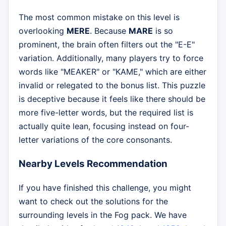
The most common mistake on this level is
overlooking
MERE
. Because
MARE
is so
prominent, the brain often filters out the "E-E"
variation. Additionally, many players try to force
words like "MEAKER" or "KAME," which are either
invalid or relegated to the bonus list. This puzzle
is deceptive because it feels like there should be
more five-letter words, but the required list is
actually quite lean, focusing instead on four-
letter variations of the core consonants.
Nearby Levels Recommendation
If you have finished this challenge, you might
want to check out the solutions for the
surrounding levels in the Fog pack. We have