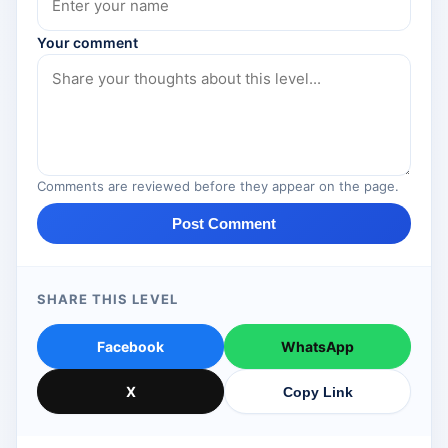
Your comment
Comments are reviewed before they appear on the page.
Post Comment
SHARE THIS LEVEL
Facebook
WhatsApp
X
Copy Link