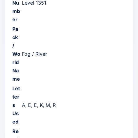
Nu
Level 1351
mb
er
Pa
ck
/
Wo
Fog / River
rld
Na
me
Let
ter
s
A, E, E, K, M, R
Us
ed
Re