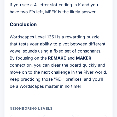
If you see a 4-letter slot ending in K and you
have two E's left, MEEK is the likely answer.
Conclusion
Wordscapes Level 1351 is a rewarding puzzle
that tests your ability to pivot between different
vowel sounds using a fixed set of consonants.
By focusing on the
REMAKE
and
MAKER
connection, you can clear the board quickly and
move on to the next challenge in the River world.
Keep practicing those "RE-" prefixes, and you'll
be a Wordscapes master in no time!
NEIGHBORING LEVELS