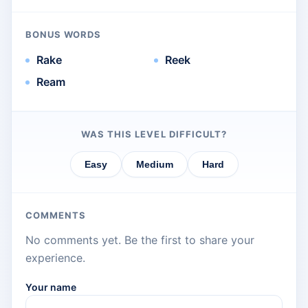
BONUS WORDS
Rake
Reek
Ream
WAS THIS LEVEL DIFFICULT?
Easy
Medium
Hard
COMMENTS
No comments yet. Be the first to share your
experience.
Your name