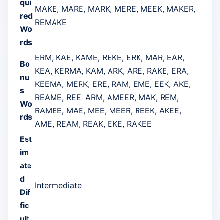
qui
MAKE, MARE, MARK, MERE, MEEK, MAKER,
red
REMAKE
Wo
rds
ERM, KAE, KAME, REKE, ERK, MAR, EAR,
Bo
KEA, KERMA, KAM, ARK, ARE, RAKE, ERA,
nu
KEEMA, MERK, ERE, RAM, EME, EEK, AKE,
s
REAME, REE, ARM, AMEER, MAK, REM,
Wo
RAMEE, MAE, MEE, MEER, REEK, AKEE,
rds
AME, REAM, REAK, EKE, RAKEE
Est
im
ate
d
Intermediate
Dif
fic
ult