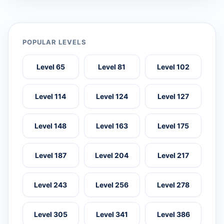
POPULAR LEVELS
Level 65
Level 81
Level 102
Level 114
Level 124
Level 127
Level 148
Level 163
Level 175
Level 187
Level 204
Level 217
Level 243
Level 256
Level 278
Level 305
Level 341
Level 386