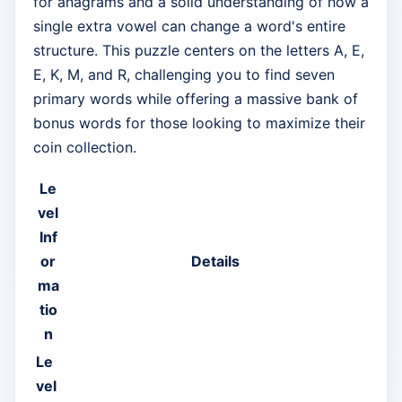
for anagrams and a solid understanding of how a
single extra vowel can change a word's entire
structure. This puzzle centers on the letters A, E,
E, K, M, and R, challenging you to find seven
primary words while offering a massive bank of
bonus words for those looking to maximize their
coin collection.
Le
vel
Inf
or
Details
ma
tio
n
Le
vel