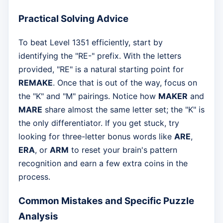
Practical Solving Advice
To beat Level 1351 efficiently, start by
identifying the "RE-" prefix. With the letters
provided, "RE" is a natural starting point for
REMAKE
. Once that is out of the way, focus on
the "K" and "M" pairings. Notice how
MAKER
and
MARE
share almost the same letter set; the "K" is
the only differentiator. If you get stuck, try
looking for three-letter bonus words like
ARE
,
ERA
, or
ARM
to reset your brain's pattern
recognition and earn a few extra coins in the
process.
Common Mistakes and Specific Puzzle
Analysis