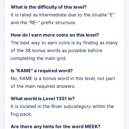
What is the difficulty of this level?
It is rated as Intermediate due to the double "E"
and the "RE-" prefix structure.
How do I earn more coins on this level?
The best way to earn coins is by finding as many
of the 38 bonus words as possible before
completing the main grid.
Is "KAME" a required word?
No, KAME is a bonus word in this level, not part
of the main required answers.
What world is Level 1351 in?
It is located in the River subcategory within the
Fog pack.
Are there any hints for the word MEEK?