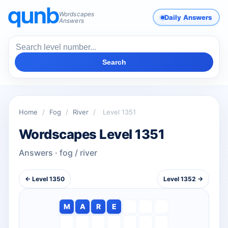
Wordscapes
Daily Answers
Answers
Search
Home
/
Fog
/
River
/
Level 1351
Wordscapes Level 1351
Answers · fog / river
← Level 1350
Level 1352 →
M
A
R
E