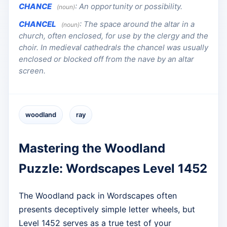
CHANCE
:
An opportunity or possibility.
(noun)
CHANCEL
:
The space around the altar in a
(noun)
church, often enclosed, for use by the clergy and the
choir. In medieval cathedrals the chancel was usually
enclosed or blocked off from the nave by an altar
screen.
woodland
ray
Mastering the Woodland
Puzzle: Wordscapes Level 1452
The Woodland pack in Wordscapes often
presents deceptively simple letter wheels, but
Level 1452 serves as a true test of your