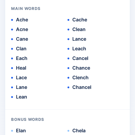
MAIN WORDS
Ache
Cache
Acne
Clean
Cane
Lance
Clan
Leach
Each
Cancel
Heal
Chance
Lace
Clench
Lane
Chancel
Lean
BONUS WORDS
Elan
Chela