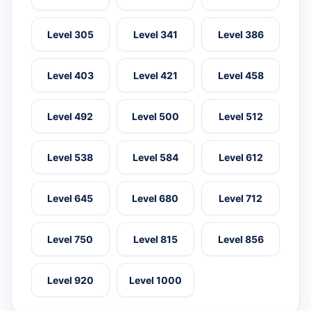
Level 305
Level 341
Level 386
Level 403
Level 421
Level 458
Level 492
Level 500
Level 512
Level 538
Level 584
Level 612
Level 645
Level 680
Level 712
Level 750
Level 815
Level 856
Level 920
Level 1000