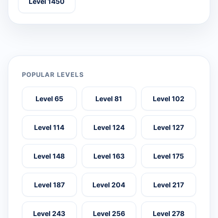
Level 1450
POPULAR LEVELS
Level 65
Level 81
Level 102
Level 114
Level 124
Level 127
Level 148
Level 163
Level 175
Level 187
Level 204
Level 217
Level 243
Level 256
Level 278