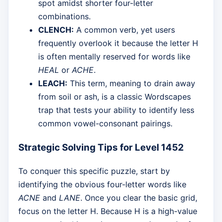
spot amidst shorter four-letter
combinations.
CLENCH:
A common verb, yet users
frequently overlook it because the letter H
is often mentally reserved for words like
HEAL
or
ACHE
.
LEACH:
This term, meaning to drain away
from soil or ash, is a classic Wordscapes
trap that tests your ability to identify less
common vowel-consonant pairings.
Strategic Solving Tips for Level 1452
To conquer this specific puzzle, start by
identifying the obvious four-letter words like
ACNE
and
LANE
. Once you clear the basic grid,
focus on the letter H. Because H is a high-value