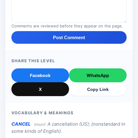
Comments are reviewed before they appear on the page.
Post Comment
SHARE THIS LEVEL
Facebook
WhatsApp
X
Copy Link
VOCABULARY & MEANINGS
CANCEL
:
A cancellation (US); (nonstandard in
(noun)
some kinds of English).