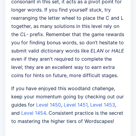
consonant in this set, it acts as a pivot point for
longer words. If you find yourself stuck, try
rearranging the letter wheel to place the C and L
together, as many solutions in this level rely on
the
CL-
prefix. Remember that the game rewards
you for finding bonus words, so don’t hesitate to
submit valid dictionary words like
ELAN
or
HALE
even if they aren't required to complete the
level; they are an excellent way to earn extra
coins for hints on future, more difficult stages.
If you have enjoyed this woodland challenge,
keep your momentum going by checking out our
guides for
Level 1450
,
Level 1451
,
Level 1453
,
and
Level 1454
. Consistent practice is the secret
to mastering the higher tiers of Wordscapes!