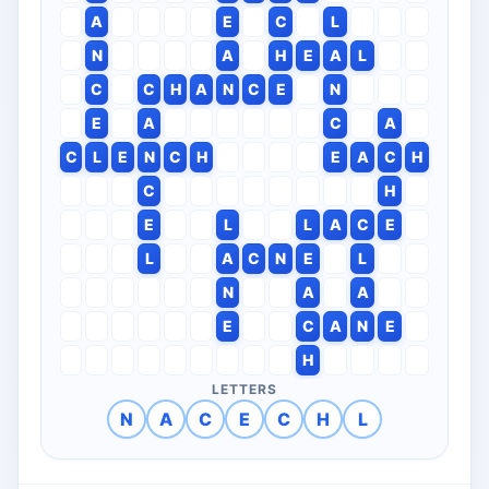
A
E
C
L
N
A
H
E
A
L
C
C
H
A
N
C
E
N
E
A
C
A
C
L
E
N
C
H
E
A
C
H
C
H
E
L
L
A
C
E
L
A
C
N
E
L
N
A
A
E
C
A
N
E
H
LETTERS
N
A
C
E
C
H
L