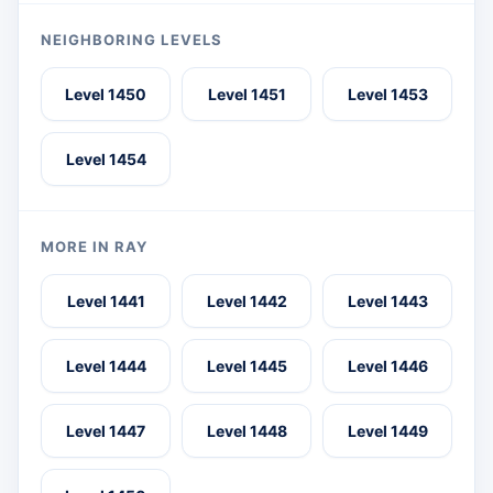
NEIGHBORING LEVELS
Level 1450
Level 1451
Level 1453
Level 1454
MORE IN RAY
Level 1441
Level 1442
Level 1443
Level 1444
Level 1445
Level 1446
Level 1447
Level 1448
Level 1449