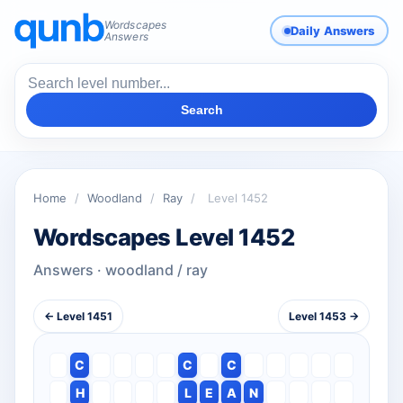
Wordscapes
Daily Answers
Answers
Search
Home
/
Woodland
/
Ray
/
Level 1452
Wordscapes Level 1452
Answers · woodland / ray
← Level 1451
Level 1453 →
C
C
C
H
L
E
A
N