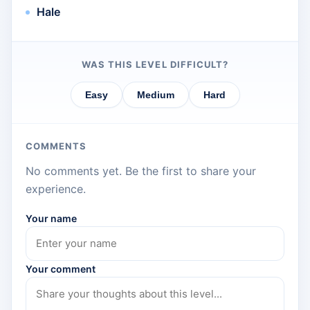
Hale
WAS THIS LEVEL DIFFICULT?
Easy
Medium
Hard
COMMENTS
No comments yet. Be the first to share your
experience.
Your name
Your comment