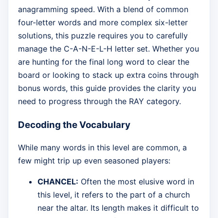
anagramming speed. With a blend of common
four-letter words and more complex six-letter
solutions, this puzzle requires you to carefully
manage the C-A-N-E-L-H letter set. Whether you
are hunting for the final long word to clear the
board or looking to stack up extra coins through
bonus words, this guide provides the clarity you
need to progress through the RAY category.
Decoding the Vocabulary
While many words in this level are common, a
few might trip up even seasoned players:
CHANCEL:
Often the most elusive word in
this level, it refers to the part of a church
near the altar. Its length makes it difficult to