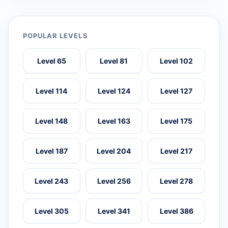
POPULAR LEVELS
Level 65
Level 81
Level 102
Level 114
Level 124
Level 127
Level 148
Level 163
Level 175
Level 187
Level 204
Level 217
Level 243
Level 256
Level 278
Level 305
Level 341
Level 386