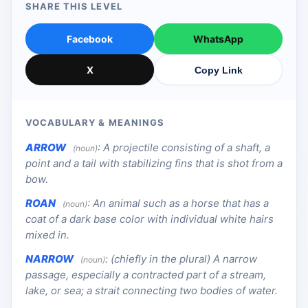
SHARE THIS LEVEL
Facebook
WhatsApp
X
Copy Link
VOCABULARY & MEANINGS
ARROW
:
A projectile consisting of a shaft, a
(noun)
point and a tail with stabilizing fins that is shot from a
bow.
ROAN
:
An animal such as a horse that has a
(noun)
coat of a dark base color with individual white hairs
mixed in.
NARROW
:
(chiefly in the plural) A narrow
(noun)
passage, especially a contracted part of a stream,
lake, or sea; a strait connecting two bodies of water.