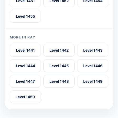
Level 1451
Level 1452
Level 1454
Level 1455
MORE IN RAY
Level 1441
Level 1442
Level 1443
Level 1444
Level 1445
Level 1446
Level 1447
Level 1448
Level 1449
Level 1450