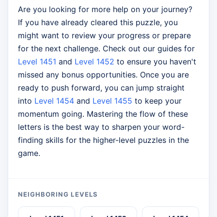
Are you looking for more help on your journey?
If you have already cleared this puzzle, you
might want to review your progress or prepare
for the next challenge. Check out our guides for
Level 1451
and
Level 1452
to ensure you haven't
missed any bonus opportunities. Once you are
ready to push forward, you can jump straight
into
Level 1454
and
Level 1455
to keep your
momentum going. Mastering the flow of these
letters is the best way to sharpen your word-
finding skills for the higher-level puzzles in the
game.
NEIGHBORING LEVELS