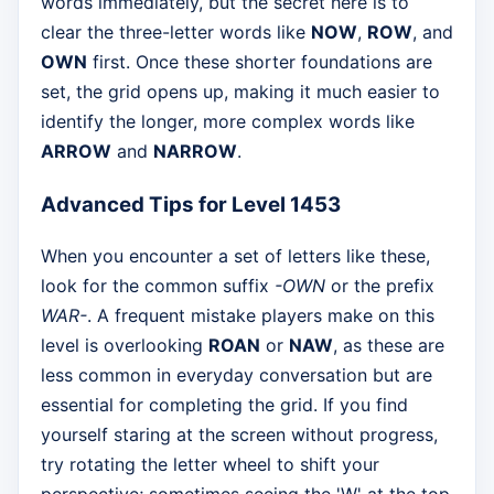
words immediately, but the secret here is to
clear the three-letter words like
NOW
,
ROW
, and
OWN
first. Once these shorter foundations are
set, the grid opens up, making it much easier to
identify the longer, more complex words like
ARROW
and
NARROW
.
Advanced Tips for Level 1453
When you encounter a set of letters like these,
look for the common suffix
-OWN
or the prefix
WAR-
. A frequent mistake players make on this
level is overlooking
ROAN
or
NAW
, as these are
less common in everyday conversation but are
essential for completing the grid. If you find
yourself staring at the screen without progress,
try rotating the letter wheel to shift your