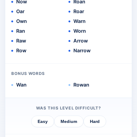
Now
Roan
Oar
Roar
Own
Warn
Ran
Worn
Raw
Arrow
Row
Narrow
BONUS WORDS
Wan
Rowan
WAS THIS LEVEL DIFFICULT?
Easy
Medium
Hard