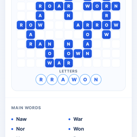
R
O
A
R
W
O
R
N
A
N
R
R
O
W
A
R
R
O
W
A
O
W
R
A
N
N
A
O
O
W
N
W
A
R
LETTERS
R
R
A
W
O
N
MAIN WORDS
Naw
War
Nor
Won