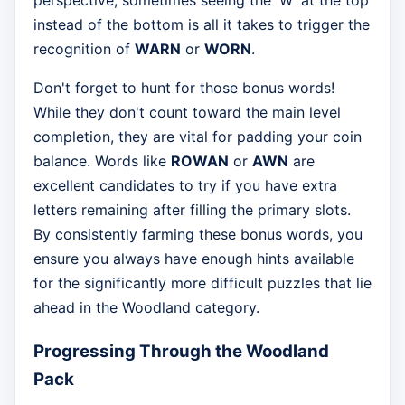
perspective; sometimes seeing the 'W' at the top
instead of the bottom is all it takes to trigger the
recognition of
WARN
or
WORN
.
Don't forget to hunt for those bonus words!
While they don't count toward the main level
completion, they are vital for padding your coin
balance. Words like
ROWAN
or
AWN
are
excellent candidates to try if you have extra
letters remaining after filling the primary slots.
By consistently farming these bonus words, you
ensure you always have enough hints available
for the significantly more difficult puzzles that lie
ahead in the Woodland category.
Progressing Through the Woodland
Pack