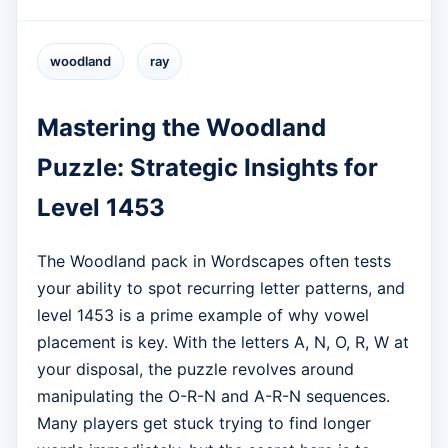
woodland
ray
Mastering the Woodland
Puzzle: Strategic Insights for
Level 1453
The Woodland pack in Wordscapes often tests
your ability to spot recurring letter patterns, and
level 1453 is a prime example of why vowel
placement is key. With the letters A, N, O, R, W at
your disposal, the puzzle revolves around
manipulating the O-R-N and A-R-N sequences.
Many players get stuck trying to find longer