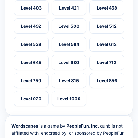
Level 403
Level 421
Level 458
Level 492
Level 500
Level 512
Level 538
Level 584
Level 612
Level 645
Level 680
Level 712
Level 750
Level 815
Level 856
Level 920
Level 1000
Wordscapes
is a game by
PeopleFun, Inc.
qunb is not
affiliated with, endorsed by, or sponsored by PeopleFun.