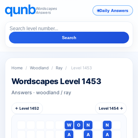
Wordscapes
Daily Answers
Answers
Search
Home
/
Woodland
/
Ray
/
Level 1453
Wordscapes Level 1453
Answers · woodland / ray
← Level 1452
Level 1454 →
W
O
N
N
A
A
A