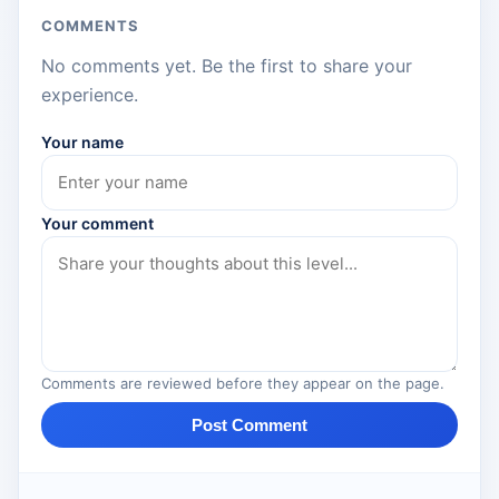
COMMENTS
No comments yet. Be the first to share your
experience.
Your name
Your comment
Comments are reviewed before they appear on the page.
Post Comment