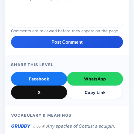
Comments are reviewed before they appear on the page.
Post Comment
SHARE THIS LEVEL
Facebook
WhatsApp
X
Copy Link
VOCABULARY & MEANINGS
GRUBBY
:
Any species of Cottus; a sculpin.
(noun)