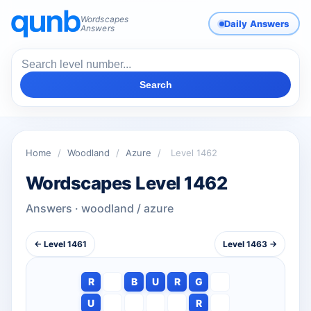
Wordscapes
Daily Answers
Answers
Search
Home
/
Woodland
/
Azure
/
Level 1462
Wordscapes Level 1462
Answers · woodland / azure
← Level 1461
Level 1463 →
R
B
U
R
G
U
R