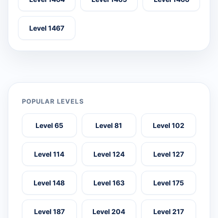
Level 1467
POPULAR LEVELS
Level 65
Level 81
Level 102
Level 114
Level 124
Level 127
Level 148
Level 163
Level 175
Level 187
Level 204
Level 217