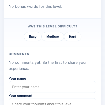
No bonus words for this level.
WAS THIS LEVEL DIFFICULT?
Easy
Medium
Hard
COMMENTS
No comments yet. Be the first to share your
experience.
Your name
Your comment