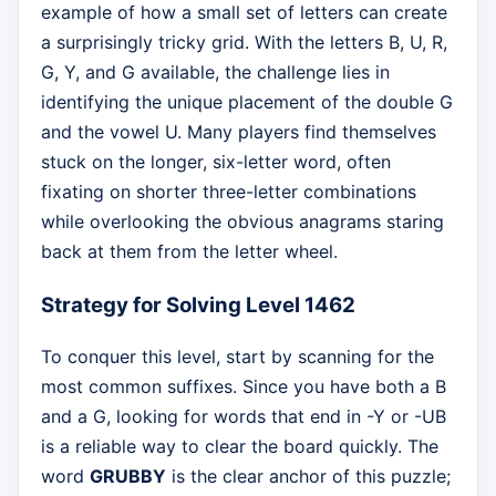
example of how a small set of letters can create
a surprisingly tricky grid. With the letters B, U, R,
G, Y, and G available, the challenge lies in
identifying the unique placement of the double G
and the vowel U. Many players find themselves
stuck on the longer, six-letter word, often
fixating on shorter three-letter combinations
while overlooking the obvious anagrams staring
back at them from the letter wheel.
Strategy for Solving Level 1462
To conquer this level, start by scanning for the
most common suffixes. Since you have both a B
and a G, looking for words that end in -Y or -UB
is a reliable way to clear the board quickly. The
word
GRUBBY
is the clear anchor of this puzzle;