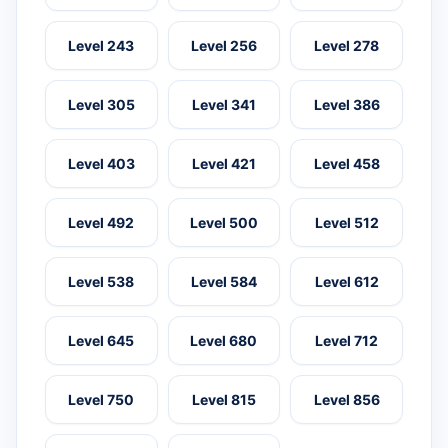
Level 243
Level 256
Level 278
Level 305
Level 341
Level 386
Level 403
Level 421
Level 458
Level 492
Level 500
Level 512
Level 538
Level 584
Level 612
Level 645
Level 680
Level 712
Level 750
Level 815
Level 856