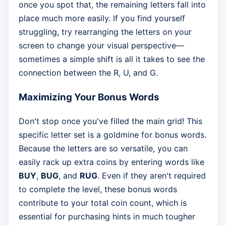
once you spot that, the remaining letters fall into
place much more easily. If you find yourself
struggling, try rearranging the letters on your
screen to change your visual perspective—
sometimes a simple shift is all it takes to see the
connection between the R, U, and G.
Maximizing Your Bonus Words
Don't stop once you've filled the main grid! This
specific letter set is a goldmine for bonus words.
Because the letters are so versatile, you can
easily rack up extra coins by entering words like
BUY
,
BUG
, and
RUG
. Even if they aren't required
to complete the level, these bonus words
contribute to your total coin count, which is
essential for purchasing hints in much tougher