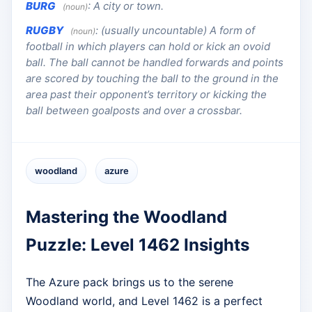
BURG
:
A city or town.
(noun)
RUGBY
:
(usually uncountable) A form of
(noun)
football in which players can hold or kick an ovoid
ball. The ball cannot be handled forwards and points
are scored by touching the ball to the ground in the
area past their opponent’s territory or kicking the
ball between goalposts and over a crossbar.
woodland
azure
Mastering the Woodland
Puzzle: Level 1462 Insights
The Azure pack brings us to the serene
Woodland world, and Level 1462 is a perfect