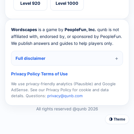
Level 920
Level 1000
Wordscapes
is a game by
PeopleFun, Inc.
qunb is not
affiliated with, endorsed by, or sponsored by PeopleFun.
We publish answers and guides to help players only.
Full disclaimer
Privacy Policy
·
Terms of Use
We use privacy-friendly analytics (Plausible) and Google
AdSense. See our Privacy Policy for cookie and data
details. Questions:
privacy@qunb.com
All rights reserved @qunb 2026
🌗 Theme