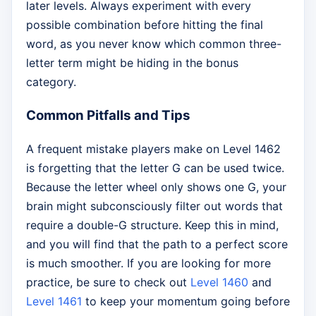
later levels. Always experiment with every
possible combination before hitting the final
word, as you never know which common three-
letter term might be hiding in the bonus
category.
Common Pitfalls and Tips
A frequent mistake players make on Level 1462
is forgetting that the letter G can be used twice.
Because the letter wheel only shows one G, your
brain might subconsciously filter out words that
require a double-G structure. Keep this in mind,
and you will find that the path to a perfect score
is much smoother. If you are looking for more
practice, be sure to check out
Level 1460
and
Level 1461
to keep your momentum going before