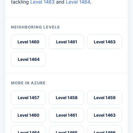
tackling
Level 1463
and
Level 1464
.
NEIGHBORING LEVELS
Level 1460
Level 1461
Level 1463
Level 1464
MORE IN AZURE
Level 1457
Level 1458
Level 1459
Level 1460
Level 1461
Level 1463
Level 1464
Level 1465
Level 1466