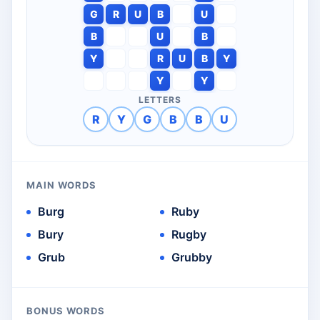
G
R
U
B
U
B
U
B
Y
R
U
B
Y
Y
Y
LETTERS
R
Y
G
B
B
U
MAIN WORDS
Burg
Ruby
Bury
Rugby
Grub
Grubby
BONUS WORDS