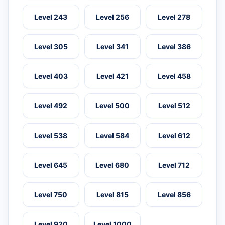
Level 243
Level 256
Level 278
Level 305
Level 341
Level 386
Level 403
Level 421
Level 458
Level 492
Level 500
Level 512
Level 538
Level 584
Level 612
Level 645
Level 680
Level 712
Level 750
Level 815
Level 856
Level 920
Level 1000