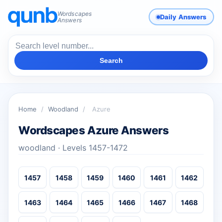
Wordscapes
Daily Answers
Answers
Search
Home
/
Woodland
/
Azure
Wordscapes Azure Answers
woodland · Levels 1457-1472
1457
1458
1459
1460
1461
1462
1463
1464
1465
1466
1467
1468