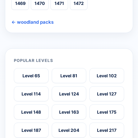
1469
1470
1471
1472
← woodland packs
POPULAR LEVELS
Level 65
Level 81
Level 102
Level 114
Level 124
Level 127
Level 148
Level 163
Level 175
Level 187
Level 204
Level 217