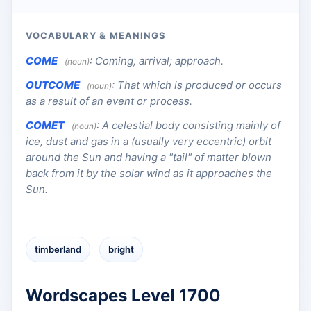
VOCABULARY & MEANINGS
COME
:
Coming, arrival; approach.
(noun)
OUTCOME
:
That which is produced or occurs
(noun)
as a result of an event or process.
COMET
:
A celestial body consisting mainly of
(noun)
ice, dust and gas in a (usually very eccentric) orbit
around the Sun and having a "tail" of matter blown
back from it by the solar wind as it approaches the
Sun.
timberland
bright
Wordscapes Level 1700