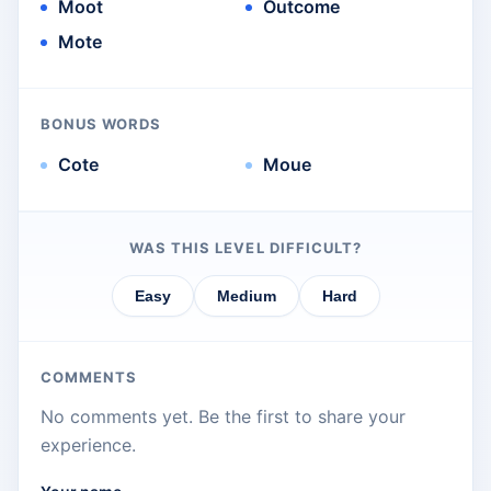
Moot
Outcome
Mote
BONUS WORDS
Cote
Moue
WAS THIS LEVEL DIFFICULT?
Easy
Medium
Hard
COMMENTS
No comments yet. Be the first to share your
experience.