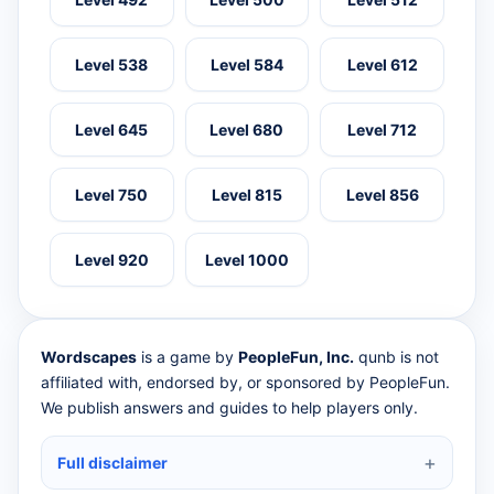
Level 538
Level 584
Level 612
Level 645
Level 680
Level 712
Level 750
Level 815
Level 856
Level 920
Level 1000
Wordscapes
is a game by
PeopleFun, Inc.
qunb is not
affiliated with, endorsed by, or sponsored by PeopleFun.
We publish answers and guides to help players only.
Full disclaimer