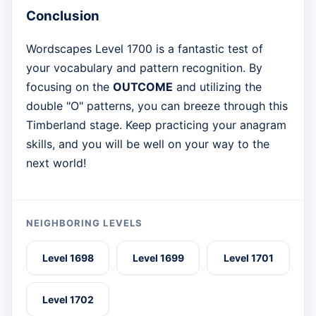
Conclusion
Wordscapes Level 1700 is a fantastic test of
your vocabulary and pattern recognition. By
focusing on the
OUTCOME
and utilizing the
double "O" patterns, you can breeze through this
Timberland stage. Keep practicing your anagram
skills, and you will be well on your way to the
next world!
NEIGHBORING LEVELS
Level 1698
Level 1699
Level 1701
Level 1702