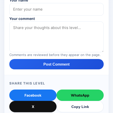
Your name
Your comment
Comments are reviewed before they appear on the page.
Post Comment
SHARE THIS LEVEL
Facebook
WhatsApp
X
Copy Link