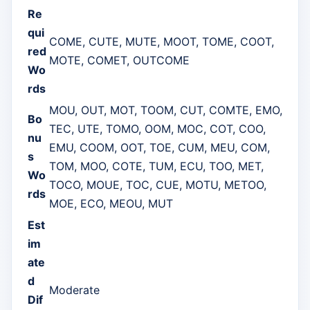
Re
qui
COME, CUTE, MUTE, MOOT, TOME, COOT,
red
MOTE, COMET, OUTCOME
Wo
rds
MOU, OUT, MOT, TOOM, CUT, COMTE, EMO,
Bo
TEC, UTE, TOMO, OOM, MOC, COT, COO,
nu
EMU, COOM, OOT, TOE, CUM, MEU, COM,
s
TOM, MOO, COTE, TUM, ECU, TOO, MET,
Wo
TOCO, MOUE, TOC, CUE, MOTU, METOO,
rds
MOE, ECO, MEOU, MUT
Est
im
ate
d
Moderate
Dif