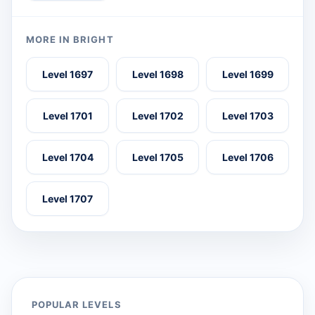
MORE IN BRIGHT
Level 1697
Level 1698
Level 1699
Level 1701
Level 1702
Level 1703
Level 1704
Level 1705
Level 1706
Level 1707
POPULAR LEVELS