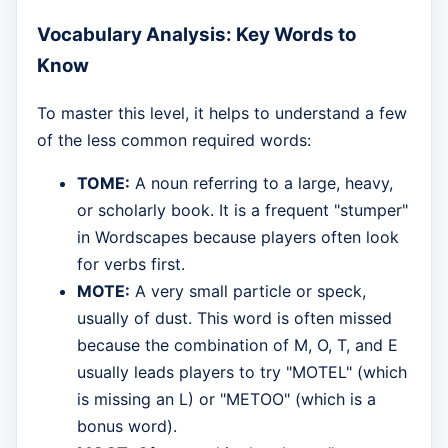
Vocabulary Analysis: Key Words to
Know
To master this level, it helps to understand a few
of the less common required words:
TOME:
A noun referring to a large, heavy,
or scholarly book. It is a frequent "stumper"
in Wordscapes because players often look
for verbs first.
MOTE:
A very small particle or speck,
usually of dust. This word is often missed
because the combination of M, O, T, and E
usually leads players to try "MOTEL" (which
is missing an L) or "METOO" (which is a
bonus word).