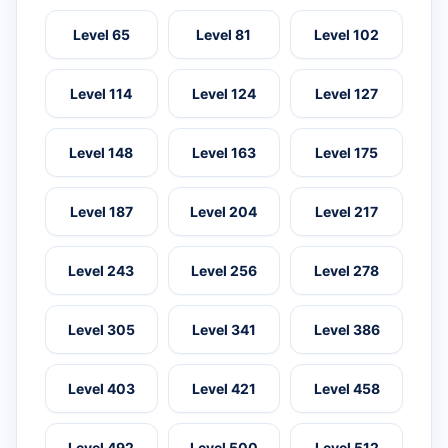
Level 65
Level 81
Level 102
Level 114
Level 124
Level 127
Level 148
Level 163
Level 175
Level 187
Level 204
Level 217
Level 243
Level 256
Level 278
Level 305
Level 341
Level 386
Level 403
Level 421
Level 458
Level 492
Level 500
Level 512