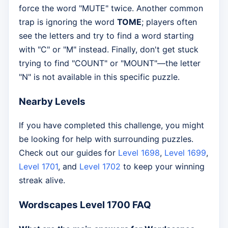
force the word "MUTE" twice. Another common
trap is ignoring the word
TOME
; players often
see the letters and try to find a word starting
with "C" or "M" instead. Finally, don't get stuck
trying to find "COUNT" or "MOUNT"—the letter
"N" is not available in this specific puzzle.
Nearby Levels
If you have completed this challenge, you might
be looking for help with surrounding puzzles.
Check out our guides for
Level 1698
,
Level 1699
,
Level 1701
, and
Level 1702
to keep your winning
streak alive.
Wordscapes Level 1700 FAQ