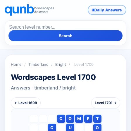
Wordscapes
Daily Answers
Answers
Search
Home
/
Timberland
/
Bright
/
Level 1700
Wordscapes Level 1700
Answers · timberland / bright
← Level 1699
Level 1701 →
C
O
M
E
T
C
U
O