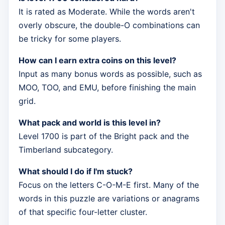
It is rated as Moderate. While the words aren't
overly obscure, the double-O combinations can
be tricky for some players.
How can I earn extra coins on this level?
Input as many bonus words as possible, such as
MOO, TOO, and EMU, before finishing the main
grid.
What pack and world is this level in?
Level 1700 is part of the Bright pack and the
Timberland subcategory.
What should I do if I'm stuck?
Focus on the letters C-O-M-E first. Many of the
words in this puzzle are variations or anagrams
of that specific four-letter cluster.