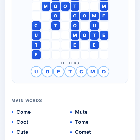
M
O
O
T
M
O
C
O
M
E
C
T
O
U
U
M
O
T
E
T
E
E
E
LETTERS
U
O
E
T
C
M
O
MAIN WORDS
Come
Mute
Coot
Tome
Cute
Comet