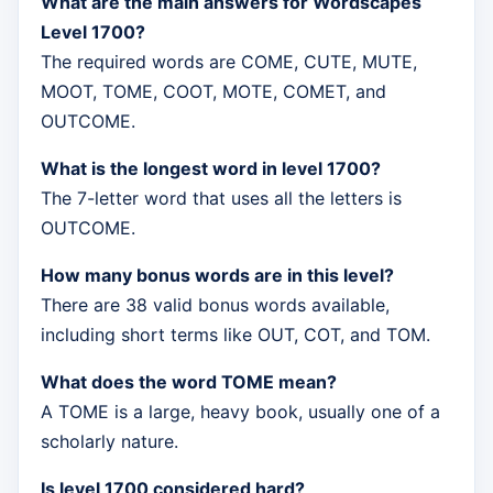
What are the main answers for Wordscapes
Level 1700?
The required words are COME, CUTE, MUTE,
MOOT, TOME, COOT, MOTE, COMET, and
OUTCOME.
What is the longest word in level 1700?
The 7-letter word that uses all the letters is
OUTCOME.
How many bonus words are in this level?
There are 38 valid bonus words available,
including short terms like OUT, COT, and TOM.
What does the word TOME mean?
A TOME is a large, heavy book, usually one of a
scholarly nature.
Is level 1700 considered hard?