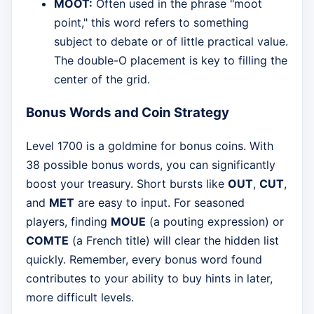
MOOT:
Often used in the phrase "moot
point," this word refers to something
subject to debate or of little practical value.
The double-O placement is key to filling the
center of the grid.
Bonus Words and Coin Strategy
Level 1700 is a goldmine for bonus coins. With
38 possible bonus words, you can significantly
boost your treasury. Short bursts like
OUT
,
CUT
,
and
MET
are easy to input. For seasoned
players, finding
MOUE
(a pouting expression) or
COMTE
(a French title) will clear the hidden list
quickly. Remember, every bonus word found
contributes to your ability to buy hints in later,
more difficult levels.