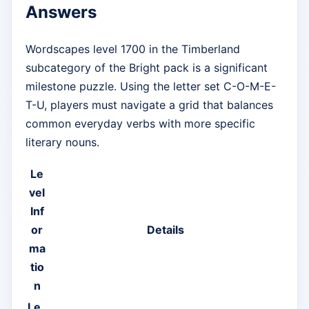
Answers
Wordscapes level 1700 in the Timberland
subcategory of the Bright pack is a significant
milestone puzzle. Using the letter set C-O-M-E-
T-U, players must navigate a grid that balances
common everyday verbs with more specific
literary nouns.
Le
vel
Inf
or
Details
ma
tio
n
Le