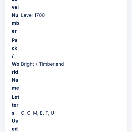
vel
Nu
Level 1700
mb
er
Pa
ck
/
Wo
Bright / Timberland
rld
Na
me
Let
ter
s
C, O, M, E, T, U
Us
ed