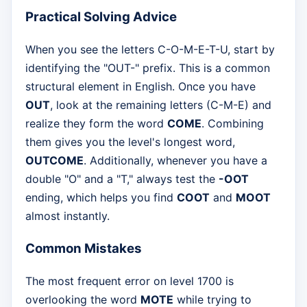
Practical Solving Advice
When you see the letters C-O-M-E-T-U, start by
identifying the "OUT-" prefix. This is a common
structural element in English. Once you have
OUT
, look at the remaining letters (C-M-E) and
realize they form the word
COME
. Combining
them gives you the level's longest word,
OUTCOME
. Additionally, whenever you have a
double "O" and a "T," always test the
-OOT
ending, which helps you find
COOT
and
MOOT
almost instantly.
Common Mistakes
The most frequent error on level 1700 is
overlooking the word
MOTE
while trying to