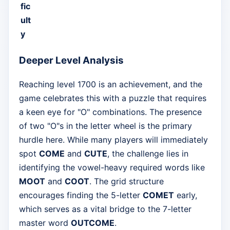
fic
ult
y
Deeper Level Analysis
Reaching level 1700 is an achievement, and the
game celebrates this with a puzzle that requires
a keen eye for "O" combinations. The presence
of two "O"s in the letter wheel is the primary
hurdle here. While many players will immediately
spot
COME
and
CUTE
, the challenge lies in
identifying the vowel-heavy required words like
MOOT
and
COOT
. The grid structure
encourages finding the 5-letter
COMET
early,
which serves as a vital bridge to the 7-letter
master word
OUTCOME
.