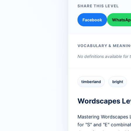
SHARE THIS LEVEL
Facebook
WhatsAp
VOCABULARY & MEANIN
No definitions available for
timberland
bright
Wordscapes Le
Mastering Wordscapes Le
for "S" and "E" combinat