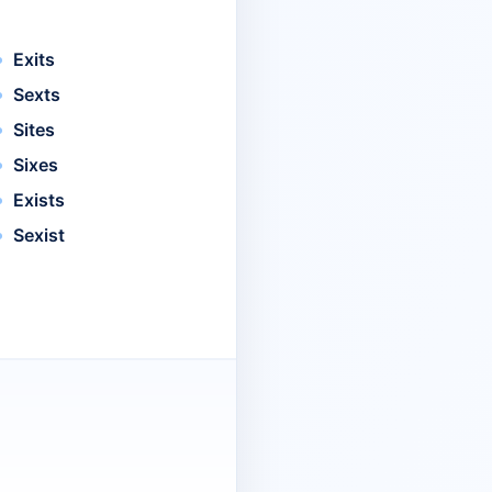
Exits
Sexts
Sites
Sixes
Exists
Sexist