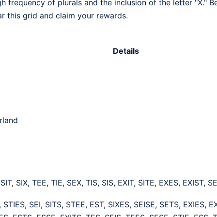
h frequency of plurals and the inclusion of the letter "X." 
ar this grid and claim your rewards.
Details
rland
 SIT, SIX, TEE, TIE, SEX, TIS, SIS, EXIT, SITE, EXES, EXIST,
 STIES, SEI, SITS, STEE, EST, SIXES, SEISE, SETS, EXIES, E