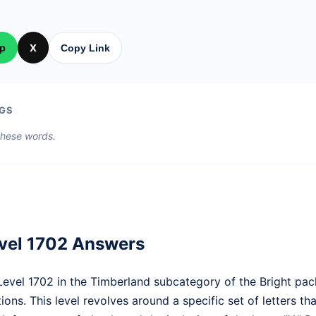
p
X
Copy Link
GS
 these words.
vel 1702 Answers
vel 1702 in the Timberland subcategory of the Bright pac
ions. This level revolves around a specific set of letters th