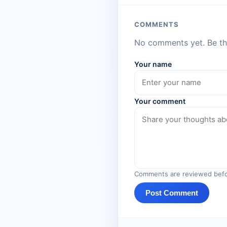
COMMENTS
No comments yet. Be the
Your name
Your comment
Comments are reviewed befo
Post Comment