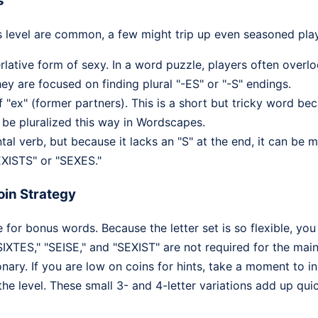
s
s level are common, a few might trip up even seasoned play
lative form of sexy. In a word puzzle, players often overl
ey are focused on finding plural "-ES" or "-S" endings.
f "ex" (former partners). This is a short but tricky word be
n be pluralized this way in Wordscapes.
l verb, but because it lacks an "S" at the end, it can be 
EXISTS" or "SEXES."
in Strategy
 for bonus words. Because the letter set is so flexible, yo
SIXTES," "SEISE," and "SEXIST" are not required for the main
nary. If you are low on coins for hints, take a moment to in
the level. These small 3- and 4-letter variations add up qui