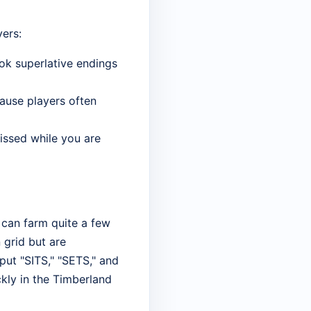
ers:
ook superlative endings
cause players often
missed while you are
u can farm quite a few
 grid but are
put "SITS," "SETS," and
ckly in the Timberland