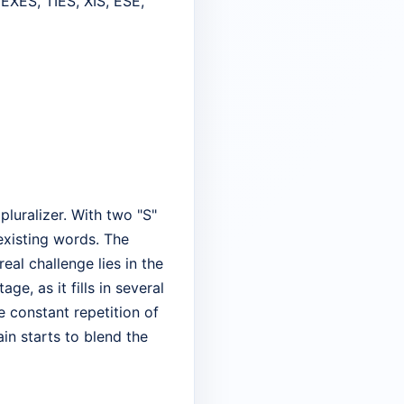
EXES, TIES, XIS, ESE,
pluralizer. With two "S"
 existing words. The
eal challenge lies in the
e, as it fills in several
e constant repetition of
in starts to blend the