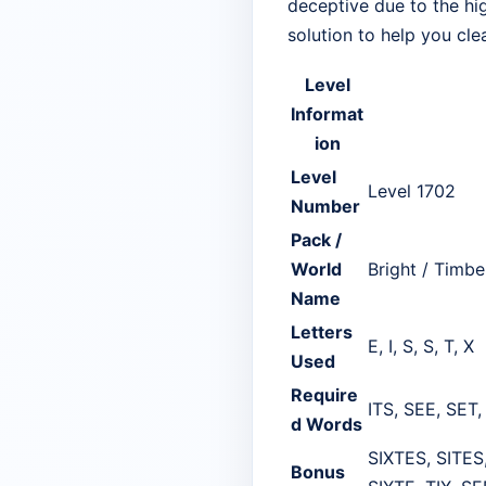
deceptive due to the hig
solution to help you cle
Level
Informat
ion
Level
Level 1702
Number
Pack /
World
Bright / Timbe
Name
Letters
E, I, S, S, T, X
Used
Require
ITS, SEE, SET,
d Words
SIXTES, SITES,
Bonus