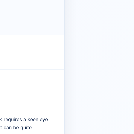
k requires a keen eye
at can be quite