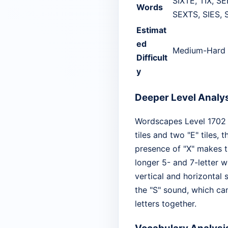
SIXTE, TIX, SE
Words
SEXTS, SIES, 
Estimat
ed
Medium-Hard
Difficult
y
Deeper Level Analy
Wordscapes Level 1702 is
tiles and two "E" tiles,
presence of "X" makes th
longer 5- and 7-letter w
vertical and horizontal 
the "S" sound, which can
letters together.