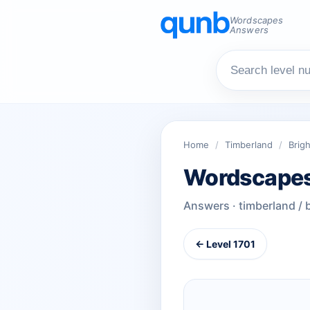
Wordscapes
Answers
Home
/
Timberland
/
Brigh
Wordscapes
Answers · timberland / 
← Level 1701