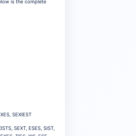
Below is the complete
 SEXES, SEXIEST
XISTS, SEXT, ESES, SIST,