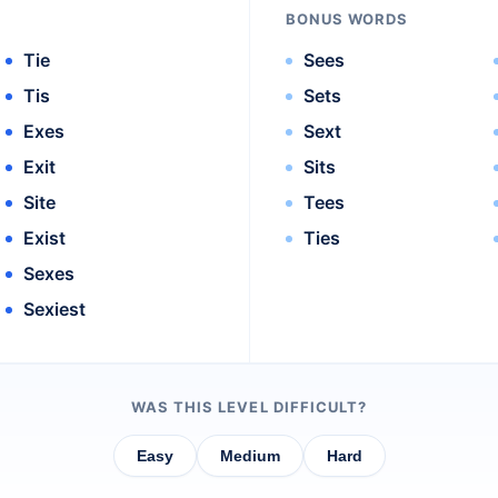
BONUS WORDS
Tie
Sees
Tis
Sets
Exes
Sext
Exit
Sits
Site
Tees
Exist
Ties
Sexes
Sexiest
WAS THIS LEVEL DIFFICULT?
Easy
Medium
Hard