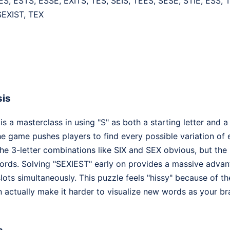
ES, ESTS, ESSE, EXITS, TES, SEIS, TEES, SESE, STIE, ESS, T
SEXIST, TEX
sis
 a masterclass in using "S" as both a starting letter and a 
 the game pushes players to find every possible variation of
e 3-letter combinations like SIX and SEX obvious, but the r
ords. Solving "SEXIEST" early on provides a massive advantag
slots simultaneously. This puzzle feels "hissy" because of th
 actually make it harder to visualize new words as your bra