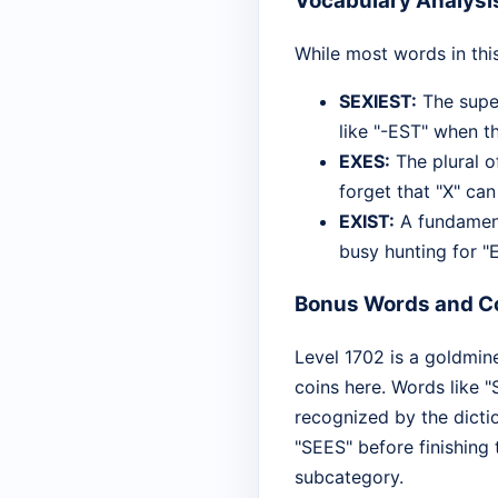
Vocabulary Analysi
While most words in thi
SEXIEST:
The super
like "-EST" when th
EXES:
The plural o
forget that "X" ca
EXIST:
A fundamenta
busy hunting for "
Bonus Words and Co
Level 1702 is a goldmine
coins here. Words like "
recognized by the dictio
"SEES" before finishing 
subcategory.