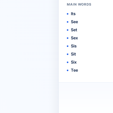
MAIN WORDS
Its
See
Set
Sex
Sis
Sit
Six
Tee