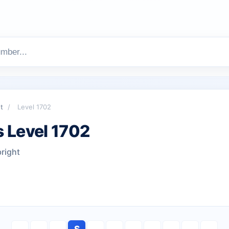
t
/
Level 1702
 Level 1702
bright
S