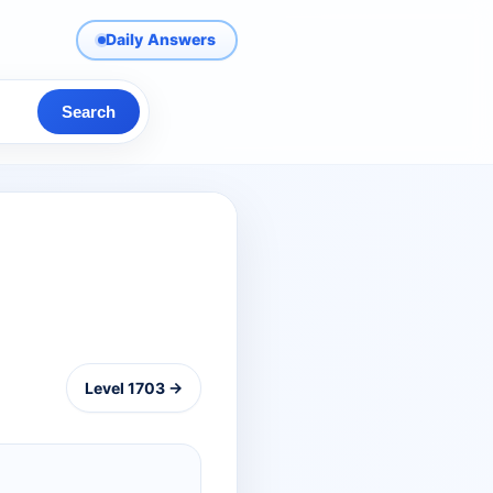
Daily Answers
Search
Level 1703 →