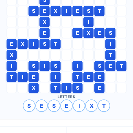
S
E
X
I
E
S
T
X
I
E
E
X
E
S
E
X
I
S
T
I
X
T
I
S
I
S
I
S
E
T
T
I
E
I
T
E
E
X
T
I
S
E
LETTERS
S
E
S
E
I
X
T