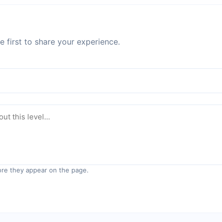
 first to share your experience.
re they appear on the page.