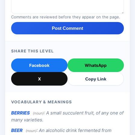
Comments are reviewed before they appear on the page.
Post Comment
SHARE THIS LEVEL
Facebook
WhatsApp
X
Copy Link
VOCABULARY & MEANINGS
BERRIES
:
A small succulent fruit, of any one of
(noun)
many varieties.
BEER
:
An alcoholic drink fermented from
(noun)