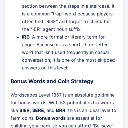
section between the steps in a staircase. It
is a common "trap" word because players
often find "RISE" and forget to check for
the "-ER" agent noun suffix.
IRE:
A more formal or literary term for
anger. Because it is a short, three-letter
word that isn't used frequently in casual
conversation, it is one of the most skipped
answers on this level.
Bonus Words and Coin Strategy
Wordscapes Level 1857 is an absolute goldmine
for bonus words. With 53 potential extra words
like
BIER
,
SERE
, and
BRR
, this is an ideal level to
farm coins.
Bonus words
are essential for
building your bank so you can afford "Bullseye"