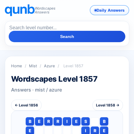
Wordscapes
Daily Answers
Answers
Search
Home
/
Mist
/
Azure
/
Level 1857
Wordscapes Level 1857
Answers · mist / azure
← Level 1856
Level 1858 →
B
E
R
R
I
E
S
B
E
I
R
E