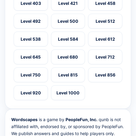
Level 403
Level 421
Level 458
Level 492
Level 500
Level 512
Level 538
Level 584
Level 612
Level 645
Level 680
Level 712
Level 750
Level 815
Level 856
Level 920
Level 1000
Wordscapes
is a game by
PeopleFun, Inc.
qunb is not
affiliated with, endorsed by, or sponsored by PeopleFun.
We publish answers and guides to help players only.