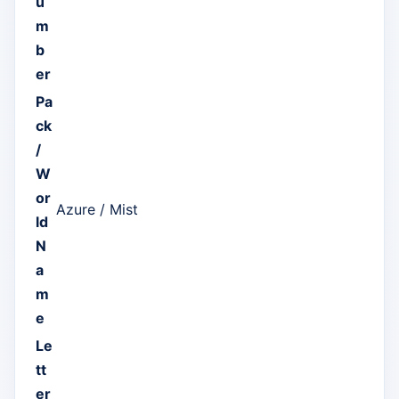
u
m
b
er
Pa
ck
/
W
or
Azure / Mist
ld
N
a
m
e
Le
tt
er