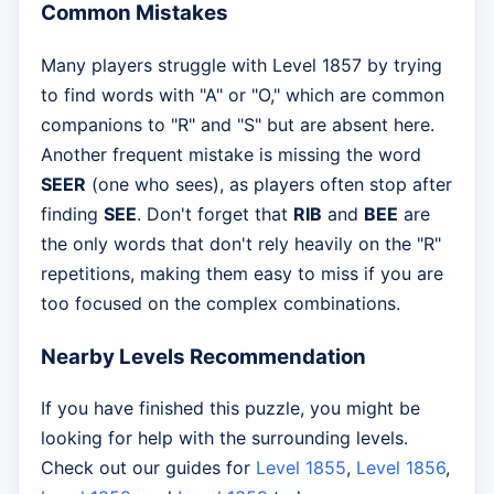
Common Mistakes
Many players struggle with Level 1857 by trying
to find words with "A" or "O," which are common
companions to "R" and "S" but are absent here.
Another frequent mistake is missing the word
SEER
(one who sees), as players often stop after
finding
SEE
. Don't forget that
RIB
and
BEE
are
the only words that don't rely heavily on the "R"
repetitions, making them easy to miss if you are
too focused on the complex combinations.
Nearby Levels Recommendation
If you have finished this puzzle, you might be
looking for help with the surrounding levels.
Check out our guides for
Level 1855
,
Level 1856
,