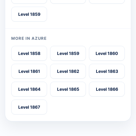
Level 1859
MORE IN AZURE
Level 1858
Level 1859
Level 1860
Level 1861
Level 1862
Level 1863
Level 1864
Level 1865
Level 1866
Level 1867