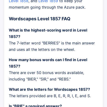
Level 1858
, and
Level 1859
to keep your
momentum going through the Azure pack.
Wordscapes Level 1857 FAQ
What is the highest-scoring word in Level
1857?
The 7-letter word "BERRIES" is the main answer
and uses all the letters on the wheel.
How many bonus words can I find in Level
1857?
There are over 50 bonus words available,
including "BIER," "SIR," and "REBS."
What are the letters for Wordscapes 1857?
The letters provided are B, E, R, R, I, E, and S.
Is "BRIE" a required answer?