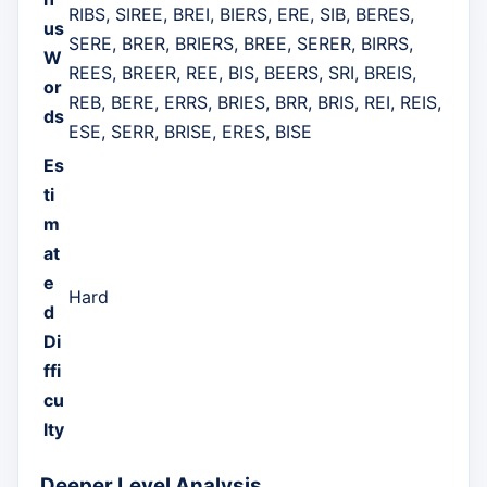
RIBS, SIREE, BREI, BIERS, ERE, SIB, BERES,
us
SERE, BRER, BRIERS, BREE, SERER, BIRRS,
W
REES, BREER, REE, BIS, BEERS, SRI, BREIS,
or
REB, BERE, ERRS, BRIES, BRR, BRIS, REI, REIS,
ds
ESE, SERR, BRISE, ERES, BISE
Es
ti
m
at
e
Hard
d
Di
ffi
cu
lty
Deeper Level Analysis