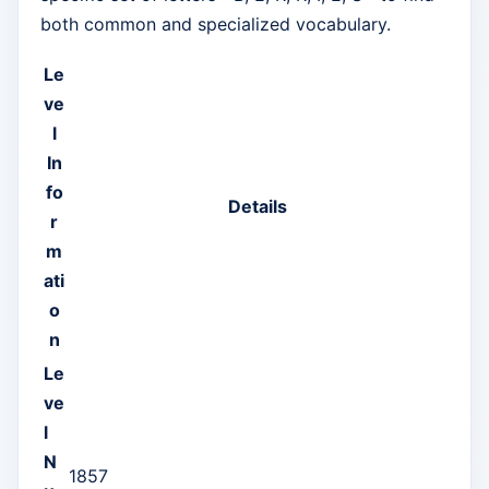
both common and specialized vocabulary.
Le
ve
l
In
fo
Details
r
m
ati
o
n
Le
ve
l
N
1857