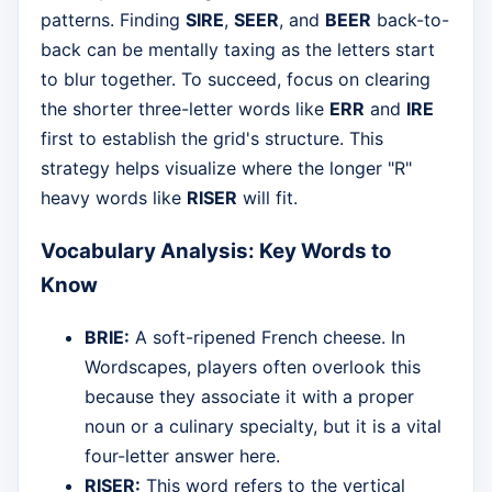
patterns. Finding
SIRE
,
SEER
, and
BEER
back-to-
back can be mentally taxing as the letters start
to blur together. To succeed, focus on clearing
the shorter three-letter words like
ERR
and
IRE
first to establish the grid's structure. This
strategy helps visualize where the longer "R"
heavy words like
RISER
will fit.
Vocabulary Analysis: Key Words to
Know
BRIE:
A soft-ripened French cheese. In
Wordscapes, players often overlook this
because they associate it with a proper
noun or a culinary specialty, but it is a vital
four-letter answer here.
RISER:
This word refers to the vertical