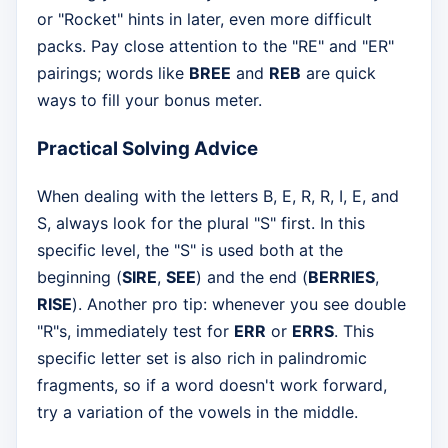
or "Rocket" hints in later, even more difficult
packs. Pay close attention to the "RE" and "ER"
pairings; words like
BREE
and
REB
are quick
ways to fill your bonus meter.
Practical Solving Advice
When dealing with the letters B, E, R, R, I, E, and
S, always look for the plural "S" first. In this
specific level, the "S" is used both at the
beginning (
SIRE
,
SEE
) and the end (
BERRIES
,
RISE
). Another pro tip: whenever you see double
"R"s, immediately test for
ERR
or
ERRS
. This
specific letter set is also rich in palindromic
fragments, so if a word doesn't work forward,
try a variation of the vowels in the middle.