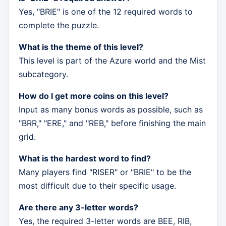
Yes, "BRIE" is one of the 12 required words to
complete the puzzle.
What is the theme of this level?
This level is part of the Azure world and the Mist
subcategory.
How do I get more coins on this level?
Input as many bonus words as possible, such as
"BRR," "ERE," and "REB," before finishing the main
grid.
What is the hardest word to find?
Many players find "RISER" or "BRIE" to be the
most difficult due to their specific usage.
Are there any 3-letter words?
Yes, the required 3-letter words are BEE, RIB,