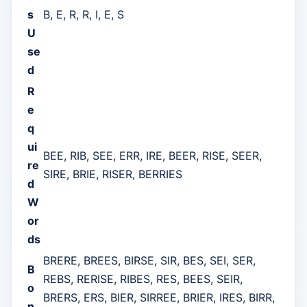
s
B, E, R, R, I, E, S
U
se
d
R
e
q
ui
BEE, RIB, SEE, ERR, IRE, BEER, RISE, SEER,
re
SIRE, BRIE, RISER, BERRIES
d
W
or
ds
BRERE, BREES, BIRSE, SIR, BES, SEI, SER,
B
REBS, RERISE, RIBES, RES, BEES, SEIR,
o
BRERS, ERS, BIER, SIRREE, BRIER, IRES, BIRR,
n