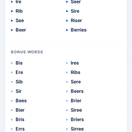
Ire
Seer
Rib
Sire
See
Riser
Beer
Berries
BONUS WORDS
Bis
Ires
Ere
Ribs
Sib
Sere
Sir
Beers
Bees
Brier
Bier
Siree
Bris
Briers
Errs
Sirree