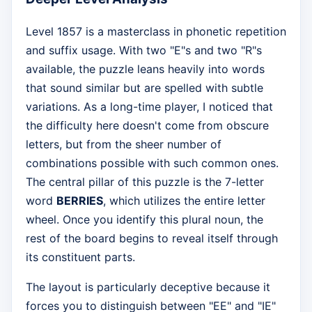
Level 1857 is a masterclass in phonetic repetition
and suffix usage. With two "E"s and two "R"s
available, the puzzle leans heavily into words
that sound similar but are spelled with subtle
variations. As a long-time player, I noticed that
the difficulty here doesn't come from obscure
letters, but from the sheer number of
combinations possible with such common ones.
The central pillar of this puzzle is the 7-letter
word
BERRIES
, which utilizes the entire letter
wheel. Once you identify this plural noun, the
rest of the board begins to reveal itself through
its constituent parts.
The layout is particularly deceptive because it
forces you to distinguish between "EE" and "IE"