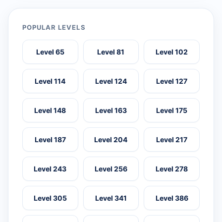
POPULAR LEVELS
Level 65
Level 81
Level 102
Level 114
Level 124
Level 127
Level 148
Level 163
Level 175
Level 187
Level 204
Level 217
Level 243
Level 256
Level 278
Level 305
Level 341
Level 386