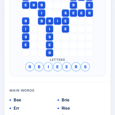
E
R
R
R
E
I
S
E
E
R
R
B
R
I
E
I
I
E
S
S
E
E
R
LETTERS
R
B
I
E
E
R
S
MAIN WORDS
Bee
Brie
Err
Rise