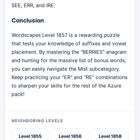
SEE, ERR, and IRE.
Conclusion
Wordscapes Level 1857 is a rewarding puzzle
that tests your knowledge of suffixes and vowel
placement. By mastering the "BERRIES" anagram
and hunting for the massive list of bonus words,
you can easily navigate the Mist subcategory.
Keep practicing your "ER" and "RE" combinations
to sharpen your skills for the rest of the Azure
pack!
NEIGHBORING LEVELS
Level 1855
Level 1856
Level 1858