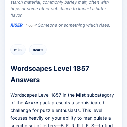
starch material, commonly barley malt, often with
hops or some other substance to impart a bitter
flavor.
RISER
:
Someone or something which rises.
(noun)
mist
azure
Wordscapes Level 1857
Answers
Wordscapes Level 1857 in the
Mist
subcategory
of the
Azure
pack presents a sophisticated
challenge for puzzle enthusiasts. This level
focuses heavily on your ability to manipulate a
specific set of letters—B, E, R, R, I, E, S—to find