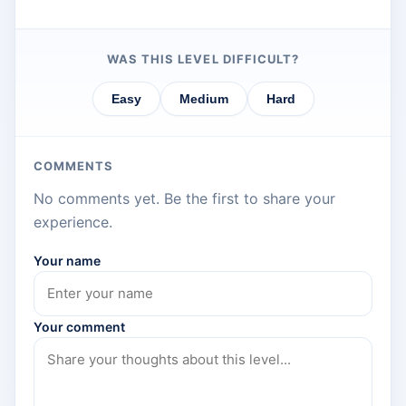
WAS THIS LEVEL DIFFICULT?
Easy
Medium
Hard
COMMENTS
No comments yet. Be the first to share your
experience.
Your name
Your comment