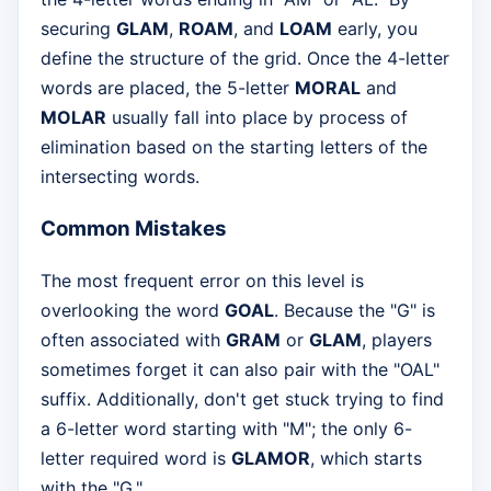
securing
GLAM
,
ROAM
, and
LOAM
early, you
define the structure of the grid. Once the 4-letter
words are placed, the 5-letter
MORAL
and
MOLAR
usually fall into place by process of
elimination based on the starting letters of the
intersecting words.
Common Mistakes
The most frequent error on this level is
overlooking the word
GOAL
. Because the "G" is
often associated with
GRAM
or
GLAM
, players
sometimes forget it can also pair with the "OAL"
suffix. Additionally, don't get stuck trying to find
a 6-letter word starting with "M"; the only 6-
letter required word is
GLAMOR
, which starts
with the "G."