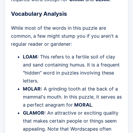
Vocabulary Analysis
While most of the words in this puzzle are
common, a few might stump you if you aren't a
regular reader or gardener:
LOAM:
This refers to a fertile soil of clay
and sand containing humus. It is a frequent
"hidden" word in puzzles involving these
letters.
MOLAR:
A grinding tooth at the back of a
mammal's mouth. In this puzzle, it serves as
a perfect anagram for
MORAL
.
GLAMOR:
An attractive or exciting quality
that makes certain people or things seem
appealing. Note that Wordscapes often