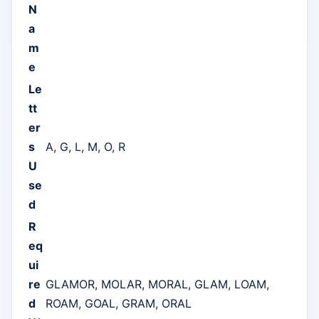
N
a
m
e
Le
tt
er
s
A, G, L, M, O, R
U
se
d
R
eq
ui
re
GLAMOR, MOLAR, MORAL, GLAM, LOAM,
d
ROAM, GOAL, GRAM, ORAL