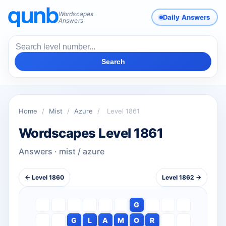
Wordscapes
Daily Answers
Answers
Search
Home
/
Mist
/
Azure
/
Level 1861
Wordscapes Level 1861
Answers · mist / azure
← Level 1860
Level 1862 →
G
G
L
A
M
O
R