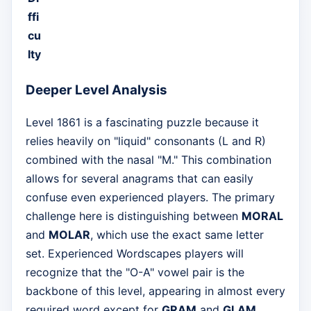
ffi
cu
lty
Deeper Level Analysis
Level 1861 is a fascinating puzzle because it
relies heavily on "liquid" consonants (L and R)
combined with the nasal "M." This combination
allows for several anagrams that can easily
confuse even experienced players. The primary
challenge here is distinguishing between
MORAL
and
MOLAR
, which use the exact same letter
set. Experienced Wordscapes players will
recognize that the "O-A" vowel pair is the
backbone of this level, appearing in almost every
required word except for
GRAM
and
GLAM
.