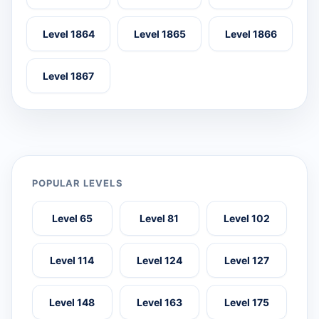
Level 1864
Level 1865
Level 1866
Level 1867
POPULAR LEVELS
Level 65
Level 81
Level 102
Level 114
Level 124
Level 127
Level 148
Level 163
Level 175