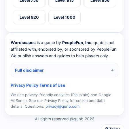
Level 750
Level 815
Level 856
Level 920
Level 1000
Wordscapes
is a game by
PeopleFun, Inc.
qunb is not
affiliated with, endorsed by, or sponsored by PeopleFun.
We publish answers and guides to help players only.
Full disclaimer
Privacy Policy
·
Terms of Use
We use privacy-friendly analytics (Plausible) and Google
AdSense. See our Privacy Policy for cookie and data
details. Questions:
privacy@qunb.com
All rights reserved @qunb 2026
🌗 Theme