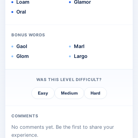
Loam
Glamor
Oral
BONUS WORDS
Gaol
Marl
Glom
Largo
WAS THIS LEVEL DIFFICULT?
Easy
Medium
Hard
COMMENTS
No comments yet. Be the first to share your
experience.