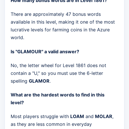
How many bonus words are in Level 1861?
There are approximately 47 bonus words
available in this level, making it one of the most
lucrative levels for farming coins in the Azure
world.
Is "GLAMOUR" a valid answer?
No, the letter wheel for Level 1861 does not
contain a "U," so you must use the 6-letter
spelling
GLAMOR
.
What are the hardest words to find in this
level?
Most players struggle with
LOAM
and
MOLAR
,
as they are less common in everyday