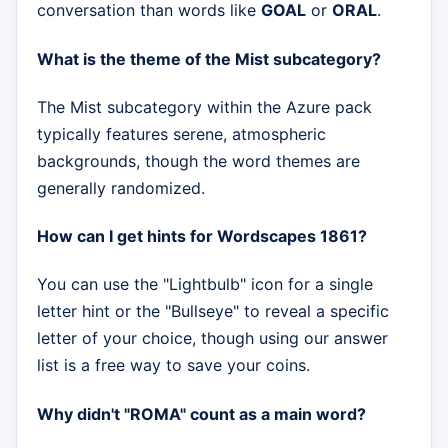
conversation than words like
GOAL
or
ORAL
.
What is the theme of the Mist subcategory?
The Mist subcategory within the Azure pack
typically features serene, atmospheric
backgrounds, though the word themes are
generally randomized.
How can I get hints for Wordscapes 1861?
You can use the "Lightbulb" icon for a single
letter hint or the "Bullseye" to reveal a specific
letter of your choice, though using our answer
list is a free way to save your coins.
Why didn't "ROMA" count as a main word?