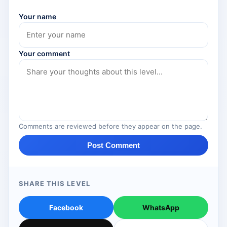
Your name
Your comment
Comments are reviewed before they appear on the page.
Post Comment
SHARE THIS LEVEL
Facebook
WhatsApp