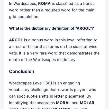
In Wordscapes,
ROMA
is classified as a bonus
word rather than a required word for the main
grid completion.
What is the dictionary definition of "ARGOL"?
ARGOL
is a bonus word in this level referring to
a crust of tartar that forms on the sides of wine
vats. It is a very rare word that demonstrates the
depth of the Wordscapes dictionary.
Conclusion
Wordscapes Level 1861 is an engaging
vocabulary challenge that rewards players who
can spot subtle shifts in letter placement. By
identifying the anagrams
MORAL
and
MOLAR