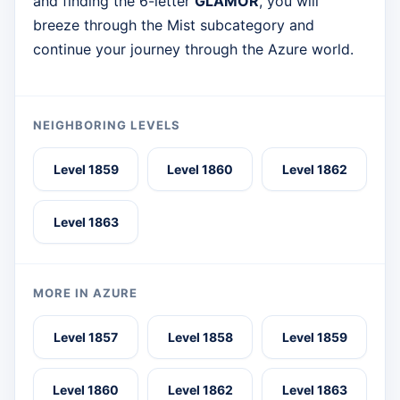
and finding the 6-letter
GLAMOR
, you will
breeze through the Mist subcategory and
continue your journey through the Azure world.
NEIGHBORING LEVELS
Level 1859
Level 1860
Level 1862
Level 1863
MORE IN AZURE
Level 1857
Level 1858
Level 1859
Level 1860
Level 1862
Level 1863