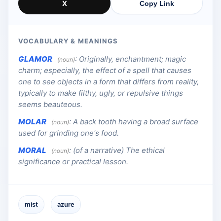
X
Copy Link
VOCABULARY & MEANINGS
GLAMOR
:
Originally, enchantment; magic
(noun)
charm; especially, the effect of a spell that causes
one to see objects in a form that differs from reality,
typically to make filthy, ugly, or repulsive things
seems beauteous.
MOLAR
:
A back tooth having a broad surface
(noun)
used for grinding one's food.
MORAL
:
(of a narrative) The ethical
(noun)
significance or practical lesson.
mist
azure