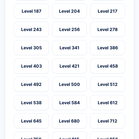
Level 187
Level 204
Level 217
Level 243
Level 256
Level 278
Level 305
Level 341
Level 386
Level 403
Level 421
Level 458
Level 492
Level 500
Level 512
Level 538
Level 584
Level 612
Level 645
Level 680
Level 712