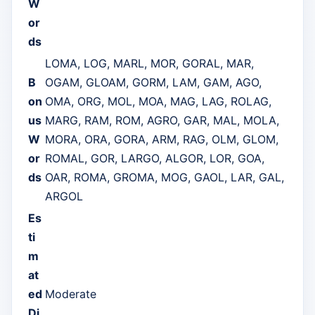
W
or
ds
LOMA, LOG, MARL, MOR, GORAL, MAR,
B
OGAM, GLOAM, GORM, LAM, GAM, AGO,
on
OMA, ORG, MOL, MOA, MAG, LAG, ROLAG,
us
MARG, RAM, ROM, AGRO, GAR, MAL, MOLA,
W
MORA, ORA, GORA, ARM, RAG, OLM, GLOM,
or
ROMAL, GOR, LARGO, ALGOR, LOR, GOA,
ds
OAR, ROMA, GROMA, MOG, GAOL, LAR, GAL,
ARGOL
Es
ti
m
at
ed
Moderate
Di