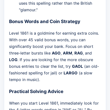
uses this spelling rather than the British
"glamour."
Bonus Words and Coin Strategy
Level 1861 is a goldmine for earning extra coins.
With over 45 valid bonus words, you can
significantly boost your bank. Focus on short
three-letter bursts like
AGO
,
ARM
,
RAG
, and
LOG
. If you are looking for the more obscure
bonus entries to clear the list, try
GAOL
(an old-
fashioned spelling for jail) or
LARGO
(a slow
tempo in music).
Practical Solving Advice
When you start Level 1861, immediately look for
the 4-letter words ending in "AM" or "AL." By