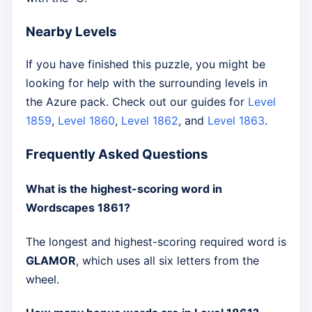
Nearby Levels
If you have finished this puzzle, you might be
looking for help with the surrounding levels in
the Azure pack. Check out our guides for
Level
1859
,
Level 1860
,
Level 1862
, and
Level 1863
.
Frequently Asked Questions
What is the highest-scoring word in
Wordscapes 1861?
The longest and highest-scoring required word is
GLAMOR
, which uses all six letters from the
wheel.