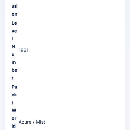
ati
on
Le
ve
l
N
1861
u
m
be
r
Pa
ck
/
W
or
Azure / Mist
ld