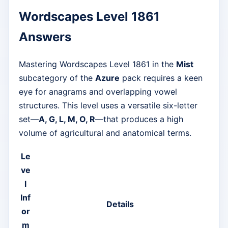
Wordscapes Level 1861
Answers
Mastering Wordscapes Level 1861 in the
Mist
subcategory of the
Azure
pack requires a keen
eye for anagrams and overlapping vowel
structures. This level uses a versatile six-letter
set—
A, G, L, M, O, R
—that produces a high
volume of agricultural and anatomical terms.
Le
ve
l
Inf
Details
or
m