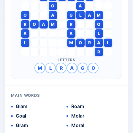
O
A
O
A
G
L
A
M
R
O
A
M
R
O
A
A
L
L
M
O
R
A
L
R
LETTERS
M
L
R
A
G
O
MAIN WORDS
Glam
Roam
Goal
Molar
Gram
Moral