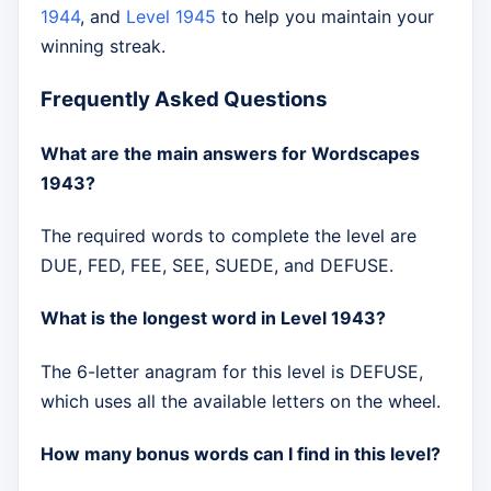
1944
, and
Level 1945
to help you maintain your
winning streak.
Frequently Asked Questions
What are the main answers for Wordscapes
1943?
The required words to complete the level are
DUE, FED, FEE, SEE, SUEDE, and DEFUSE.
What is the longest word in Level 1943?
The 6-letter anagram for this level is DEFUSE,
which uses all the available letters on the wheel.
How many bonus words can I find in this level?