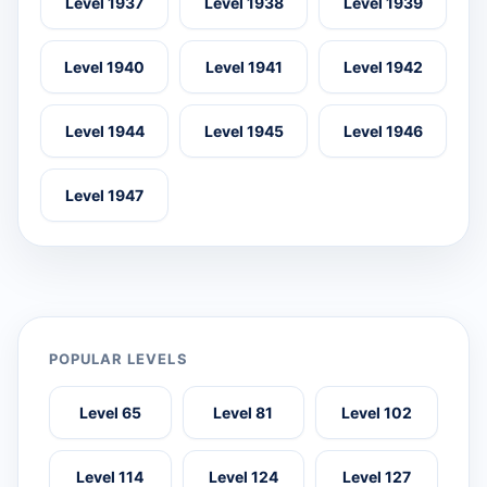
Level 1937
Level 1938
Level 1939
Level 1940
Level 1941
Level 1942
Level 1944
Level 1945
Level 1946
Level 1947
POPULAR LEVELS
Level 65
Level 81
Level 102
Level 114
Level 124
Level 127