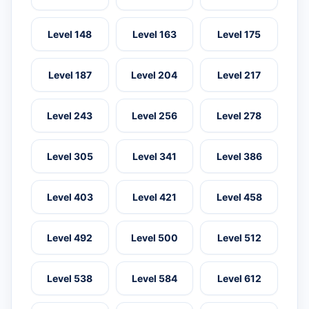
Level 148
Level 163
Level 175
Level 187
Level 204
Level 217
Level 243
Level 256
Level 278
Level 305
Level 341
Level 386
Level 403
Level 421
Level 458
Level 492
Level 500
Level 512
Level 538
Level 584
Level 612