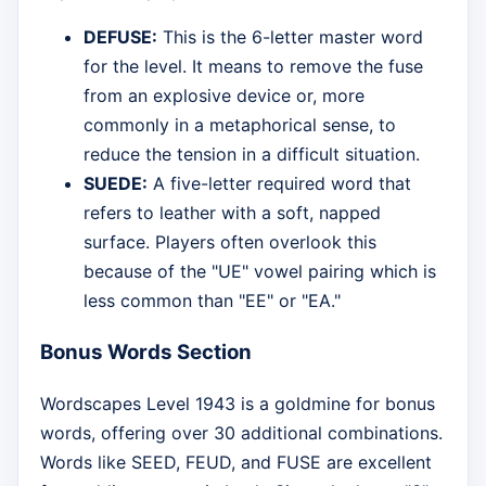
DEFUSE:
This is the 6-letter master word
for the level. It means to remove the fuse
from an explosive device or, more
commonly in a metaphorical sense, to
reduce the tension in a difficult situation.
SUEDE:
A five-letter required word that
refers to leather with a soft, napped
surface. Players often overlook this
because of the "UE" vowel pairing which is
less common than "EE" or "EA."
Bonus Words Section
Wordscapes Level 1943 is a goldmine for bonus
words, offering over 30 additional combinations.
Words like SEED, FEUD, and FUSE are excellent