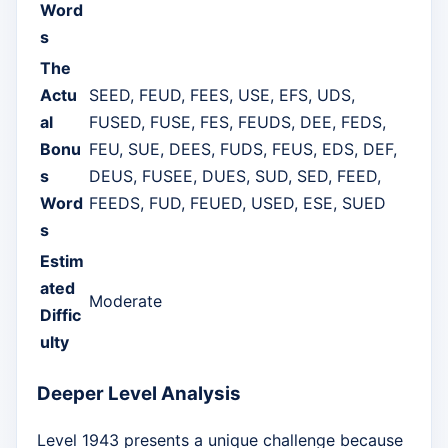
Word
s
The
Actu
SEED, FEUD, FEES, USE, EFS, UDS,
al
FUSED, FUSE, FES, FEUDS, DEE, FEDS,
Bonu
FEU, SUE, DEES, FUDS, FEUS, EDS, DEF,
s
DEUS, FUSEE, DUES, SUD, SED, FEED,
Word
FEEDS, FUD, FEUED, USED, ESE, SUED
s
Estim
ated
Moderate
Diffic
ulty
Deeper Level Analysis
Level 1943 presents a unique challenge because