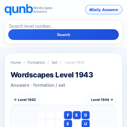
Wordscapes
Daily Answers
Answers
Search
Home
/
Formation
/
Set
/
Level 1943
Wordscapes Level 1943
Answers · formation / set
← Level 1942
Level 1944 →
F
E
D
E
U