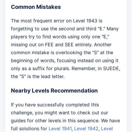
Common Mistakes
The most frequent error on Level 1943 is
forgetting to use the second and third "E." Many
players try to find words using only one "E,"
missing out on FEE and SEE entirely. Another
common mistake is overlooking the "S" at the
beginning of words, focusing instead on using it
only as a suffix for plurals. Remember, in SUEDE,
the "S" is the lead letter.
Nearby Levels Recommendation
If you have successfully completed this
challenge, you might want to check out our
guides for other levels in this sequence. We have
full solutions for
Level 1941
,
Level 1942
,
Level