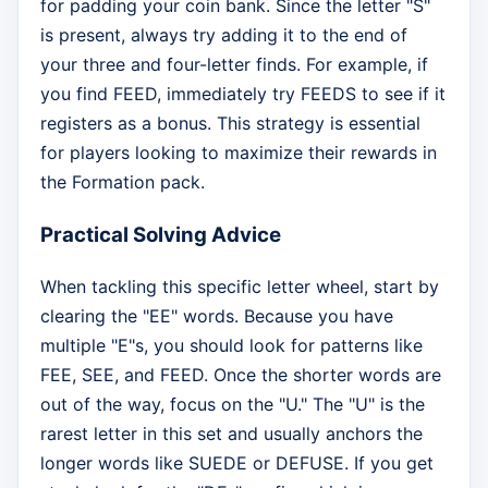
for padding your coin bank. Since the letter "S"
is present, always try adding it to the end of
your three and four-letter finds. For example, if
you find FEED, immediately try FEEDS to see if it
registers as a bonus. This strategy is essential
for players looking to maximize their rewards in
the Formation pack.
Practical Solving Advice
When tackling this specific letter wheel, start by
clearing the "EE" words. Because you have
multiple "E"s, you should look for patterns like
FEE, SEE, and FEED. Once the shorter words are
out of the way, focus on the "U." The "U" is the
rarest letter in this set and usually anchors the
longer words like SUEDE or DEFUSE. If you get