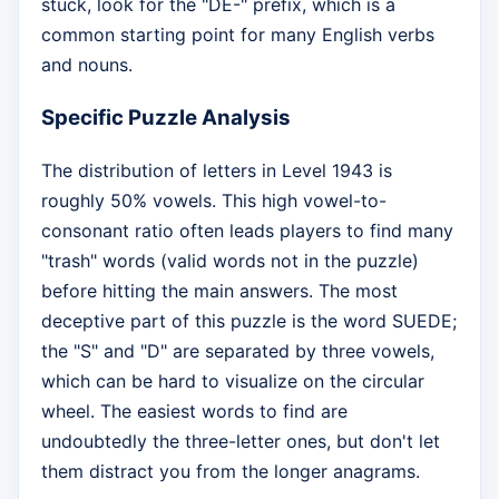
stuck, look for the "DE-" prefix, which is a
common starting point for many English verbs
and nouns.
Specific Puzzle Analysis
The distribution of letters in Level 1943 is
roughly 50% vowels. This high vowel-to-
consonant ratio often leads players to find many
"trash" words (valid words not in the puzzle)
before hitting the main answers. The most
deceptive part of this puzzle is the word SUEDE;
the "S" and "D" are separated by three vowels,
which can be hard to visualize on the circular
wheel. The easiest words to find are
undoubtedly the three-letter ones, but don't let
them distract you from the longer anagrams.