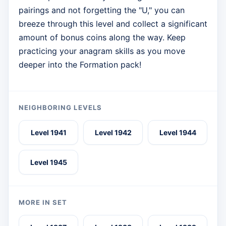
pairings and not forgetting the "U," you can
breeze through this level and collect a significant
amount of bonus coins along the way. Keep
practicing your anagram skills as you move
deeper into the Formation pack!
NEIGHBORING LEVELS
Level 1941
Level 1942
Level 1944
Level 1945
MORE IN SET