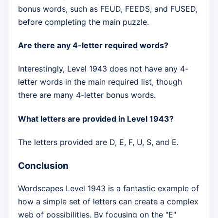
bonus words, such as FEUD, FEEDS, and FUSED,
before completing the main puzzle.
Are there any 4-letter required words?
Interestingly, Level 1943 does not have any 4-
letter words in the main required list, though
there are many 4-letter bonus words.
What letters are provided in Level 1943?
The letters provided are D, E, F, U, S, and E.
Conclusion
Wordscapes Level 1943 is a fantastic example of
how a simple set of letters can create a complex
web of possibilities. By focusing on the "E"