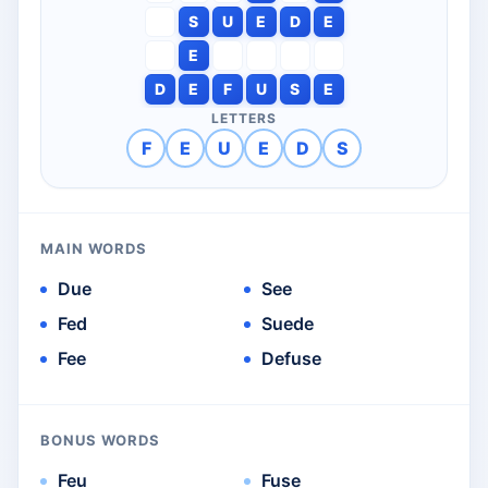
S
U
E
D
E
E
D
E
F
U
S
E
LETTERS
F
E
U
E
D
S
MAIN WORDS
Due
See
Fed
Suede
Fee
Defuse
BONUS WORDS
Feu
Fuse