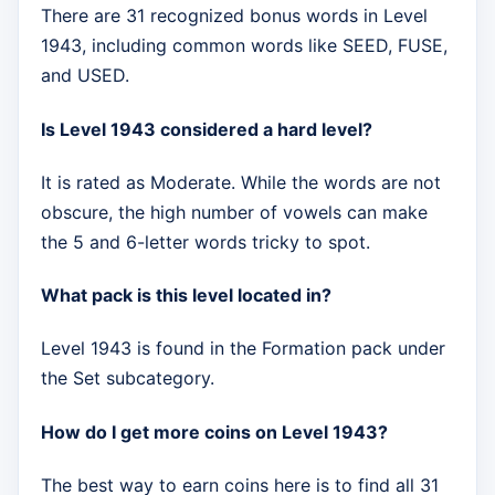
There are 31 recognized bonus words in Level
1943, including common words like SEED, FUSE,
and USED.
Is Level 1943 considered a hard level?
It is rated as Moderate. While the words are not
obscure, the high number of vowels can make
the 5 and 6-letter words tricky to spot.
What pack is this level located in?
Level 1943 is found in the Formation pack under
the Set subcategory.
How do I get more coins on Level 1943?
The best way to earn coins here is to find all 31