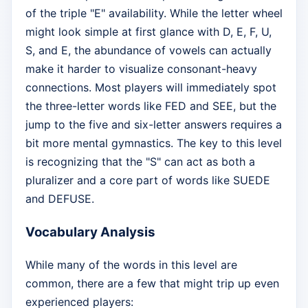
of the triple "E" availability. While the letter wheel
might look simple at first glance with D, E, F, U,
S, and E, the abundance of vowels can actually
make it harder to visualize consonant-heavy
connections. Most players will immediately spot
the three-letter words like FED and SEE, but the
jump to the five and six-letter answers requires a
bit more mental gymnastics. The key to this level
is recognizing that the "S" can act as both a
pluralizer and a core part of words like SUEDE
and DEFUSE.
Vocabulary Analysis
While many of the words in this level are
common, there are a few that might trip up even
experienced players: