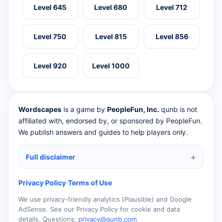
Level 645
Level 680
Level 712
Level 750
Level 815
Level 856
Level 920
Level 1000
Wordscapes
is a game by
PeopleFun, Inc.
qunb is not
affiliated with, endorsed by, or sponsored by PeopleFun.
We publish answers and guides to help players only.
Full disclaimer
Privacy Policy
·
Terms of Use
We use privacy-friendly analytics (Plausible) and Google
AdSense. See our Privacy Policy for cookie and data
details. Questions:
privacy@qunb.com