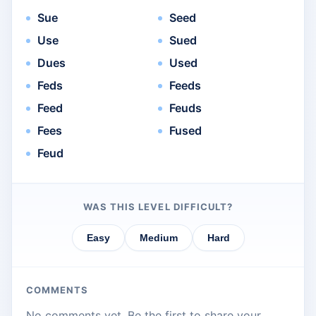
Sue
Seed
Use
Sued
Dues
Used
Feds
Feeds
Feed
Feuds
Fees
Fused
Feud
WAS THIS LEVEL DIFFICULT?
Easy
Medium
Hard
COMMENTS
No comments yet. Be the first to share your