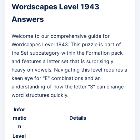
Wordscapes Level 1943
Answers
Welcome to our comprehensive guide for
Wordscapes Level 1943. This puzzle is part of
the Set subcategory within the Formation pack
and features a letter set that is surprisingly
heavy on vowels. Navigating this level requires a
keen eye for "E" combinations and an
understanding of how the letter "S" can change
word structures quickly.
Infor
matio
Details
n
Level