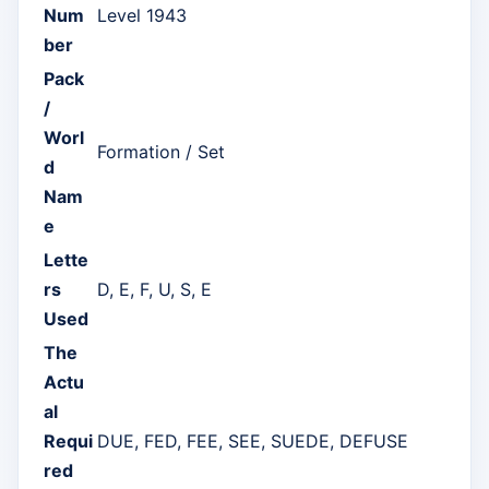
Num
Level 1943
ber
Pack
/
Worl
Formation / Set
d
Nam
e
Lette
rs
D, E, F, U, S, E
Used
The
Actu
al
Requi
DUE, FED, FEE, SEE, SUEDE, DEFUSE
red