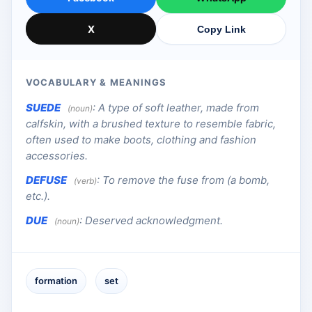
X
Copy Link
VOCABULARY & MEANINGS
SUEDE
:
A type of soft leather, made from
(noun)
calfskin, with a brushed texture to resemble fabric,
often used to make boots, clothing and fashion
accessories.
DEFUSE
:
To remove the fuse from (a bomb,
(verb)
etc.).
DUE
:
Deserved acknowledgment.
(noun)
formation
set