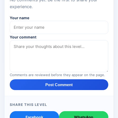
experience.
Your name
Your comment
Comments are reviewed before they appear on the page.
Post Comment
SHARE THIS LEVEL
Facebook
WhatsApp