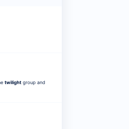
the
twilight
group and