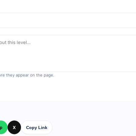
re they appear on the page.
p
X
Copy Link