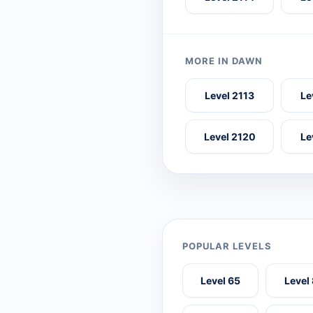
MORE IN DAWN
Level 2113
Le
Level 2120
Le
POPULAR LEVELS
Level 65
Level