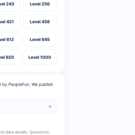
vel 243
Level 256
vel 421
Level 458
vel 612
Level 645
vel 920
Level 1000
ed by PeopleFun. We publish
nd data details. Questions: