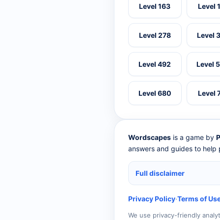
Level 163
Level 
Level 278
Level 
Level 492
Level 
Level 680
Level 
Wordscapes
is a game by
P
answers and guides to help p
Full disclaimer
Privacy Policy
·
Terms of Us
We use privacy-friendly analy