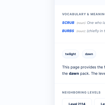
VOCABULARY & MEANIN
SCRUB
:
One who la
(noun)
BURBS
:
(chiefly in
(noun)
twilight
dawn
This page provides the f
the
dawn
pack. The lev
NEIGHBORING LEVELS
Level 2114
Le