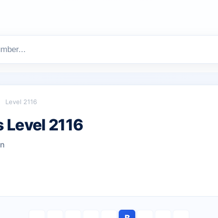
Level 2116
 Level 2116
wn
B