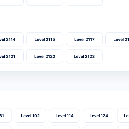
vel 2114
Level 2115
Level 2117
Level 2
vel 2121
Level 2122
Level 2123
 81
Level 102
Level 114
Level 124
Le