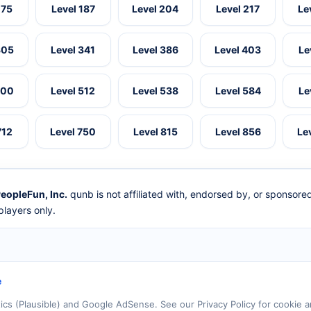
175
Level 187
Level 204
Level 217
Le
305
Level 341
Level 386
Level 403
Le
500
Level 512
Level 538
Level 584
Le
712
Level 750
Level 815
Level 856
Le
eopleFun, Inc.
qunb is not affiliated with, endorsed by, or sponsor
layers only.
e
tics (Plausible) and Google AdSense. See our Privacy Policy for cookie a