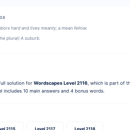
GS
bors hard and lives meanly; a mean fellow.
 the plural) A suburb.
ull solution for
Wordscapes Level 2116
, which is part of 
el includes 10 main answers and 4 bonus words.
vel 2115
Level 2117
Level 2118