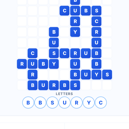
C
U
B
S
R
C
B
Y
R
U
U
C
S
C
R
U
B
R
U
B
Y
U
B
R
B
U
Y
S
B
U
R
B
S
LETTERS
B
B
S
U
R
Y
C