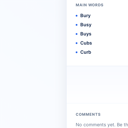
MAIN WORDS
Bury
Busy
Buys
Cubs
Curb
COMMENTS
No comments yet. Be the