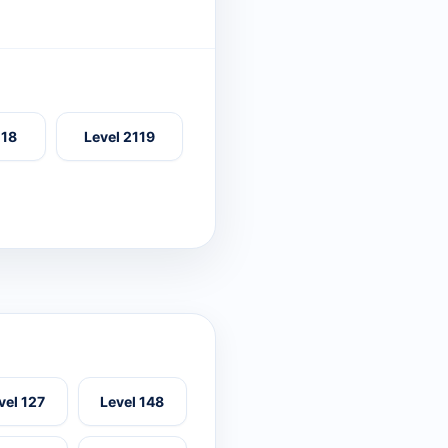
118
Level 2119
vel 127
Level 148