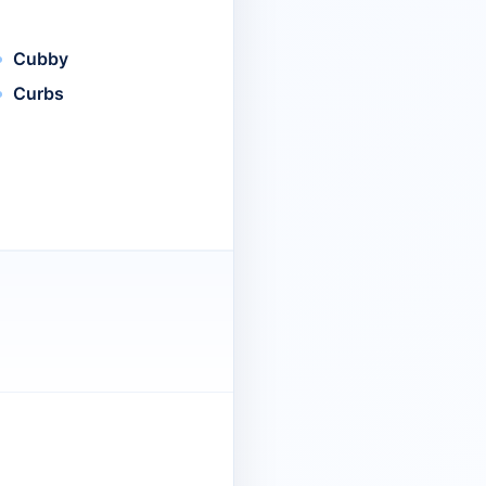
Cubby
Curbs