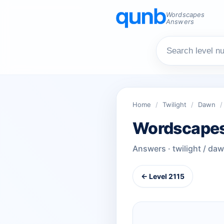
Wordscapes
Answers
Home
/
Twilight
/
Dawn
/
Wordscapes
Answers · twilight / da
← Level 2115