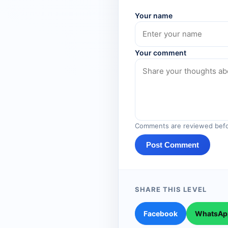
Your name
Your comment
Comments are reviewed befo
Post Comment
SHARE THIS LEVEL
Facebook
WhatsAp