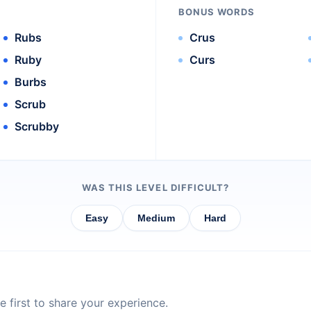
BONUS WORDS
Rubs
Crus
Ruby
Curs
Burbs
Scrub
Scrubby
WAS THIS LEVEL DIFFICULT?
Easy
Medium
Hard
 first to share your experience.