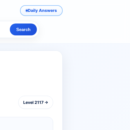
Daily Answers
Search
Level 2117 →