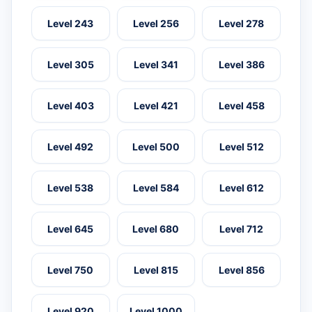
Level 243
Level 256
Level 278
Level 305
Level 341
Level 386
Level 403
Level 421
Level 458
Level 492
Level 500
Level 512
Level 538
Level 584
Level 612
Level 645
Level 680
Level 712
Level 750
Level 815
Level 856
Level 920
Level 1000