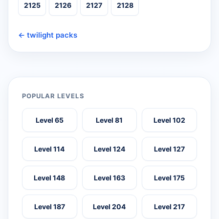
2125
2126
2127
2128
← twilight packs
POPULAR LEVELS
Level 65
Level 81
Level 102
Level 114
Level 124
Level 127
Level 148
Level 163
Level 175
Level 187
Level 204
Level 217