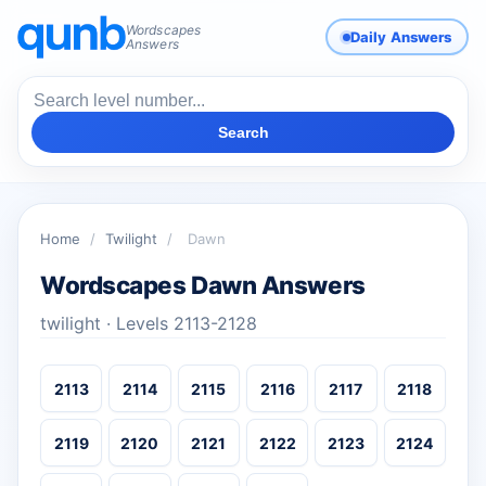
Wordscapes
Daily Answers
Answers
Search
Home
/
Twilight
/
Dawn
Wordscapes Dawn Answers
twilight · Levels 2113-2128
2113
2114
2115
2116
2117
2118
2119
2120
2121
2122
2123
2124