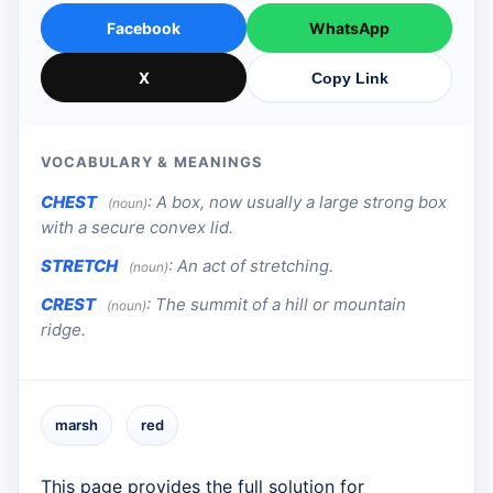
Facebook
WhatsApp
X
Copy Link
VOCABULARY & MEANINGS
CHEST
:
A box, now usually a large strong box
(noun)
with a secure convex lid.
STRETCH
:
An act of stretching.
(noun)
CREST
:
The summit of a hill or mountain
(noun)
ridge.
marsh
red
This page provides the full solution for