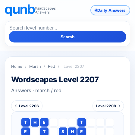
Wordscapes
Daily Answers
Answers
Search
Home
/
Marsh
/
Red
/
Level 2207
Wordscapes Level 2207
Answers · marsh / red
← Level 2206
Level 2208 →
T
H
E
T
E
T
S
H
E