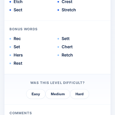
Etch
Crest
Sect
Stretch
BONUS WORDS
Rec
Sett
Set
Chert
Hers
Retch
Rest
WAS THIS LEVEL DIFFICULT?
Easy
Medium
Hard
COMMENTS