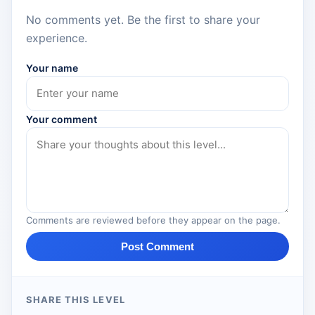
No comments yet. Be the first to share your
experience.
Your name
Your comment
Comments are reviewed before they appear on the page.
Post Comment
SHARE THIS LEVEL