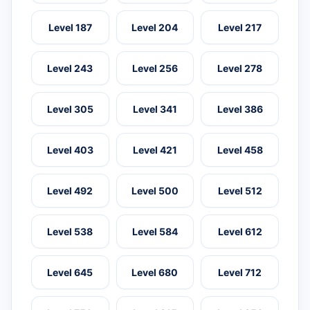
Level 187
Level 204
Level 217
Level 243
Level 256
Level 278
Level 305
Level 341
Level 386
Level 403
Level 421
Level 458
Level 492
Level 500
Level 512
Level 538
Level 584
Level 612
Level 645
Level 680
Level 712