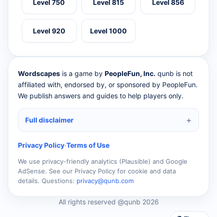
Level 750
Level 815
Level 856
Level 920
Level 1000
Wordscapes
is a game by
PeopleFun, Inc.
qunb is not
affiliated with, endorsed by, or sponsored by PeopleFun.
We publish answers and guides to help players only.
Full disclaimer
Privacy Policy
·
Terms of Use
We use privacy-friendly analytics (Plausible) and Google
AdSense. See our Privacy Policy for cookie and data
details. Questions:
privacy@qunb.com
All rights reserved @qunb 2026