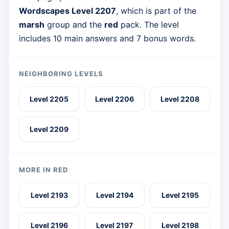
Wordscapes Level 2207
, which is part of the
marsh
group and the
red
pack. The level
includes 10 main answers and 7 bonus words.
NEIGHBORING LEVELS
Level 2205
Level 2206
Level 2208
Level 2209
MORE IN RED
Level 2193
Level 2194
Level 2195
Level 2196
Level 2197
Level 2198