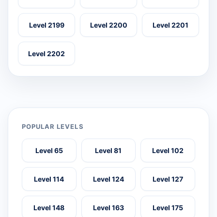
Level 2199
Level 2200
Level 2201
Level 2202
POPULAR LEVELS
Level 65
Level 81
Level 102
Level 114
Level 124
Level 127
Level 148
Level 163
Level 175