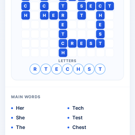
C
C
T
S
E
C
T
H
H
E
R
T
H
E
E
T
S
C
R
E
S
T
H
LETTERS
R
T
E
C
H
S
T
MAIN WORDS
Her
Tech
She
Test
The
Chest