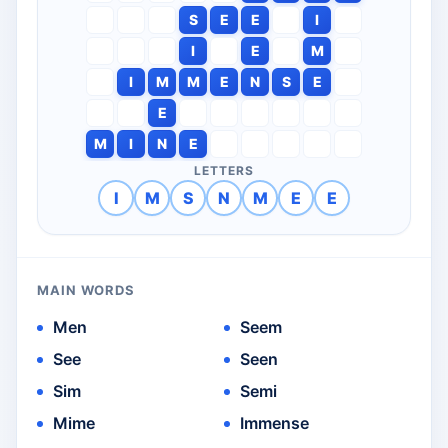
S
E
E
I
I
E
M
I
M
M
E
N
S
E
E
M
I
N
E
LETTERS
I
M
S
N
M
E
E
MAIN WORDS
Men
Seem
See
Seen
Sim
Semi
Mime
Immense