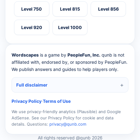
Level 750
Level 815
Level 856
Level 920
Level 1000
Wordscapes
is a game by
PeopleFun, Inc.
qunb is not
affiliated with, endorsed by, or sponsored by PeopleFun.
We publish answers and guides to help players only.
Full disclaimer
Privacy Policy
·
Terms of Use
We use privacy-friendly analytics (Plausible) and Google
AdSense. See our Privacy Policy for cookie and data
details. Questions:
privacy@qunb.com
All rights reserved @qunb 2026