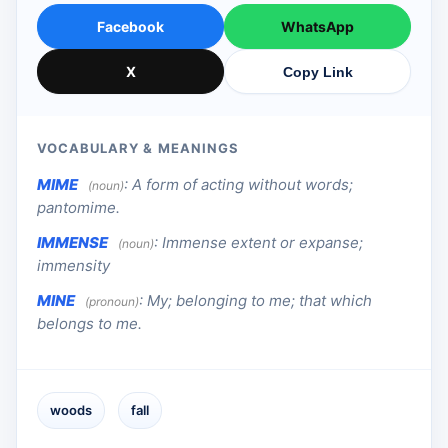
Facebook
WhatsApp
X
Copy Link
VOCABULARY & MEANINGS
MIME
:
A form of acting without words;
(noun)
pantomime.
IMMENSE
:
Immense extent or expanse;
(noun)
immensity
MINE
:
My; belonging to me; that which
(pronoun)
belongs to me.
woods
fall