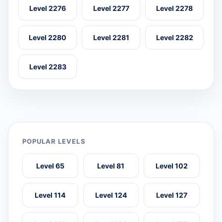
Level 2276
Level 2277
Level 2278
Level 2280
Level 2281
Level 2282
Level 2283
POPULAR LEVELS
Level 65
Level 81
Level 102
Level 114
Level 124
Level 127