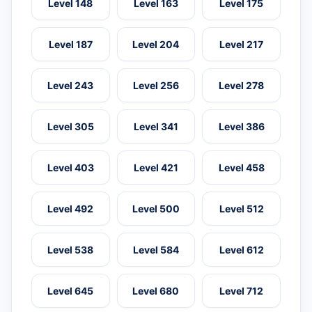
Level 148
Level 163
Level 175
Level 187
Level 204
Level 217
Level 243
Level 256
Level 278
Level 305
Level 341
Level 386
Level 403
Level 421
Level 458
Level 492
Level 500
Level 512
Level 538
Level 584
Level 612
Level 645
Level 680
Level 712