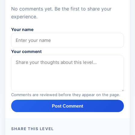
No comments yet. Be the first to share your
experience.
Your name
Your comment
Comments are reviewed before they appear on the page.
Post Comment
SHARE THIS LEVEL