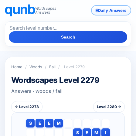
Wordscapes
Daily Answers
Answers
Search
Home
/
Woods
/
Fall
/
Level 2279
Wordscapes Level 2279
Answers · woods / fall
← Level 2278
Level 2280 →
S
E
E
M
S
E
M
I