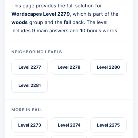
This page provides the full solution for
Wordscapes Level 2279
, which is part of the
woods
group and the
fall
pack. The level
includes 9 main answers and 10 bonus words.
NEIGHBORING LEVELS
Level 2277
Level 2278
Level 2280
Level 2281
MORE IN FALL
Level 2273
Level 2274
Level 2275