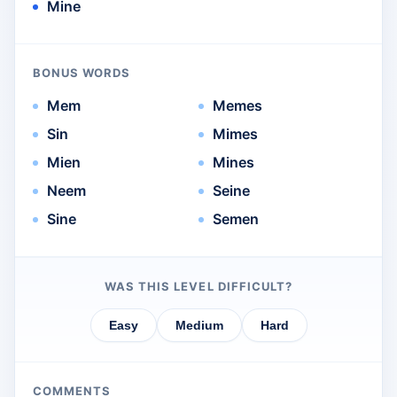
Mine
BONUS WORDS
Mem
Memes
Sin
Mimes
Mien
Mines
Neem
Seine
Sine
Semen
WAS THIS LEVEL DIFFICULT?
Easy
Medium
Hard
COMMENTS