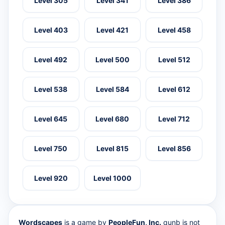
Level 305
Level 341
Level 386
Level 403
Level 421
Level 458
Level 492
Level 500
Level 512
Level 538
Level 584
Level 612
Level 645
Level 680
Level 712
Level 750
Level 815
Level 856
Level 920
Level 1000
Wordscapes
is a game by
PeopleFun, Inc.
qunb is not