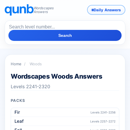
Wordscapes
Daily Answers
Answers
Search
Home
/
Woods
Wordscapes Woods Answers
Levels 2241-2320
PACKS
Fir
Levels 2241-2256
Leaf
Levels 2257-2272