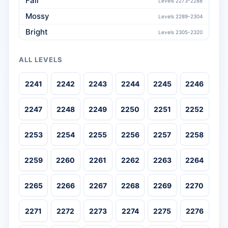
Fall
Levels 2273-2288
Mossy
Levels 2289-2304
Bright
Levels 2305-2320
ALL LEVELS
2241
2242
2243
2244
2245
2246
2247
2248
2249
2250
2251
2252
2253
2254
2255
2256
2257
2258
2259
2260
2261
2262
2263
2264
2265
2266
2267
2268
2269
2270
2271
2272
2273
2274
2275
2276