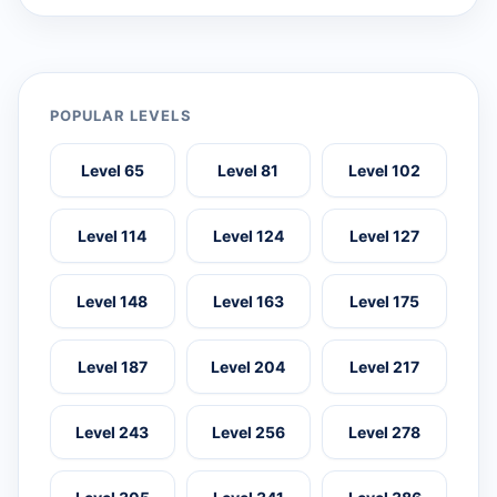
POPULAR LEVELS
Level 65
Level 81
Level 102
Level 114
Level 124
Level 127
Level 148
Level 163
Level 175
Level 187
Level 204
Level 217
Level 243
Level 256
Level 278