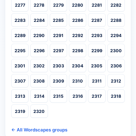
2277
2278
2279
2280
2281
2282
2283
2284
2285
2286
2287
2288
2289
2290
2291
2292
2293
2294
2295
2296
2297
2298
2299
2300
2301
2302
2303
2304
2305
2306
2307
2308
2309
2310
2311
2312
2313
2314
2315
2316
2317
2318
2319
2320
← All Wordscapes groups