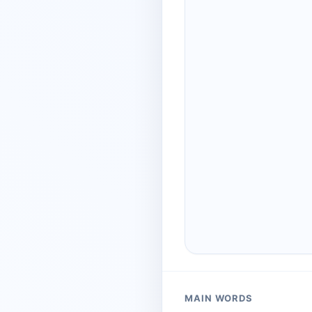
MAIN WORDS