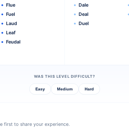
Flue
Dale
Fuel
Deal
Laud
Duel
Leaf
Feudal
WAS THIS LEVEL DIFFICULT?
Easy
Medium
Hard
 first to share your experience.