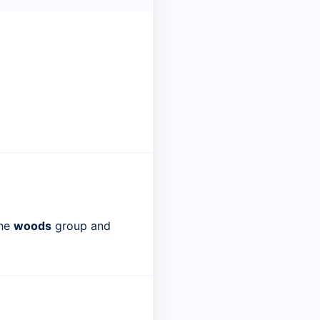
the
woods
group and