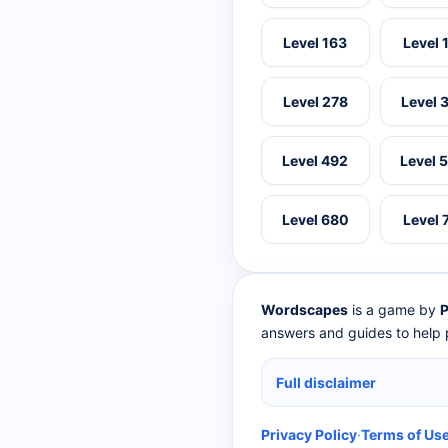
Level 163
Level 
Level 278
Level 
Level 492
Level 
Level 680
Level 
Wordscapes
is a game by
P
answers and guides to help p
Full disclaimer
Privacy Policy
·
Terms of Us