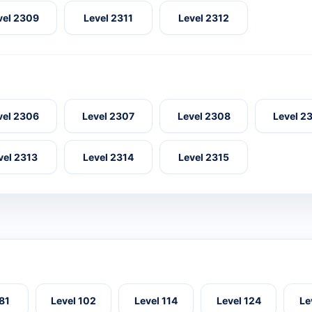
vel 2309
Level 2311
Level 2312
vel 2306
Level 2307
Level 2308
Level 2
vel 2313
Level 2314
Level 2315
 81
Level 102
Level 114
Level 124
Le