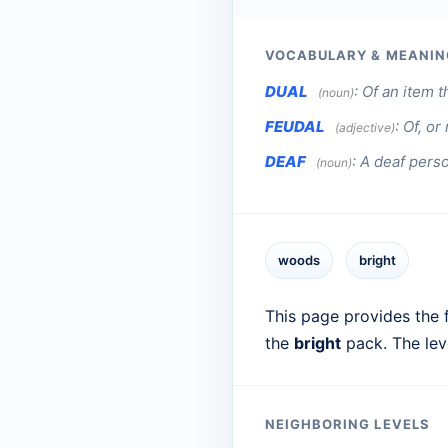
VOCABULARY & MEANIN
DUAL
:
Of an item th
(noun)
FEUDAL
:
Of, or
(adjective)
DEAF
:
A deaf pers
(noun)
woods
bright
This page provides the f
the
bright
pack. The lev
NEIGHBORING LEVELS