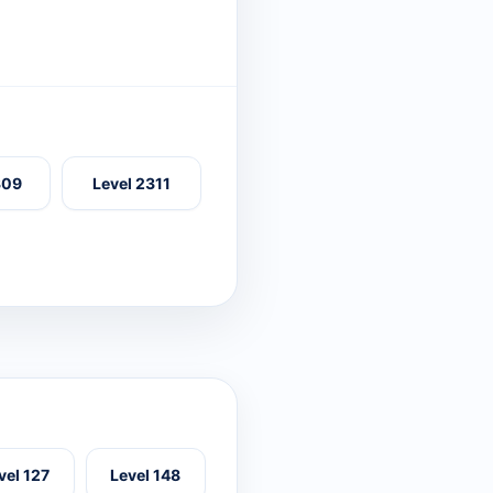
309
Level 2311
vel 127
Level 148