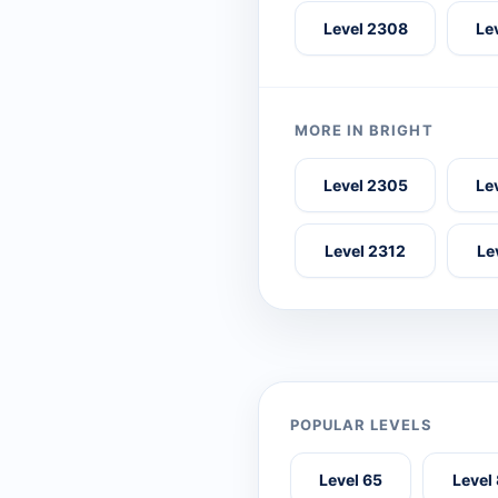
Level 2308
Le
MORE IN BRIGHT
Level 2305
Le
Level 2312
Le
POPULAR LEVELS
Level 65
Level