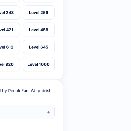
vel 243
Level 256
vel 421
Level 458
vel 612
Level 645
vel 920
Level 1000
ed by PeopleFun. We publish