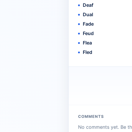
Deaf
Dual
Fade
Feud
Flea
Fled
COMMENTS
No comments yet. Be the