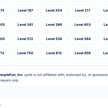
175
Level 187
Level 204
Level 217
Le
305
Level 341
Level 386
Level 403
Le
500
Level 512
Level 538
Level 584
Le
712
Level 750
Level 815
Level 856
Le
eopleFun, Inc.
qunb is not affiliated with, endorsed by, or sponsor
layers only.
e