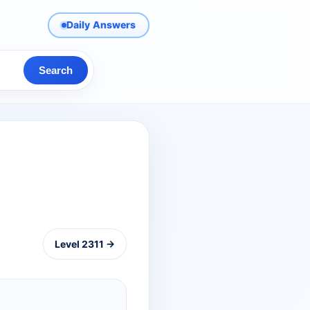
Daily Answers
Search
Level 2311 →