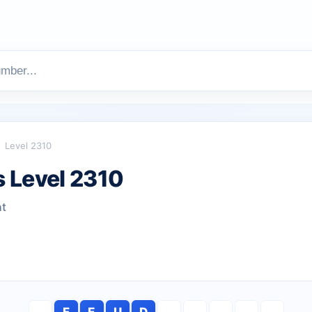
Level 2310
 Level 2310
ht
F
E
U
D