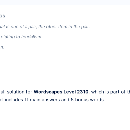
GS
at is one of a pair, the other item in the pair.
 relating to feudalism.
on.
ull solution for
Wordscapes Level 2310
, which is part of 
el includes 11 main answers and 5 bonus words.