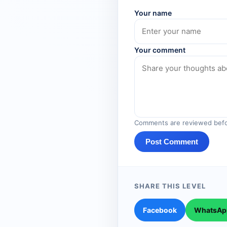
Your name
Your comment
Comments are reviewed befo
Post Comment
SHARE THIS LEVEL
Facebook
WhatsAp