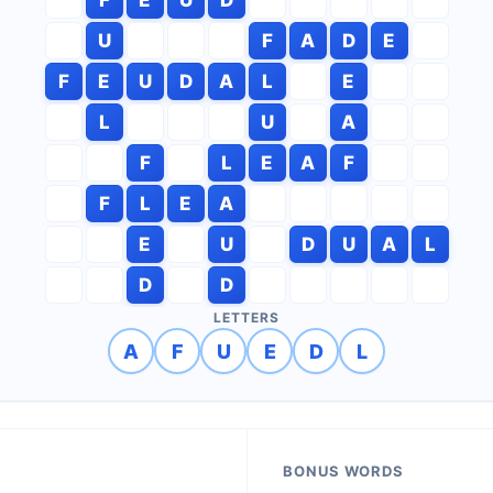
U
F
A
D
E
F
E
U
D
A
L
E
L
U
A
F
L
E
A
F
F
L
E
A
E
U
D
U
A
L
D
D
LETTERS
A
F
U
E
D
L
BONUS WORDS