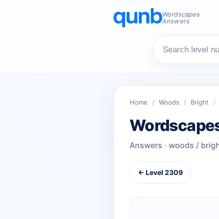
Wordscapes
Answers
Home
/
Woods
/
Bright
/
Wordscapes
Answers · woods / brig
← Level 2309