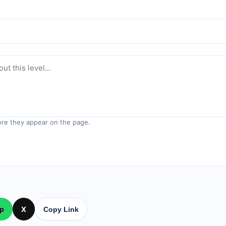
re they appear on the page.
p
X
Copy Link