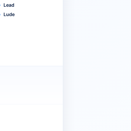
Lead
Lude