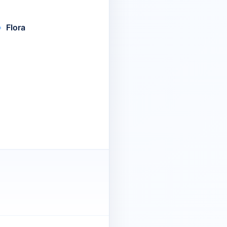
Flora