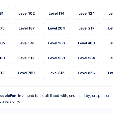
 81
Level 102
Level 114
Level 124
Le
175
Level 187
Level 204
Level 217
Le
305
Level 341
Level 386
Level 403
Le
500
Level 512
Level 538
Level 584
Le
712
Level 750
Level 815
Level 856
Le
eopleFun, Inc.
qunb is not affiliated with, endorsed by, or sponsor
layers only.