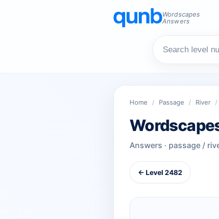
Wordscapes
Answers
Home
/
Passage
/
River
/
Wordscapes
Answers · passage / riv
← Level 2482