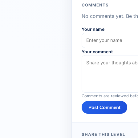
COMMENTS
No comments yet. Be the
Your name
Your comment
Comments are reviewed befo
Post Comment
SHARE THIS LEVEL