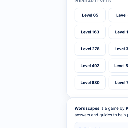
POPULAR LEVELS
Level 65
Level
Level 163
Level 
Level 278
Level 
Level 492
Level 
Level 680
Level 
Wordscapes
is a game by
P
answers and guides to help p