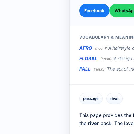
Facebook
WhatsAp
VOCABULARY & MEANIN
AFRO
:
A hairstyle 
(noun)
FLORAL
:
A design 
(noun)
FALL
:
The act of mo
(noun)
passage
river
This page provides the f
the
river
pack. The leve