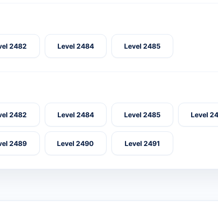
vel 2482
Level 2484
Level 2485
vel 2482
Level 2484
Level 2485
Level 2
vel 2489
Level 2490
Level 2491