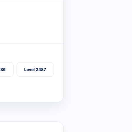
486
Level 2487