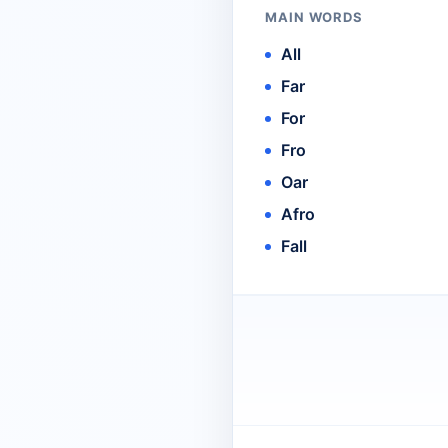
MAIN WORDS
All
Far
For
Fro
Oar
Afro
Fall