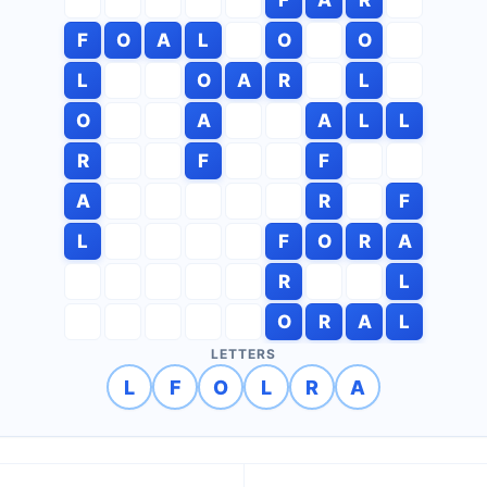
F
O
A
L
O
O
L
O
A
R
L
O
A
A
L
L
R
F
F
A
R
F
L
F
O
R
A
R
L
O
R
A
L
LETTERS
L
F
O
L
R
A