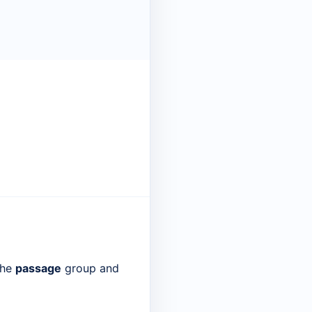
the
passage
group and