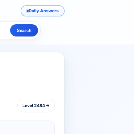
Daily Answers
Search
Level 2484 →