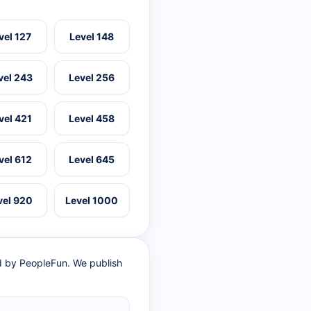
vel 127
Level 148
vel 243
Level 256
vel 421
Level 458
vel 612
Level 645
vel 920
Level 1000
ed by PeopleFun. We publish