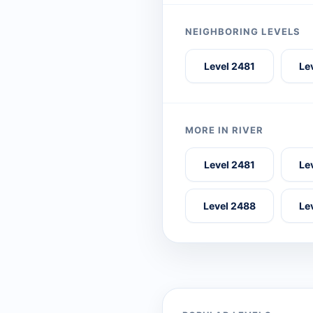
NEIGHBORING LEVELS
Level 2481
Le
MORE IN RIVER
Level 2481
Le
Level 2488
Le