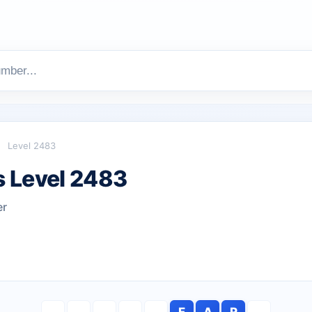
Level 2483
 Level 2483
er
F
A
R