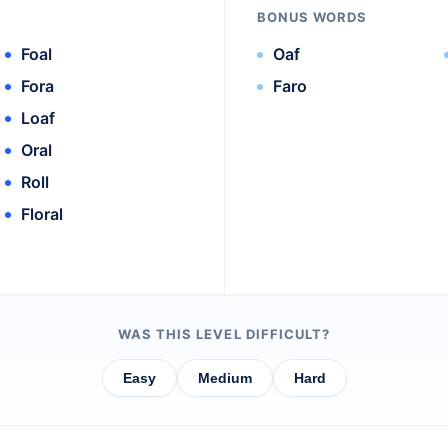
BONUS WORDS
Foal
Oaf
Fora
Faro
Loaf
Oral
Roll
Floral
WAS THIS LEVEL DIFFICULT?
Easy
Medium
Hard