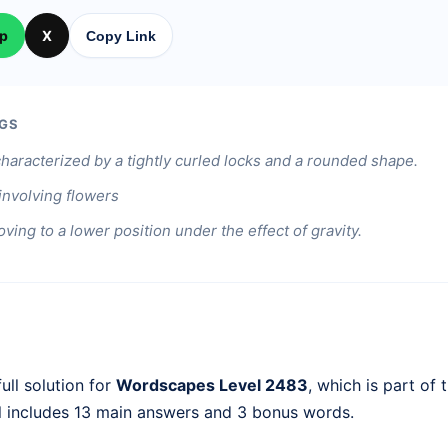
p
X
Copy Link
GS
characterized by a tightly curled locks and a rounded shape.
involving flowers
ving to a lower position under the effect of gravity.
ull solution for
Wordscapes Level 2483
, which is part of 
l includes 13 main answers and 3 bonus words.