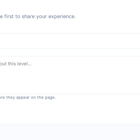
 first to share your experience.
re they appear on the page.