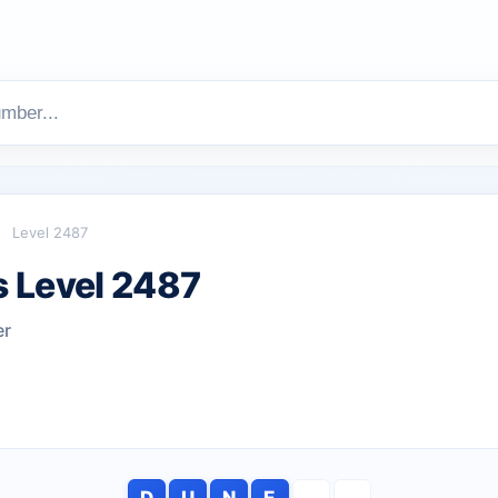
Level 2487
 Level 2487
er
D
U
N
E