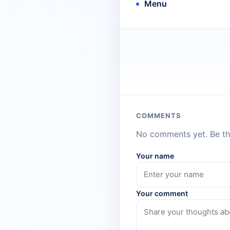
Menu
COMMENTS
No comments yet. Be the
Your name
Your comment