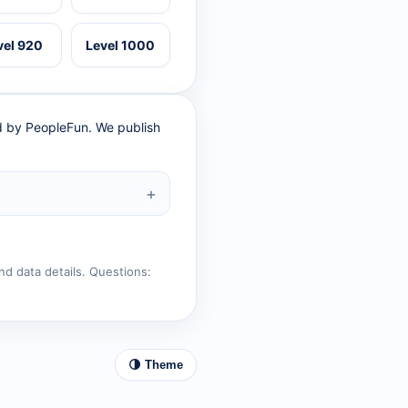
vel 920
Level 1000
ed by PeopleFun. We publish
nd data details. Questions:
🌗 Theme