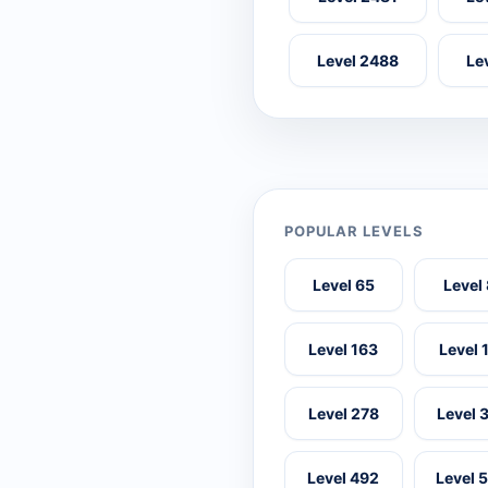
Level 2488
Le
POPULAR LEVELS
Level 65
Level
Level 163
Level 
Level 278
Level 
Level 492
Level 