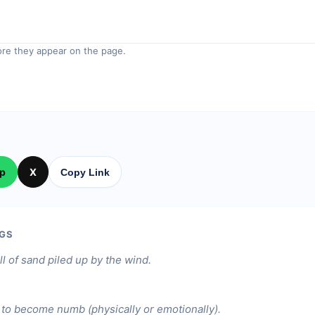
re they appear on the page.
p
X
Copy Link
GS
ill of sand piled up by the wind.
to become numb (physically or emotionally).