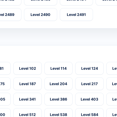
vel 2489
Level 2490
Level 2491
 81
Level 102
Level 114
Level 124
Le
175
Level 187
Level 204
Level 217
Le
305
Level 341
Level 386
Level 403
Le
500
Level 512
Level 538
Level 584
Le