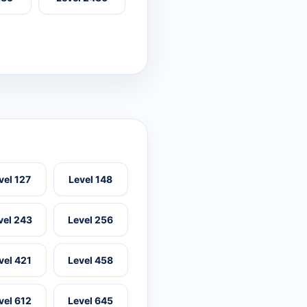
vel 127
Level 148
vel 243
Level 256
vel 421
Level 458
vel 612
Level 645