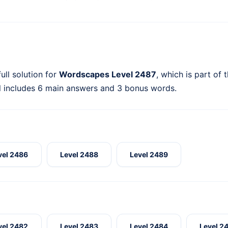
ull solution for
Wordscapes Level 2487
, which is part of 
l includes 6 main answers and 3 bonus words.
vel 2486
Level 2488
Level 2489
vel 2482
Level 2483
Level 2484
Level 2