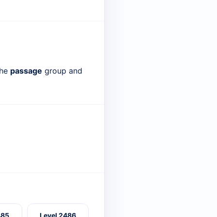
the
passage
group and
485
Level 2486