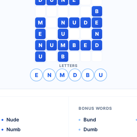
B
M
N
U
D
E
E
U
N
N
U
M
B
E
D
U
B
LETTERS
E
N
M
D
B
U
BONUS WORDS
Nude
Bund
Numb
Dumb