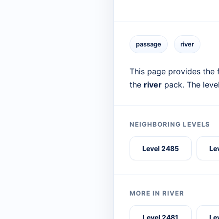
passage
river
This page provides the f
the
river
pack. The leve
NEIGHBORING LEVELS
Level 2485
Le
MORE IN RIVER
Level 2481
Le