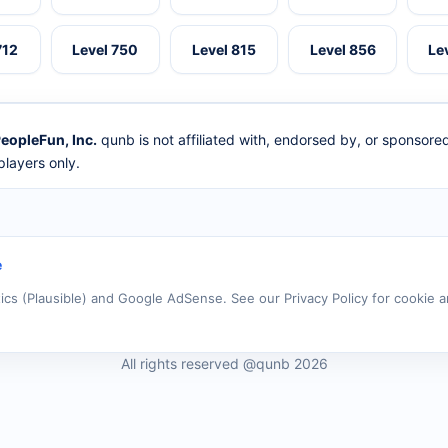
712
Level 750
Level 815
Level 856
Le
eopleFun, Inc.
qunb is not affiliated with, endorsed by, or sponsor
layers only.
e
tics (Plausible) and Google AdSense. See our Privacy Policy for cookie a
All rights reserved @qunb 2026