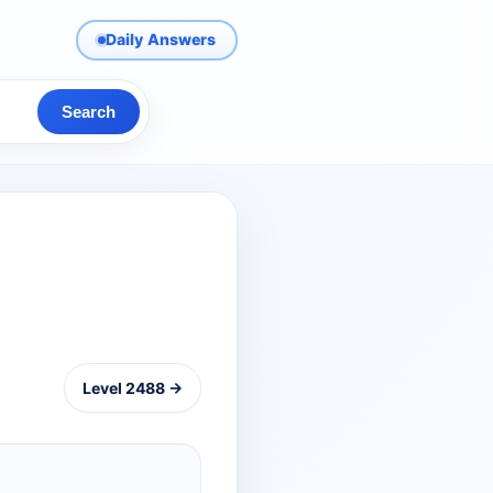
Daily Answers
Search
Level 2488 →