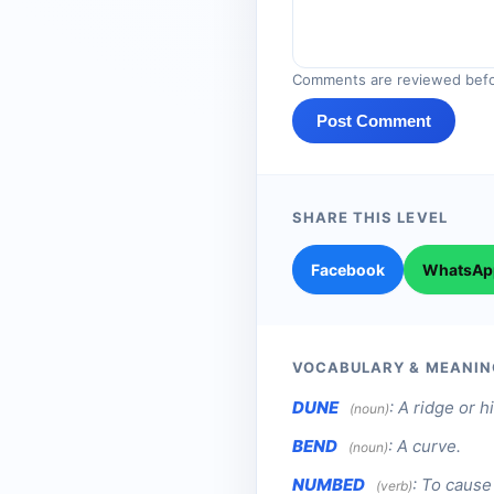
Comments are reviewed befo
Post Comment
SHARE THIS LEVEL
Facebook
WhatsAp
VOCABULARY & MEANIN
DUNE
:
A ridge or h
(noun)
BEND
:
A curve.
(noun)
NUMBED
:
To cause 
(verb)