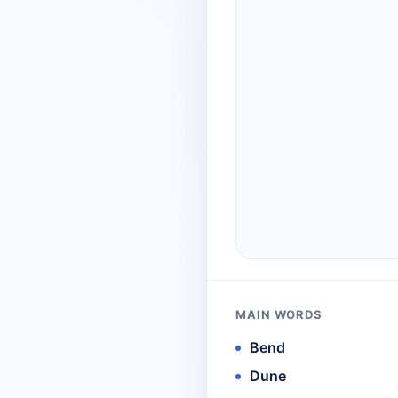
MAIN WORDS
Bend
Dune