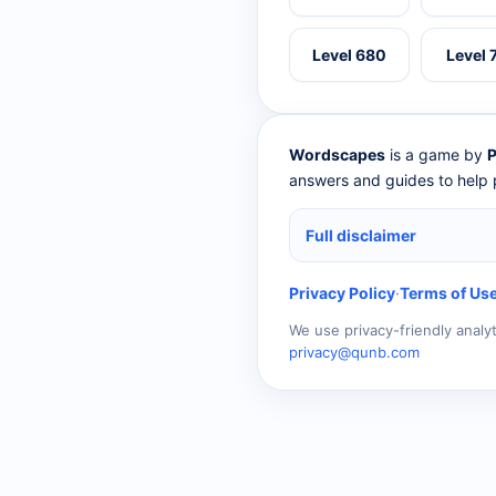
Level 680
Level 
Wordscapes
is a game by
P
answers and guides to help p
Full disclaimer
Privacy Policy
·
Terms of Us
We use privacy-friendly analy
privacy@qunb.com