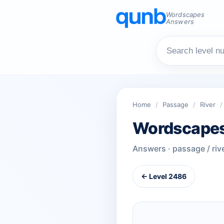
Wordscapes
Answers
Home
/
Passage
/
River
/
Wordscapes
Answers · passage / riv
← Level 2486