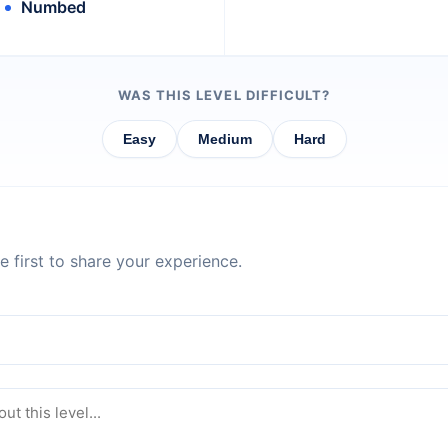
Numbed
WAS THIS LEVEL DIFFICULT?
Easy
Medium
Hard
 first to share your experience.