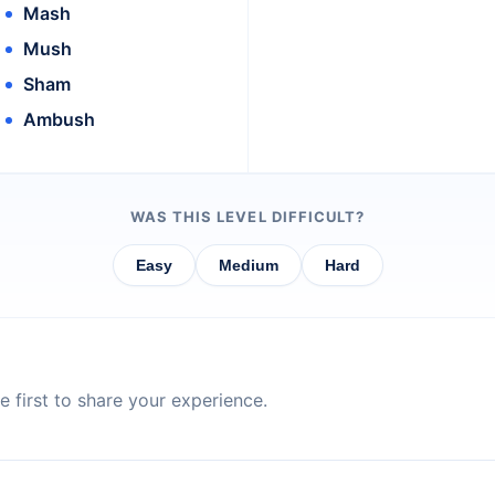
Mash
Mush
Sham
Ambush
WAS THIS LEVEL DIFFICULT?
Easy
Medium
Hard
 first to share your experience.