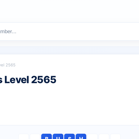
vel 2565
 Level 2565
B
U
S
H