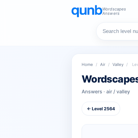
Wordscapes
Answers
Home
/
Air
/
Valley
/
Le
Wordscapes
Answers · air / valley
← Level 2564