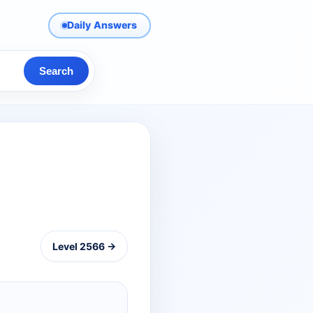
Daily Answers
Search
Level 2566 →