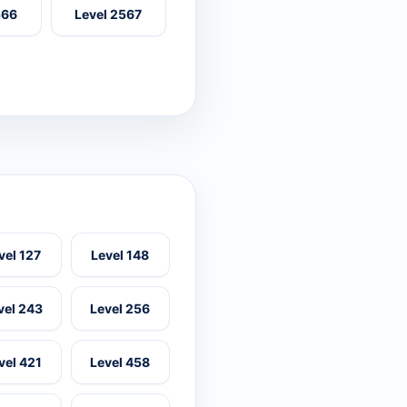
566
Level 2567
vel 127
Level 148
vel 243
Level 256
vel 421
Level 458