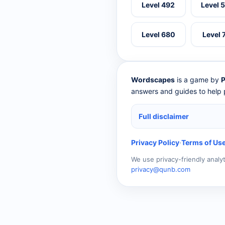
Level 492
Level 
Level 680
Level 
Wordscapes
is a game by
P
answers and guides to help p
Full disclaimer
Privacy Policy
·
Terms of Us
We use privacy-friendly analy
privacy@qunb.com