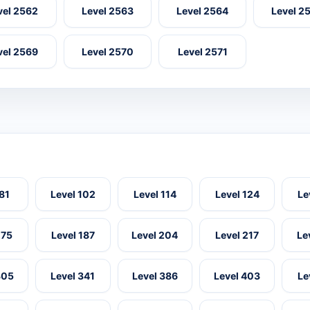
vel 2562
Level 2563
Level 2564
Level 2
vel 2569
Level 2570
Level 2571
 81
Level 102
Level 114
Level 124
Le
175
Level 187
Level 204
Level 217
Le
305
Level 341
Level 386
Level 403
Le