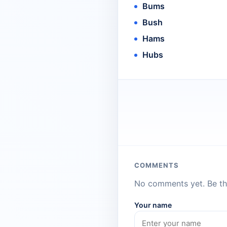
Bums
Bush
Hams
Hubs
COMMENTS
No comments yet. Be the
Your name