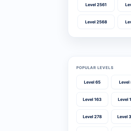
Level 2561
Le
Level 2568
Le
POPULAR LEVELS
Level 65
Level
Level 163
Level 
Level 278
Level 