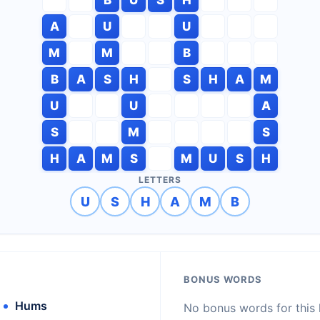
A
U
U
M
M
B
B
A
S
H
S
H
A
M
U
U
A
S
M
S
H
A
M
S
M
U
S
H
LETTERS
U
S
H
A
M
B
BONUS WORDS
Hums
No bonus words for this l