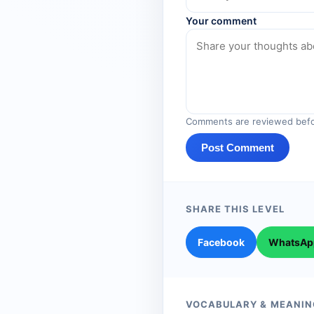
Your comment
Comments are reviewed befo
Post Comment
SHARE THIS LEVEL
Facebook
WhatsAp
VOCABULARY & MEANIN