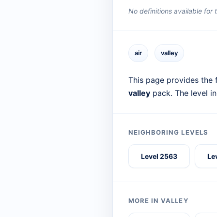
No definitions available for
air
valley
This page provides the f
valley
pack. The level i
NEIGHBORING LEVELS
Level 2563
Le
MORE IN VALLEY