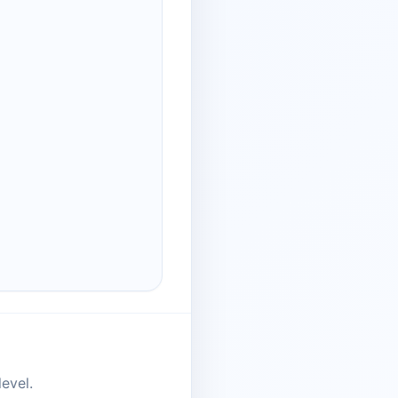
evel.