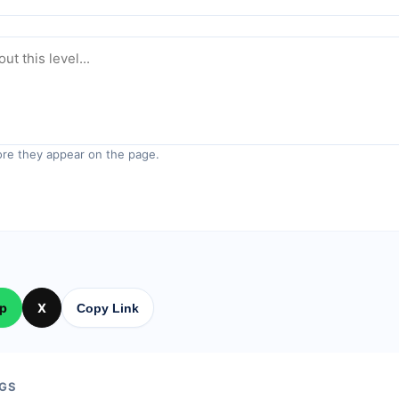
re they appear on the page.
p
X
Copy Link
GS