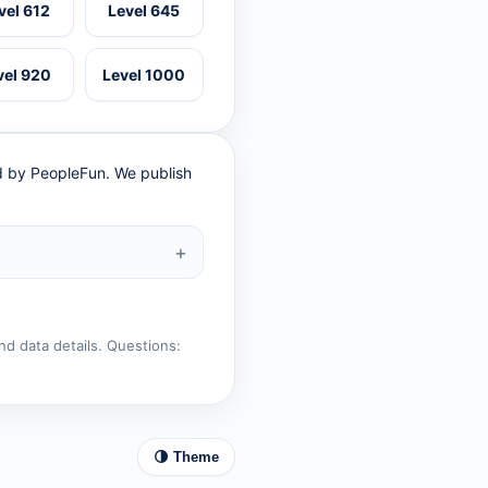
vel 612
Level 645
vel 920
Level 1000
ed by PeopleFun. We publish
nd data details. Questions:
🌗 Theme