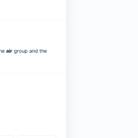
the
air
group and the