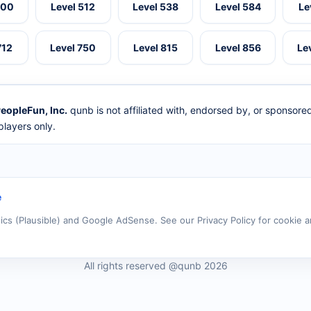
500
Level 512
Level 538
Level 584
Le
712
Level 750
Level 815
Level 856
Le
eopleFun, Inc.
qunb is not affiliated with, endorsed by, or sponsor
layers only.
e
tics (Plausible) and Google AdSense. See our Privacy Policy for cookie a
All rights reserved @qunb 2026