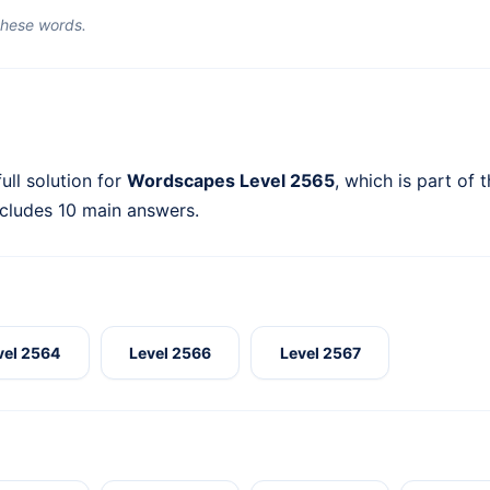
 these words.
ull solution for
Wordscapes Level 2565
, which is part of 
ncludes 10 main answers.
vel 2564
Level 2566
Level 2567