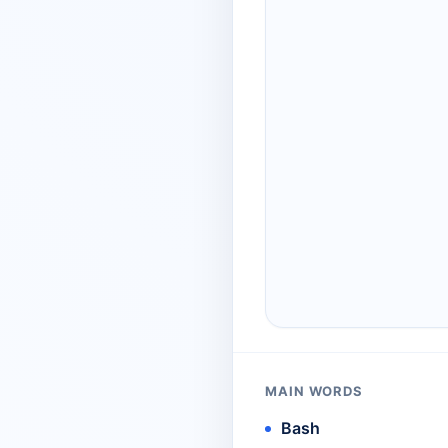
MAIN WORDS
Bash