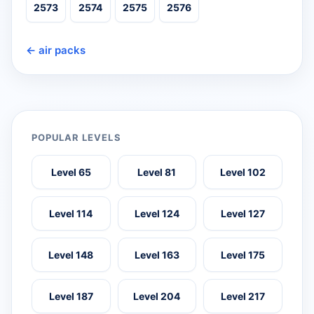
2573
2574
2575
2576
← air packs
POPULAR LEVELS
Level 65
Level 81
Level 102
Level 114
Level 124
Level 127
Level 148
Level 163
Level 175
Level 187
Level 204
Level 217