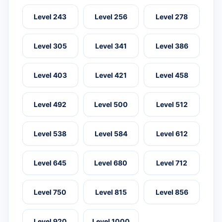
Level 243
Level 256
Level 278
Level 305
Level 341
Level 386
Level 403
Level 421
Level 458
Level 492
Level 500
Level 512
Level 538
Level 584
Level 612
Level 645
Level 680
Level 712
Level 750
Level 815
Level 856
Level 920
Level 1000