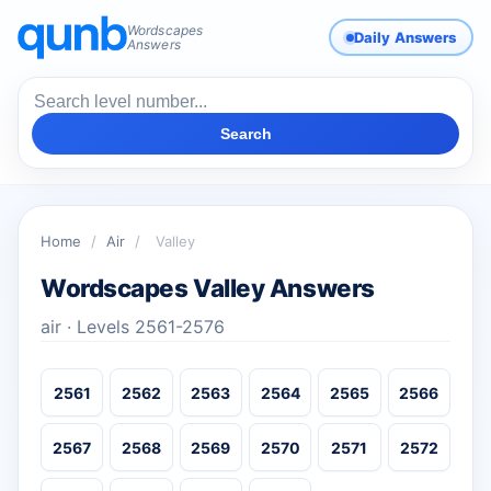
Wordscapes
Daily Answers
Answers
Search
Home
/
Air
/
Valley
Wordscapes Valley Answers
air · Levels 2561-2576
2561
2562
2563
2564
2565
2566
2567
2568
2569
2570
2571
2572