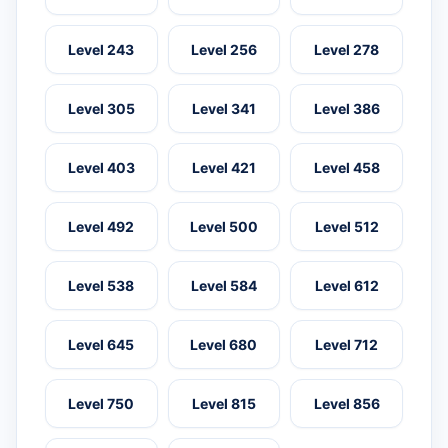
Level 243
Level 256
Level 278
Level 305
Level 341
Level 386
Level 403
Level 421
Level 458
Level 492
Level 500
Level 512
Level 538
Level 584
Level 612
Level 645
Level 680
Level 712
Level 750
Level 815
Level 856