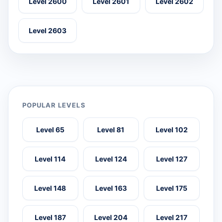
Level 2600
Level 2601
Level 2602
Level 2603
POPULAR LEVELS
Level 65
Level 81
Level 102
Level 114
Level 124
Level 127
Level 148
Level 163
Level 175
Level 187
Level 204
Level 217