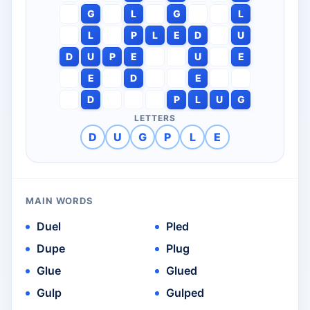
G
L
G
L
L
P
L
E
D
U
D
U
P
E
U
E
E
D
E
D
P
L
U
G
LETTERS
D
U
G
P
L
E
MAIN WORDS
Duel
Pled
Dupe
Plug
Glue
Glued
Gulp
Gulped