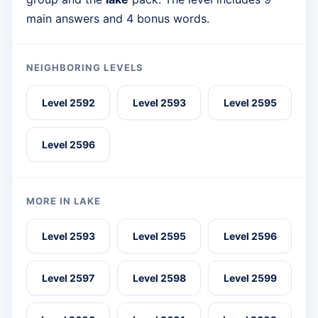
main answers and 4 bonus words.
NEIGHBORING LEVELS
Level 2592
Level 2593
Level 2595
Level 2596
MORE IN LAKE
Level 2593
Level 2595
Level 2596
Level 2597
Level 2598
Level 2599