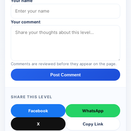
Your name
Your comment
Comments are reviewed before they appear on the page.
Post Comment
SHARE THIS LEVEL
Facebook
WhatsApp
X
Copy Link