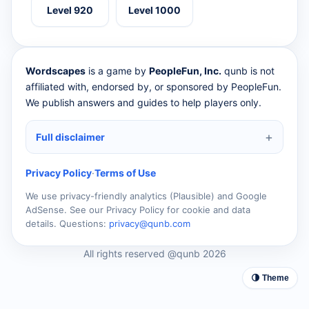
Level 920
Level 1000
Wordscapes
is a game by
PeopleFun, Inc.
qunb is not
affiliated with, endorsed by, or sponsored by PeopleFun.
We publish answers and guides to help players only.
Full disclaimer
Privacy Policy
·
Terms of Use
We use privacy-friendly analytics (Plausible) and Google
AdSense. See our Privacy Policy for cookie and data
details. Questions:
privacy@qunb.com
All rights reserved @qunb 2026
🌗 Theme