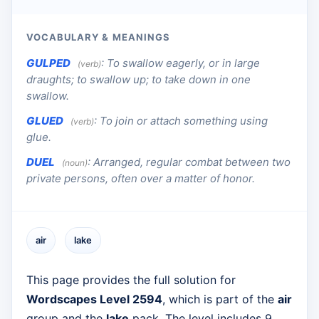
VOCABULARY & MEANINGS
GULPED
:
To swallow eagerly, or in large
(verb)
draughts; to swallow up; to take down in one
swallow.
GLUED
:
To join or attach something using
(verb)
glue.
DUEL
:
Arranged, regular combat between two
(noun)
private persons, often over a matter of honor.
air
lake
This page provides the full solution for
Wordscapes Level 2594
, which is part of the
air
group and the
lake
pack. The level includes 9