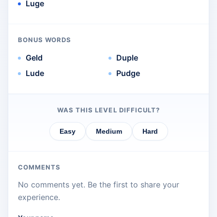
Luge
BONUS WORDS
Geld
Duple
Lude
Pudge
WAS THIS LEVEL DIFFICULT?
Easy
Medium
Hard
COMMENTS
No comments yet. Be the first to share your
experience.