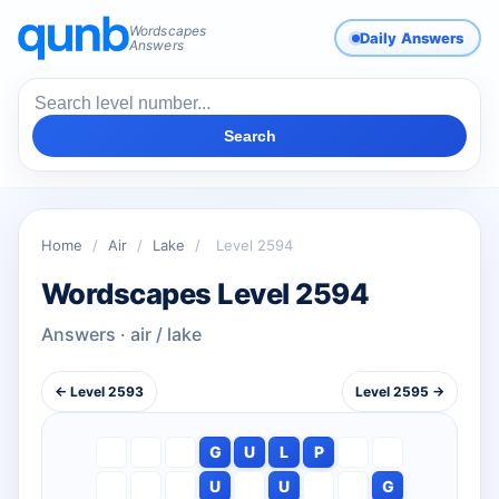
Wordscapes
Daily Answers
Answers
Search
Home
/
Air
/
Lake
/
Level 2594
Wordscapes Level 2594
Answers · air / lake
← Level 2593
Level 2595 →
G
U
L
P
U
U
G