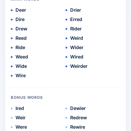
Deer
Drier
Dire
Erred
Drew
Rider
Reed
Weird
Ride
Wider
Weed
Wired
Wide
Weirder
Wire
BONUS WORDS
Ired
Dewier
Weir
Redrew
Were
Rewire