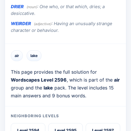
DRIER
:
One who, or that which, dries; a
(noun)
desiccative.
WEIRDER
:
Having an unusually strange
(adjective)
character or behaviour.
air
lake
This page provides the full solution for
Wordscapes Level 2596
, which is part of the
air
group and the
lake
pack. The level includes 15
main answers and 9 bonus words.
NEIGHBORING LEVELS
Level 2594
Level 2595
Level 2597