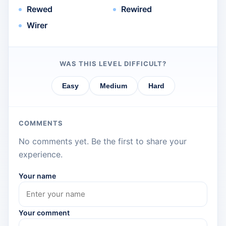
Rewed
Rewired
Wirer
WAS THIS LEVEL DIFFICULT?
Easy
Medium
Hard
COMMENTS
No comments yet. Be the first to share your
experience.
Your name
Your comment