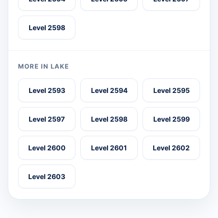
Level 2598
MORE IN LAKE
Level 2593
Level 2594
Level 2595
Level 2597
Level 2598
Level 2599
Level 2600
Level 2601
Level 2602
Level 2603