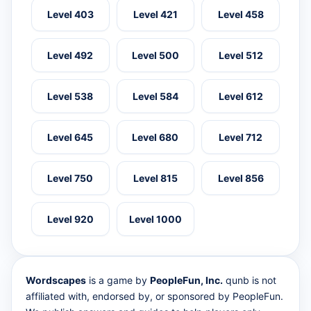
Level 403
Level 421
Level 458
Level 492
Level 500
Level 512
Level 538
Level 584
Level 612
Level 645
Level 680
Level 712
Level 750
Level 815
Level 856
Level 920
Level 1000
Wordscapes
is a game by
PeopleFun, Inc.
qunb is not
affiliated with, endorsed by, or sponsored by PeopleFun.