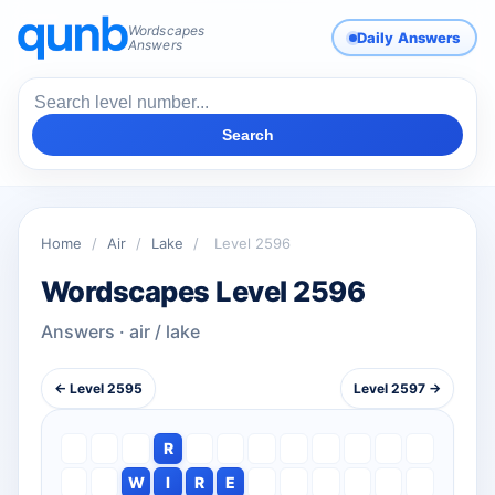
Wordscapes
Daily Answers
Answers
Search
Home
/
Air
/
Lake
/
Level 2596
Wordscapes Level 2596
Answers · air / lake
← Level 2595
Level 2597 →
R
W
I
R
E