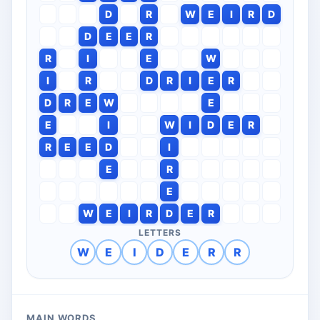
D
R
W
E
I
R
D
D
E
E
R
R
I
E
W
I
R
D
R
I
E
R
D
R
E
W
E
E
I
W
I
D
E
R
R
E
E
D
I
E
R
E
W
E
I
R
D
E
R
LETTERS
W
E
I
D
E
R
R
MAIN WORDS