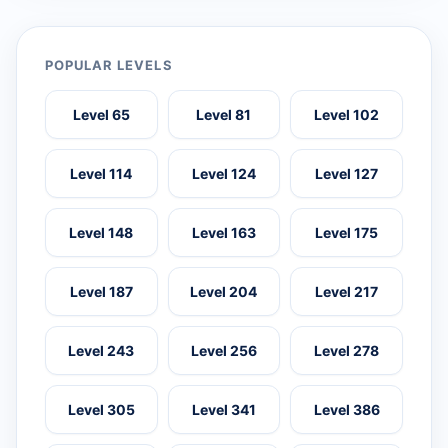
POPULAR LEVELS
Level 65
Level 81
Level 102
Level 114
Level 124
Level 127
Level 148
Level 163
Level 175
Level 187
Level 204
Level 217
Level 243
Level 256
Level 278
Level 305
Level 341
Level 386