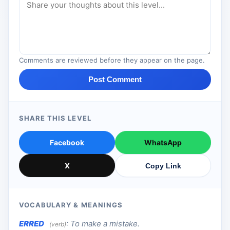
Comments are reviewed before they appear on the page.
Post Comment
SHARE THIS LEVEL
Facebook
WhatsApp
X
Copy Link
VOCABULARY & MEANINGS
ERRED
:
To make a mistake.
(verb)