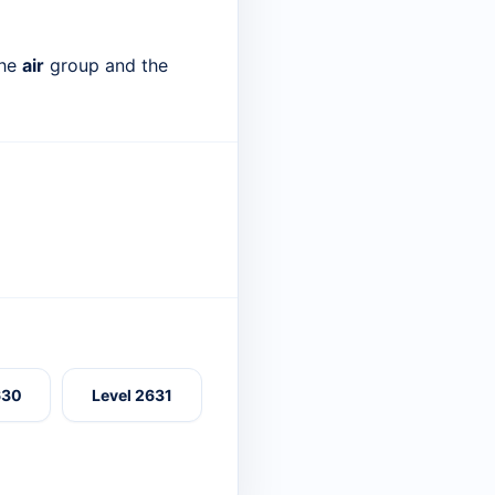
the
air
group and the
630
Level 2631