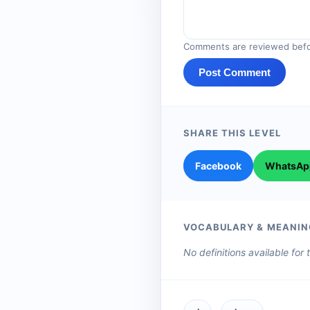
Comments are reviewed befo
Post Comment
SHARE THIS LEVEL
Facebook
WhatsAp
VOCABULARY & MEANIN
No definitions available for