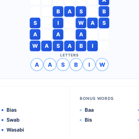
B
A
S
B
S
I
W
A
S
A
A
A
W
A
S
A
B
I
LETTERS
A
A
S
B
I
W
BONUS WORDS
Bias
Baa
Swab
Bis
Wasabi