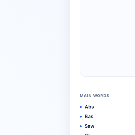
MAIN WORDS
Abs
Bas
Saw