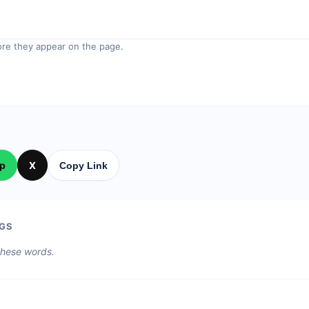
re they appear on the page.
p
X
Copy Link
GS
 these words.