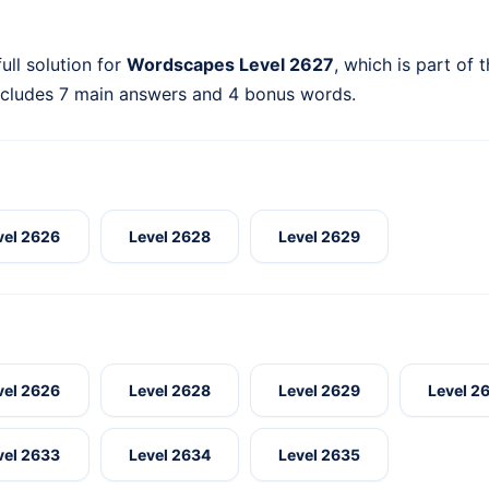
ull solution for
Wordscapes Level 2627
, which is part of 
ncludes 7 main answers and 4 bonus words.
vel 2626
Level 2628
Level 2629
vel 2626
Level 2628
Level 2629
Level 2
vel 2633
Level 2634
Level 2635