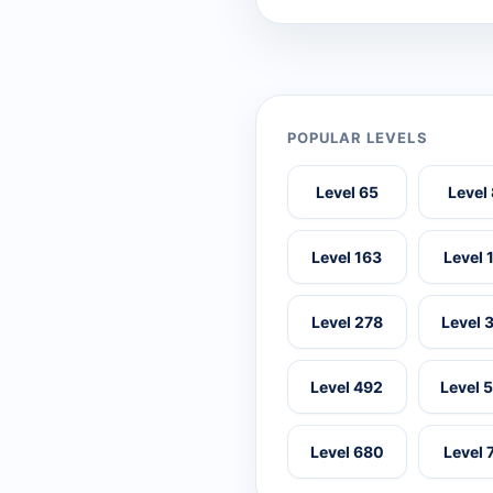
POPULAR LEVELS
Level 65
Level
Level 163
Level 
Level 278
Level 
Level 492
Level 
Level 680
Level 