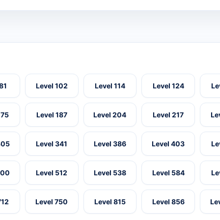
 81
Level 102
Level 114
Level 124
Le
175
Level 187
Level 204
Level 217
Le
305
Level 341
Level 386
Level 403
Le
500
Level 512
Level 538
Level 584
Le
712
Level 750
Level 815
Level 856
Le