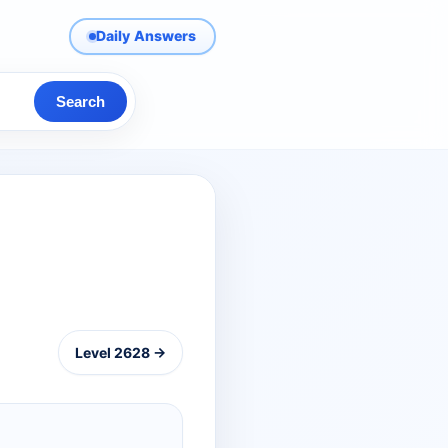
Daily Answers
Search
Level 2628 →