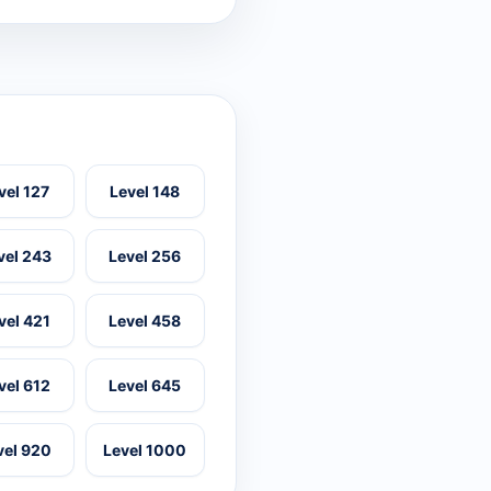
vel 127
Level 148
vel 243
Level 256
vel 421
Level 458
vel 612
Level 645
vel 920
Level 1000