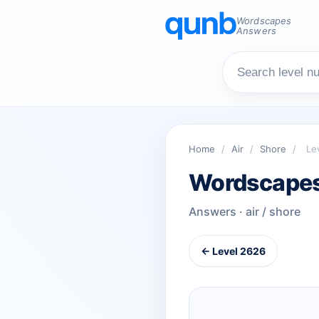
Wordscapes
Answers
Home
/
Air
/
Shore
/
Le
Wordscapes
Answers · air / shore
← Level 2626