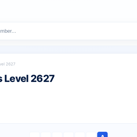
vel 2627
 Level 2627
A