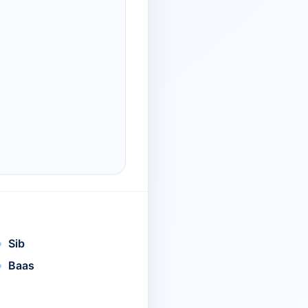
Sib
Baas