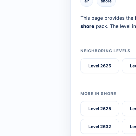
air
shore
This page provides the f
shore
pack. The level i
NEIGHBORING LEVELS
Level 2625
Le
MORE IN SHORE
Level 2625
Le
Level 2632
Le