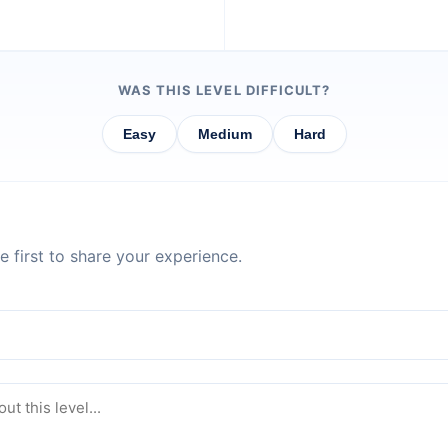
WAS THIS LEVEL DIFFICULT?
Easy
Medium
Hard
 first to share your experience.