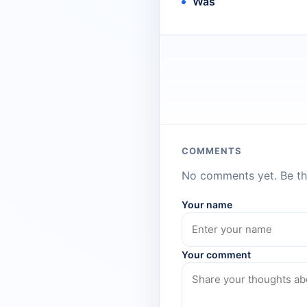
Was
COMMENTS
No comments yet. Be the
Your name
Your comment