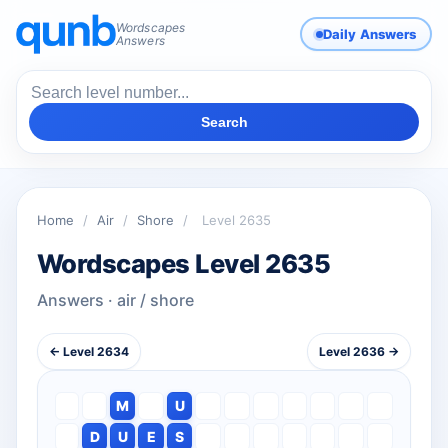
Wordscapes
Daily Answers
Answers
Search
Home
/
Air
/
Shore
/
Level 2635
Wordscapes Level 2635
Answers · air / shore
← Level 2634
Level 2636 →
M
U
D
U
E
S