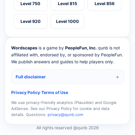
Level 750
Level 815
Level 856
Level 920
Level 1000
Wordscapes
is a game by
PeopleFun, Inc.
qunb is not
affiliated with, endorsed by, or sponsored by PeopleFun.
We publish answers and guides to help players only.
Full disclaimer
Privacy Policy
·
Terms of Use
We use privacy-friendly analytics (Plausible) and Google
AdSense. See our Privacy Policy for cookie and data
details. Questions:
privacy@qunb.com
All rights reserved @qunb 2026