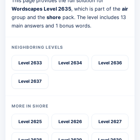
This page provides the full solution for
Wordscapes Level 2635
, which is part of the
air
group and the
shore
pack. The level includes 13
main answers and 1 bonus words.
NEIGHBORING LEVELS
Level 2633
Level 2634
Level 2636
Level 2637
MORE IN SHORE
Level 2625
Level 2626
Level 2627
Level 2628
Level 2629
Level 2630