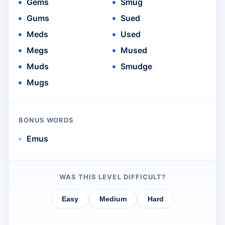
Gems
Smug
Gums
Sued
Meds
Used
Megs
Mused
Muds
Smudge
Mugs
BONUS WORDS
Emus
WAS THIS LEVEL DIFFICULT?
Easy
Medium
Hard