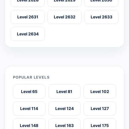
Level 2631
Level 2632
Level 2633
Level 2634
POPULAR LEVELS
Level 65
Level 81
Level 102
Level 114
Level 124
Level 127
Level 148
Level 163
Level 175