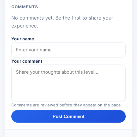
COMMENTS
No comments yet. Be the first to share your
experience.
Your name
Your comment
Comments are reviewed before they appear on the page.
Post Comment