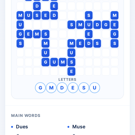
D
E
M
U
S
E
D
S
M
U
S
M
U
D
G
E
G
E
M
S
E
G
S
M
M
E
D
S
S
U
U
G
U
M
S
E
LETTERS
G
M
D
E
S
U
MAIN WORDS
Dues
Muse