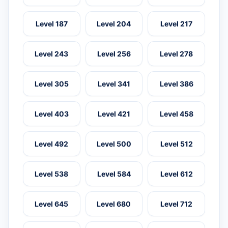
Level 187
Level 204
Level 217
Level 243
Level 256
Level 278
Level 305
Level 341
Level 386
Level 403
Level 421
Level 458
Level 492
Level 500
Level 512
Level 538
Level 584
Level 612
Level 645
Level 680
Level 712