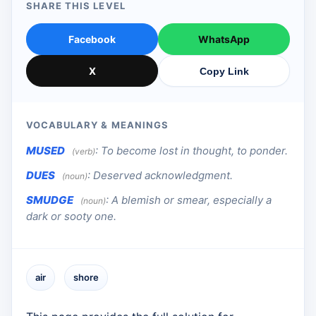
SHARE THIS LEVEL
Facebook
WhatsApp
X
Copy Link
VOCABULARY & MEANINGS
MUSED
:
To become lost in thought, to ponder.
(verb)
DUES
:
Deserved acknowledgment.
(noun)
SMUDGE
:
A blemish or smear, especially a
(noun)
dark or sooty one.
air
shore