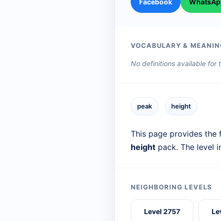
Facebook
WhatsAp
VOCABULARY & MEANIN
No definitions available for
peak
height
This page provides the f
height
pack. The level 
NEIGHBORING LEVELS
Level 2757
Le