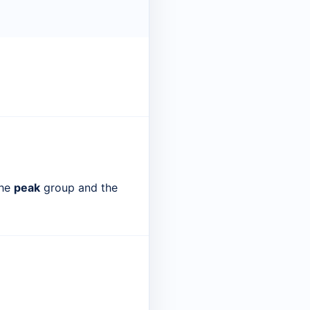
the
peak
group and the