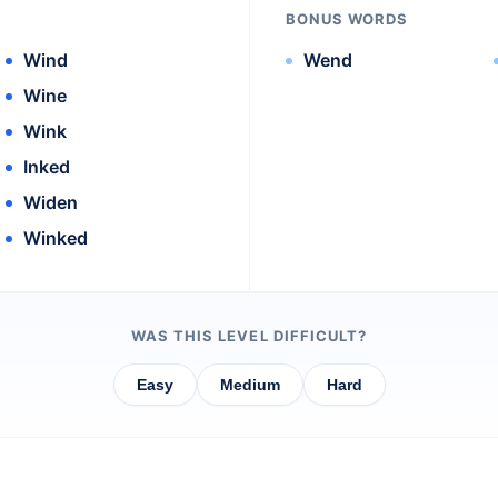
BONUS WORDS
Wind
Wend
Wine
Wink
Inked
Widen
Winked
WAS THIS LEVEL DIFFICULT?
Easy
Medium
Hard