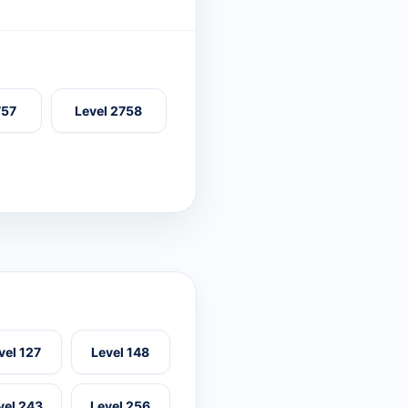
757
Level 2758
vel 127
Level 148
vel 243
Level 256