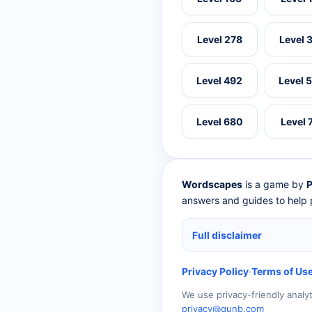
Level 278
Level 
Level 492
Level 
Level 680
Level 
Wordscapes
is a game by
P
answers and guides to help p
Full disclaimer
Privacy Policy
·
Terms of Us
We use privacy-friendly analy
privacy@qunb.com