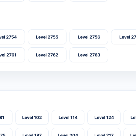
vel 2754
Level 2755
Level 2756
Level 2
vel 2761
Level 2762
Level 2763
 81
Level 102
Level 114
Level 124
Le
175
Level 187
Level 204
Level 217
Le