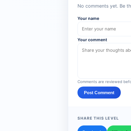
No comments yet. Be the
Your name
Your comment
Comments are reviewed befo
Post Comment
SHARE THIS LEVEL