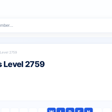
Level 2759
 Level 2759
W
I
D
E
N