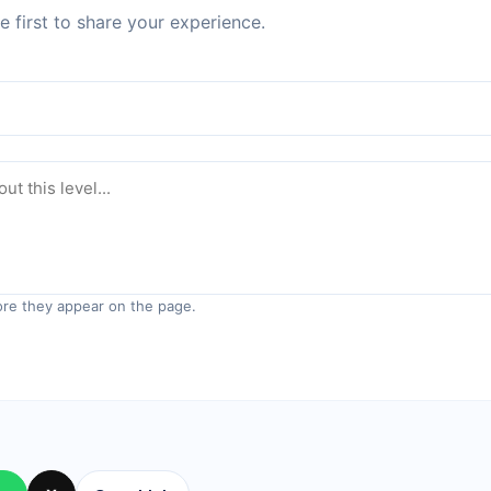
 first to share your experience.
re they appear on the page.