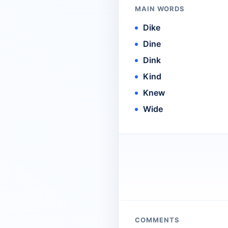
MAIN WORDS
Dike
Dine
Dink
Kind
Knew
Wide
COMMENTS