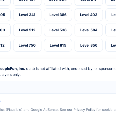
305
Level 341
Level 386
Level 403
Le
500
Level 512
Level 538
Level 584
Le
712
Level 750
Level 815
Level 856
Le
eopleFun, Inc.
qunb is not affiliated with, endorsed by, or sponsor
layers only.
e
tics (Plausible) and Google AdSense. See our Privacy Policy for cookie a