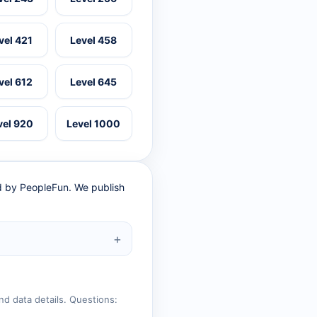
vel 421
Level 458
vel 612
Level 645
vel 920
Level 1000
ed by PeopleFun. We publish
nd data details. Questions: