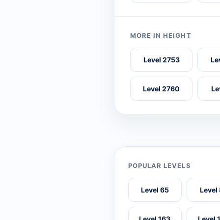
MORE IN HEIGHT
Level 2753
Le
Level 2760
Le
POPULAR LEVELS
Level 65
Level
Level 163
Level 