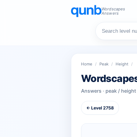
Wordscapes
Answers
Home
/
Peak
/
Height
/
Wordscapes
Answers · peak / height
← Level 2758