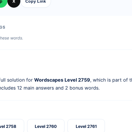
p
X
Copy Link
GS
 these words.
ull solution for
Wordscapes Level 2759
, which is part of 
includes 12 main answers and 2 bonus words.
vel 2758
Level 2760
Level 2761