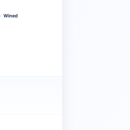
Wined