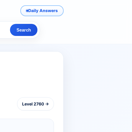
Daily Answers
Search
Level 2760 →