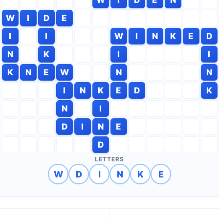
W
I
D
E
I
I
W
I
N
K
E
D
N
K
I
I
K
N
E
W
N
N
I
N
K
E
D
K
N
I
D
I
N
E
D
LETTERS
W
D
I
N
K
E