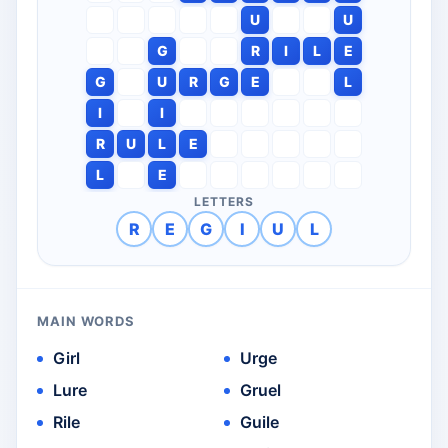
U
U
G
R
I
L
E
G
U
R
G
E
L
I
I
R
U
L
E
L
E
LETTERS
R
E
G
I
U
L
MAIN WORDS
Girl
Urge
Lure
Gruel
Rile
Guile