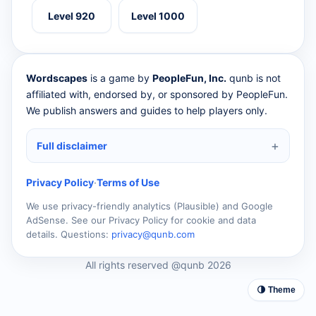
Level 920
Level 1000
Wordscapes
is a game by
PeopleFun, Inc.
qunb is not
affiliated with, endorsed by, or sponsored by PeopleFun.
We publish answers and guides to help players only.
Full disclaimer
Privacy Policy
·
Terms of Use
We use privacy-friendly analytics (Plausible) and Google
AdSense. See our Privacy Policy for cookie and data
details. Questions:
privacy@qunb.com
All rights reserved @qunb 2026
🌗 Theme