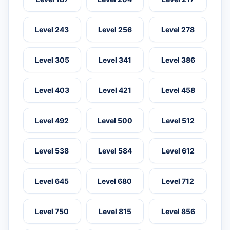
Level 243
Level 256
Level 278
Level 305
Level 341
Level 386
Level 403
Level 421
Level 458
Level 492
Level 500
Level 512
Level 538
Level 584
Level 612
Level 645
Level 680
Level 712
Level 750
Level 815
Level 856