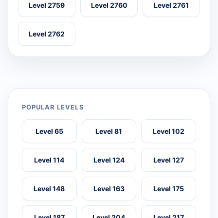
Level 2759
Level 2760
Level 2761
Level 2762
POPULAR LEVELS
Level 65
Level 81
Level 102
Level 114
Level 124
Level 127
Level 148
Level 163
Level 175
Level 187
Level 204
Level 217