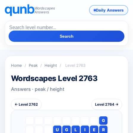
Wordscapes
Daily Answers
Answers
Search
Home
/
Peak
/
Height
/
Level 2763
Wordscapes Level 2763
Answers · peak / height
← Level 2762
Level 2764 →
G
U
G
L
I
E
R