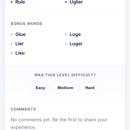
Rule
Uglier
BONUS WORDS
Glue
Luge
Lier
Luger
Lieu
WAS THIS LEVEL DIFFICULT?
Easy
Medium
Hard
COMMENTS
No comments yet. Be the first to share your
experience.