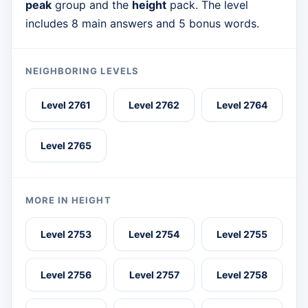
peak
group and the
height
pack. The level
includes 8 main answers and 5 bonus words.
NEIGHBORING LEVELS
Level 2761
Level 2762
Level 2764
Level 2765
MORE IN HEIGHT
Level 2753
Level 2754
Level 2755
Level 2756
Level 2757
Level 2758