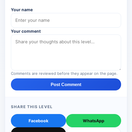
Your name
Your comment
Comments are reviewed before they appear on the page.
Post Comment
SHARE THIS LEVEL
Facebook
WhatsApp