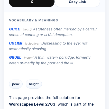
X
Copy Link
VOCABULARY & MEANINGS
GUILE
:
Astuteness often marked by a certain
(noun)
sense of cunning or artful deception.
UGLIER
:
Displeasing to the eye; not
(adjective)
aesthetically pleasing.
GRUEL
:
A thin, watery porridge, formerly
(noun)
eaten primarily by the poor and the ill.
peak
height
This page provides the full solution for
Wordscapes Level 2763
, which is part of the