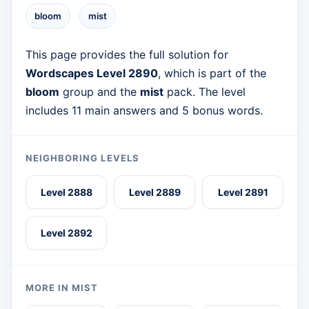
bloom
mist
This page provides the full solution for
Wordscapes Level 2890
, which is part of the
bloom
group and the
mist
pack. The level
includes 11 main answers and 5 bonus words.
NEIGHBORING LEVELS
Level 2888
Level 2889
Level 2891
Level 2892
MORE IN MIST