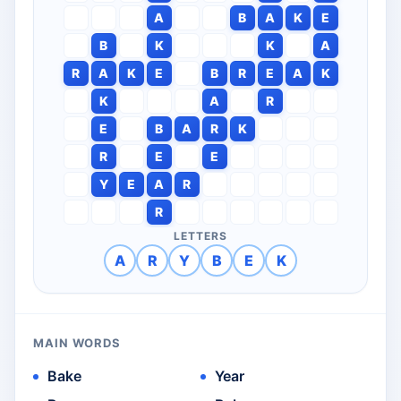
A
B
A
K
E
B
K
K
A
R
A
K
E
B
R
E
A
K
K
A
R
E
B
A
R
K
R
E
E
Y
E
A
R
R
LETTERS
A
R
Y
B
E
K
MAIN WORDS
Bake
Year