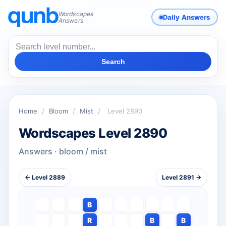
Wordscapes
Daily Answers
Answers
Search
Home
/
Bloom
/
Mist
/
Level 2890
Wordscapes Level 2890
Answers · bloom / mist
← Level 2889
Level 2891 →
B
R
B
B