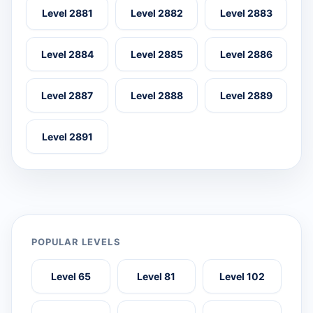
Level 2881
Level 2882
Level 2883
Level 2884
Level 2885
Level 2886
Level 2887
Level 2888
Level 2889
Level 2891
POPULAR LEVELS
Level 65
Level 81
Level 102