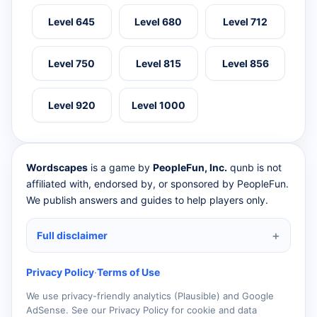
Level 645
Level 680
Level 712
Level 750
Level 815
Level 856
Level 920
Level 1000
Wordscapes
is a game by
PeopleFun, Inc.
qunb is not
affiliated with, endorsed by, or sponsored by PeopleFun.
We publish answers and guides to help players only.
Full disclaimer
Privacy Policy
·
Terms of Use
We use privacy-friendly analytics (Plausible) and Google
AdSense. See our Privacy Policy for cookie and data