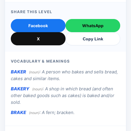
SHARE THIS LEVEL
Facebook
WhatsApp
X
Copy Link
VOCABULARY & MEANINGS
BAKER
:
A person who bakes and sells bread,
(noun)
cakes and similar items.
BAKERY
:
A shop in which bread (and often
(noun)
other baked goods such as cakes) is baked and/or
sold.
BRAKE
:
A fern; bracken.
(noun)