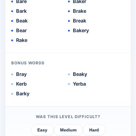
Bare
Baker
Bark
Brake
Beak
Break
Bear
Bakery
Rake
BONUS WORDS
Bray
Beaky
Kerb
Yerba
Barky
WAS THIS LEVEL DIFFICULT?
Easy
Medium
Hard