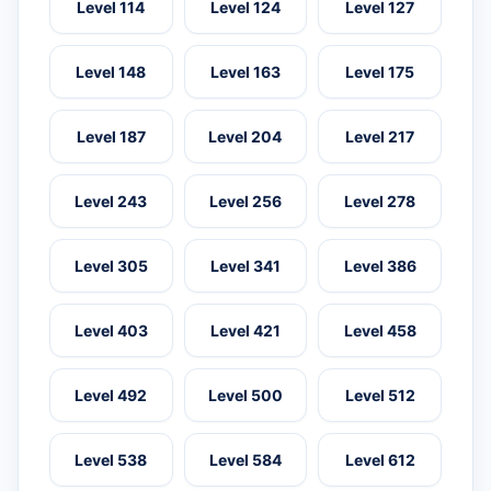
Level 114
Level 124
Level 127
Level 148
Level 163
Level 175
Level 187
Level 204
Level 217
Level 243
Level 256
Level 278
Level 305
Level 341
Level 386
Level 403
Level 421
Level 458
Level 492
Level 500
Level 512
Level 538
Level 584
Level 612