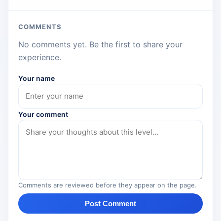
COMMENTS
No comments yet. Be the first to share your
experience.
Your name
Your comment
Comments are reviewed before they appear on the page.
Post Comment