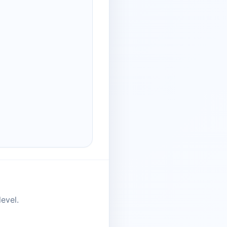
evel.