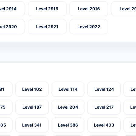
vel 2914
Level 2915
Level 2916
Level 2
vel 2920
Level 2921
Level 2922
 81
Level 102
Level 114
Level 124
Le
175
Level 187
Level 204
Level 217
Le
305
Level 341
Level 386
Level 403
Le