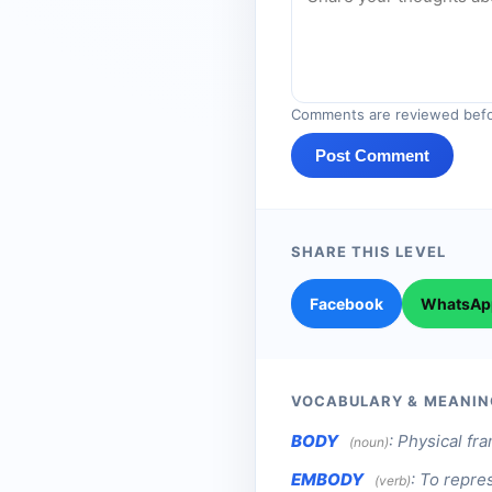
Comments are reviewed befo
Post Comment
SHARE THIS LEVEL
Facebook
WhatsAp
VOCABULARY & MEANIN
BODY
:
Physical fr
(noun)
EMBODY
:
To repres
(verb)