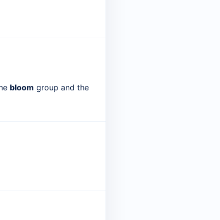
the
bloom
group and the