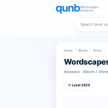
Wordscapes
Answers
Home
/
Bloom
/
Shine
/
Wordscapes
Answers · bloom / shin
← Level 2924