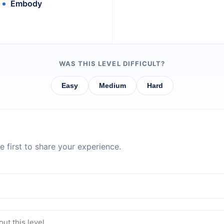
Embody
WAS THIS LEVEL DIFFICULT?
Easy
Medium
Hard
 first to share your experience.