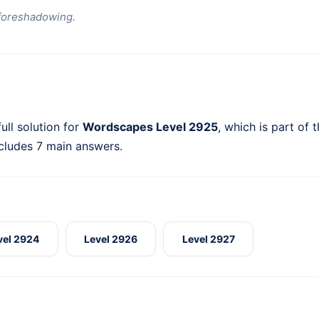
foreshadowing.
ull solution for
Wordscapes Level 2925
, which is part of 
ncludes 7 main answers.
vel 2924
Level 2926
Level 2927