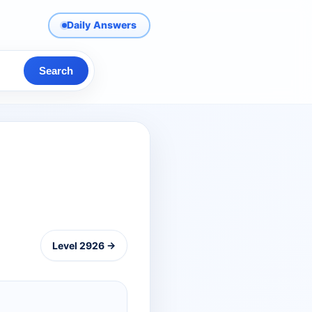
Daily Answers
Search
Level 2926 →