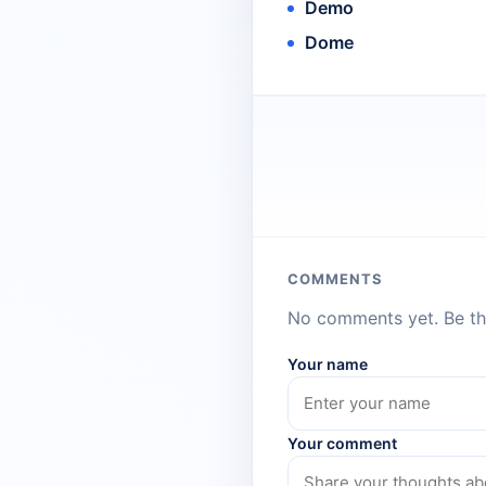
Demo
Dome
COMMENTS
No comments yet. Be the
Your name
Your comment