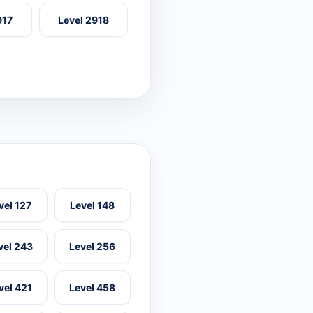
917
Level 2918
vel 127
Level 148
vel 243
Level 256
vel 421
Level 458