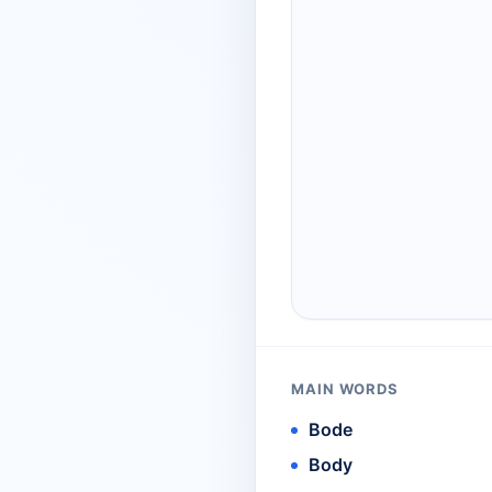
MAIN WORDS
Bode
Body