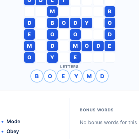
M
B
D
B
O
D
Y
O
E
O
O
D
M
D
M
O
D
E
O
Y
E
LETTERS
B
O
E
Y
M
D
BONUS WORDS
Mode
No bonus words for this l
Obey