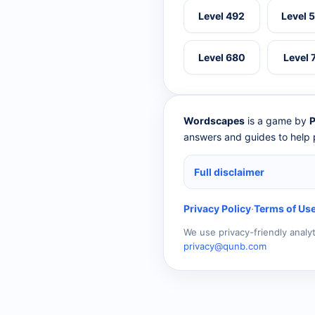
Level 492
Level 
Level 680
Level 
Wordscapes
is a game by
P
answers and guides to help p
Full disclaimer
Privacy Policy
·
Terms of Us
We use privacy-friendly analy
privacy@qunb.com