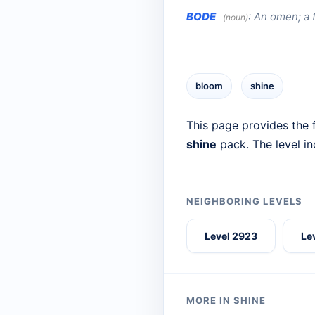
BODE
:
An omen; a 
(noun)
bloom
shine
This page provides the f
shine
pack. The level i
NEIGHBORING LEVELS
Level 2923
Le
MORE IN SHINE