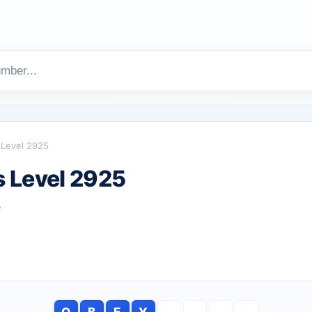
Level 2925
 Level 2925
e
O
B
E
Y