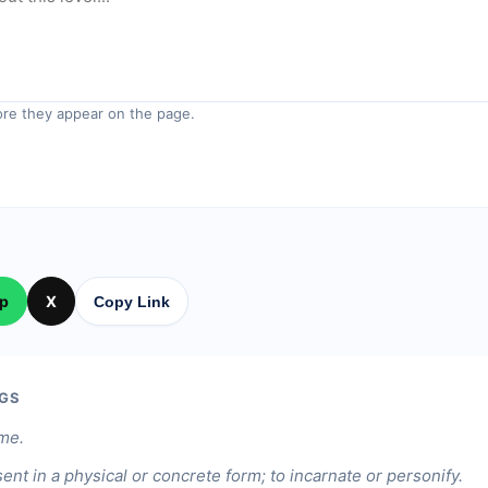
re they appear on the page.
p
X
Copy Link
GS
ame.
ent in a physical or concrete form; to incarnate or personify.