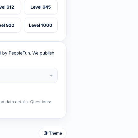
vel 612
Level 645
vel 920
Level 1000
ed by PeopleFun. We publish
nd data details. Questions:
🌗 Theme