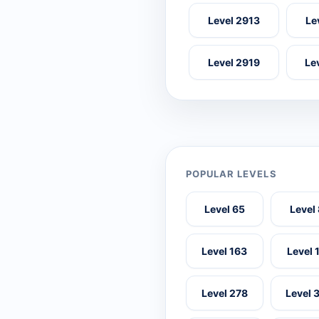
Level 2913
Le
Level 2919
Le
POPULAR LEVELS
Level 65
Level
Level 163
Level 
Level 278
Level 