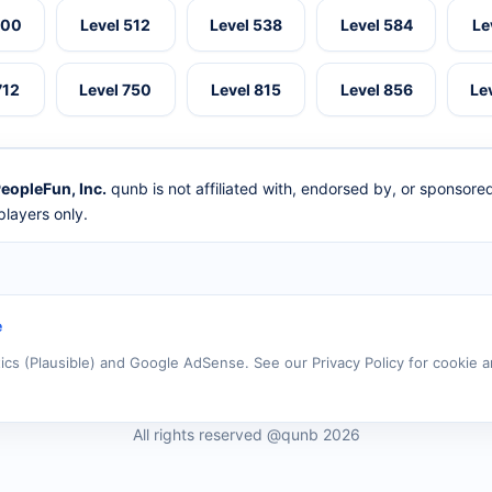
500
Level 512
Level 538
Level 584
Le
712
Level 750
Level 815
Level 856
Le
eopleFun, Inc.
qunb is not affiliated with, endorsed by, or sponsor
layers only.
e
tics (Plausible) and Google AdSense. See our Privacy Policy for cookie a
All rights reserved @qunb 2026