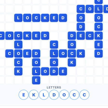
C
O
L
L
O
C
K
E
D
O
O
D
C
C
O
C
K
E
D
D
E
C
K
L
C
O
E
C
O
E
D
L
O
C
K
D
C
O
O
K
K
L
O
D
E
E
LETTERS
E
K
L
D
O
C
C