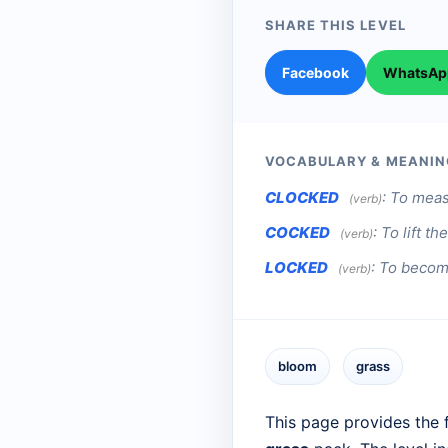
SHARE THIS LEVEL
Facebook
WhatsAp
VOCABULARY & MEANIN
CLOCKED
:
To measu
(verb)
COCKED
:
To lift t
(verb)
LOCKED
:
To become
(verb)
bloom
grass
This page provides the f