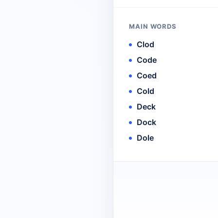
MAIN WORDS
Clod
Code
Coed
Cold
Deck
Dock
Dole