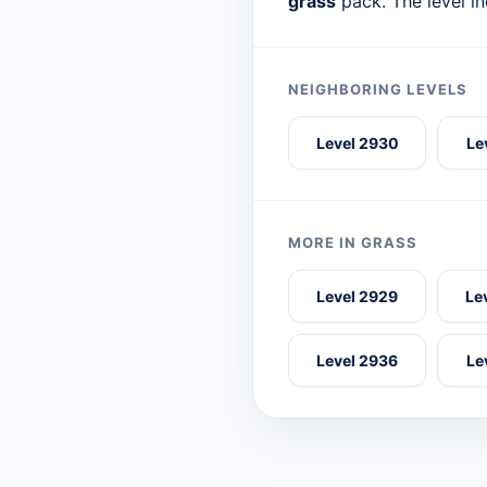
grass
pack. The level i
NEIGHBORING LEVELS
Level 2930
Le
MORE IN GRASS
Level 2929
Le
Level 2936
Le