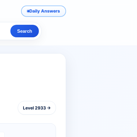
Daily Answers
Search
Level 2933 →