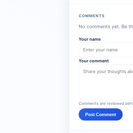
COMMENTS
No comments yet. Be the
Your name
Your comment
Comments are reviewed befo
Post Comment