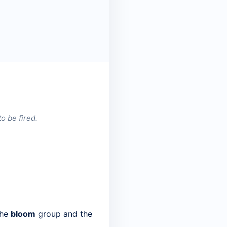
o be fired.
the
bloom
group and the