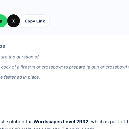
p
X
Copy Link
GS
re the duration of.
he cock of a firearm or crossbow; to prepare (a gun or crossbow) t
 fastened in place.
ull solution for
Wordscapes Level 2932
, which is part of 