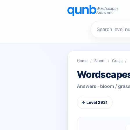
Wordscapes
Answers
Home
/
Bloom
/
Grass
/
Wordscapes
Answers · bloom / gras
← Level 2931