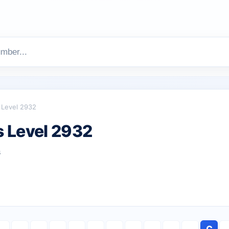
Level 2932
 Level 2932
s
C