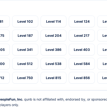
 81
Level 102
Level 114
Level 124
Le
175
Level 187
Level 204
Level 217
Le
305
Level 341
Level 386
Level 403
Le
500
Level 512
Level 538
Level 584
Le
712
Level 750
Level 815
Level 856
Le
eopleFun, Inc.
qunb is not affiliated with, endorsed by, or sponsor
layers only.