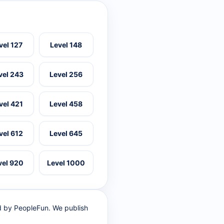
vel 127
Level 148
vel 243
Level 256
vel 421
Level 458
vel 612
Level 645
vel 920
Level 1000
ed by PeopleFun. We publish