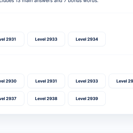
ncludes 13 main answers and 7 bonus words.
vel 2931
Level 2933
Level 2934
vel 2930
Level 2931
Level 2933
Level 2
vel 2937
Level 2938
Level 2939