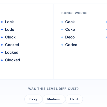
BONUS WORDS
Lock
Cock
Lode
Coke
Clock
Deco
Cocked
Codec
Locked
Clocked
WAS THIS LEVEL DIFFICULT?
Easy
Medium
Hard