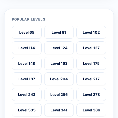
POPULAR LEVELS
Level 65
Level 81
Level 102
Level 114
Level 124
Level 127
Level 148
Level 163
Level 175
Level 187
Level 204
Level 217
Level 243
Level 256
Level 278
Level 305
Level 341
Level 386