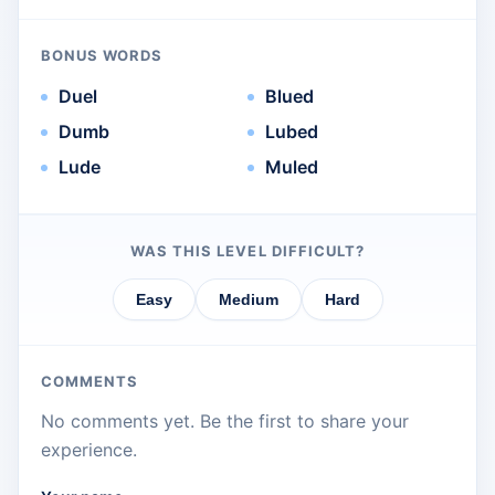
BONUS WORDS
Duel
Blued
Dumb
Lubed
Lude
Muled
WAS THIS LEVEL DIFFICULT?
Easy
Medium
Hard
COMMENTS
No comments yet. Be the first to share your
experience.