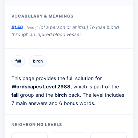
VOCABULARY & MEANINGS
BLED
:
(of a person or animal) To lose blood
(verb)
through an injured blood vessel.
fall
birch
This page provides the full solution for
Wordscapes Level 2988
, which is part of the
fall
group and the
birch
pack. The level includes
7 main answers and 6 bonus words.
NEIGHBORING LEVELS