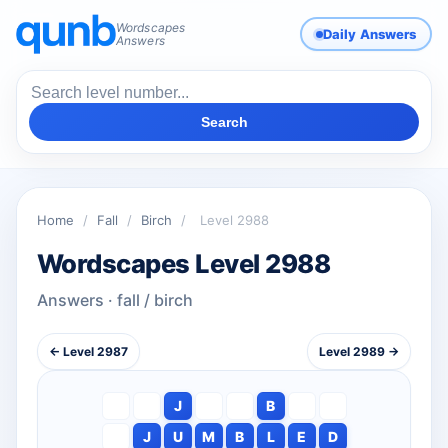
Wordscapes
Daily Answers
Answers
Search
Home
/
Fall
/
Birch
/
Level 2988
Wordscapes Level 2988
Answers · fall / birch
← Level 2987
Level 2989 →
J
B
J
U
M
B
L
E
D