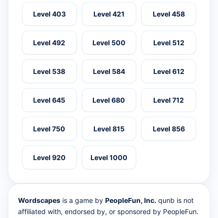
Level 403
Level 421
Level 458
Level 492
Level 500
Level 512
Level 538
Level 584
Level 612
Level 645
Level 680
Level 712
Level 750
Level 815
Level 856
Level 920
Level 1000
Wordscapes
is a game by
PeopleFun, Inc.
qunb is not
affiliated with, endorsed by, or sponsored by PeopleFun.