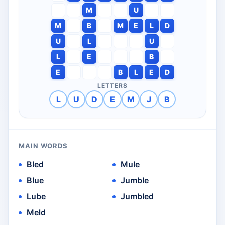
M
U
M
B
M
E
L
D
U
L
U
L
E
B
E
B
L
E
D
LETTERS
L
U
D
E
M
J
B
MAIN WORDS
Bled
Mule
Blue
Jumble
Lube
Jumbled
Meld