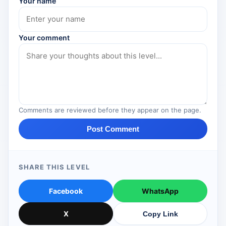
Your name
Your comment
Comments are reviewed before they appear on the page.
Post Comment
SHARE THIS LEVEL
Facebook
WhatsApp
X
Copy Link