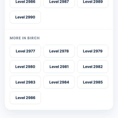
Level 2986
Level 2987
Level 2989
Level 2990
MORE IN BIRCH
Level 2977
Level 2978
Level 2979
Level 2980
Level 2981
Level 2982
Level 2983
Level 2984
Level 2985
Level 2986