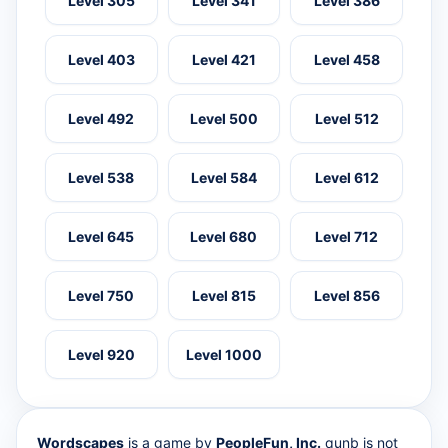
Level 305
Level 341
Level 386
Level 403
Level 421
Level 458
Level 492
Level 500
Level 512
Level 538
Level 584
Level 612
Level 645
Level 680
Level 712
Level 750
Level 815
Level 856
Level 920
Level 1000
Wordscapes
is a game by
PeopleFun, Inc.
qunb is not