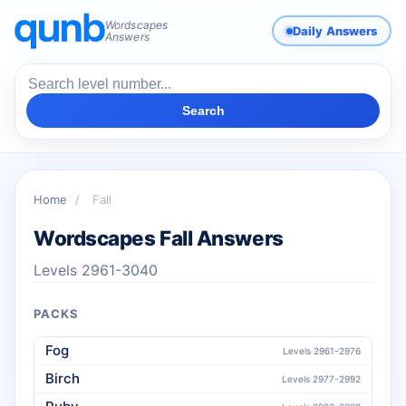
Wordscapes
Daily Answers
Answers
Search
Home
/
Fall
Wordscapes Fall Answers
Levels 2961-3040
PACKS
Fog
Levels 2961-2976
Birch
Levels 2977-2992