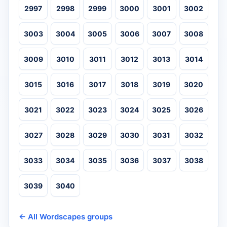
2997
2998
2999
3000
3001
3002
3003
3004
3005
3006
3007
3008
3009
3010
3011
3012
3013
3014
3015
3016
3017
3018
3019
3020
3021
3022
3023
3024
3025
3026
3027
3028
3029
3030
3031
3032
3033
3034
3035
3036
3037
3038
3039
3040
← All Wordscapes groups