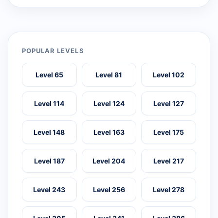
POPULAR LEVELS
Level 65
Level 81
Level 102
Level 114
Level 124
Level 127
Level 148
Level 163
Level 175
Level 187
Level 204
Level 217
Level 243
Level 256
Level 278