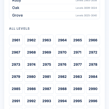
Ruby
Levels 2993-3008
Oak
Levels 3009-3024
Grove
Levels 3025-3040
ALL LEVELS
2961
2962
2963
2964
2965
2966
2967
2968
2969
2970
2971
2972
2973
2974
2975
2976
2977
2978
2979
2980
2981
2982
2983
2984
2985
2986
2987
2988
2989
2990
2991
2992
2993
2994
2995
2996