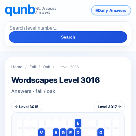
Wordscapes
Daily Answers
Answers
Search
Home
/
Fall
/
Oak
/
Level 3016
Wordscapes Level 3016
Answers · fall / oak
← Level 3015
Level 3017 →
E
V
A
G
E
D
G