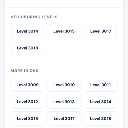
NEIGHBORING LEVELS
Level 3014
Level 3015
Level 3017
Level 3018
MORE IN OAK
Level 3009
Level 3010
Level 3011
Level 3012
Level 3013
Level 3014
Level 3015
Level 3017
Level 3018