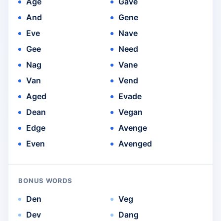
Age
Gave
And
Gene
Eve
Nave
Gee
Need
Nag
Vane
Van
Vend
Aged
Evade
Dean
Vegan
Edge
Avenge
Even
Avenged
BONUS WORDS
Den
Veg
Dev
Dang