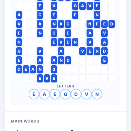
E
V
G
A
V
E
A
G
E
E
N
V
A
N
A
G
N
E
E
D
E
N
G
E
A
V
N
E
V
E
N
V
A
G
V
A
V
E
N
D
E
A
A
N
D
E
D
E
A
N
G
E
V
E
LETTERS
E
A
E
G
D
V
N
MAIN WORDS