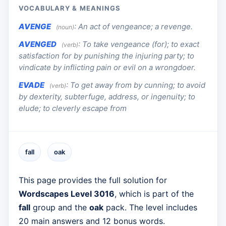
VOCABULARY & MEANINGS
AVENGE
:
An act of vengeance; a revenge.
(noun)
AVENGED
:
To take vengeance (for); to exact
(verb)
satisfaction for by punishing the injuring party; to
vindicate by inflicting pain or evil on a wrongdoer.
EVADE
:
To get away from by cunning; to avoid
(verb)
by dexterity, subterfuge, address, or ingenuity; to
elude; to cleverly escape from
fall
oak
This page provides the full solution for
Wordscapes Level 3016
, which is part of the
fall
group and the
oak
pack. The level includes
20 main answers and 12 bonus words.