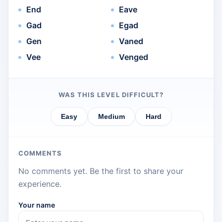
End
Eave
Gad
Egad
Gen
Vaned
Vee
Venged
WAS THIS LEVEL DIFFICULT?
Easy
Medium
Hard
COMMENTS
No comments yet. Be the first to share your
experience.
Your name