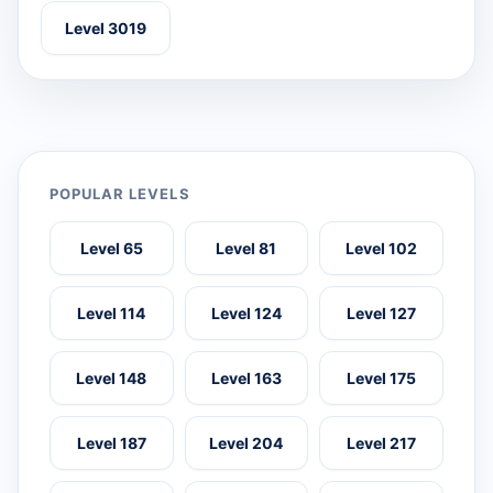
Level 3019
POPULAR LEVELS
Level 65
Level 81
Level 102
Level 114
Level 124
Level 127
Level 148
Level 163
Level 175
Level 187
Level 204
Level 217