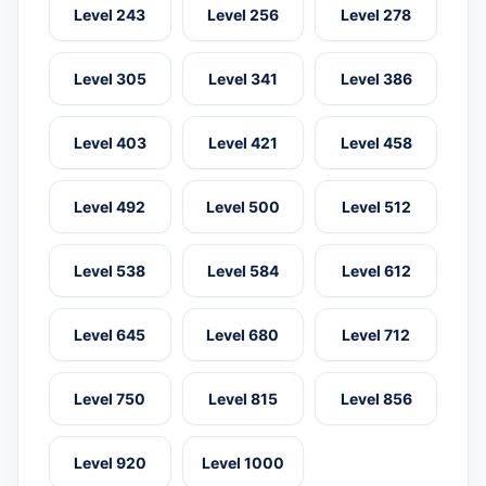
Level 243
Level 256
Level 278
Level 305
Level 341
Level 386
Level 403
Level 421
Level 458
Level 492
Level 500
Level 512
Level 538
Level 584
Level 612
Level 645
Level 680
Level 712
Level 750
Level 815
Level 856
Level 920
Level 1000