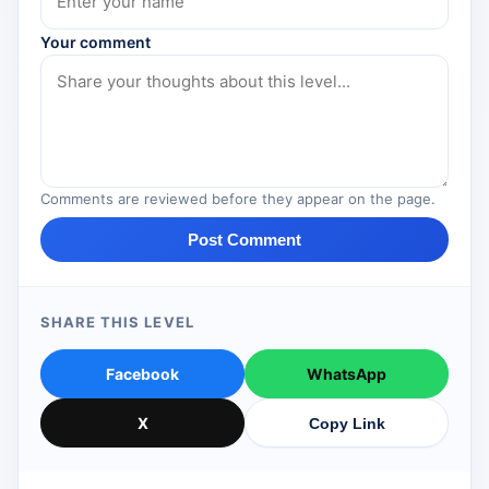
Your comment
Comments are reviewed before they appear on the page.
Post Comment
SHARE THIS LEVEL
Facebook
WhatsApp
X
Copy Link