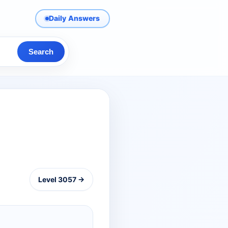
Daily Answers
Search
Level 3057 →