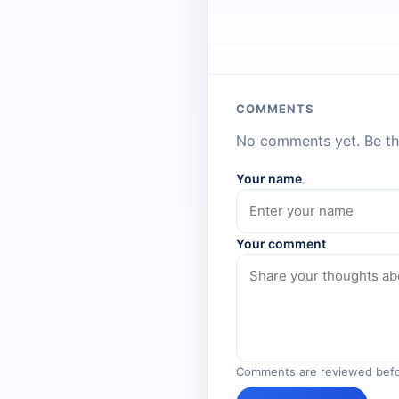
COMMENTS
No comments yet. Be the
Your name
Your comment
Comments are reviewed befo