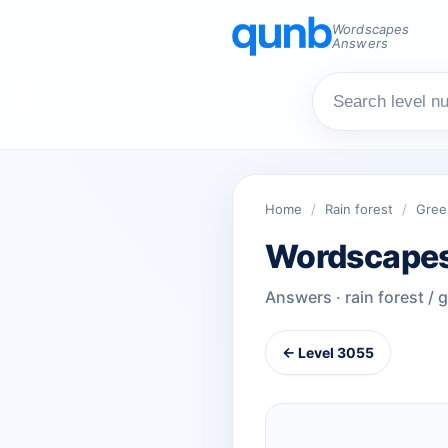
Wordscapes
Answers
Home
/
Rain forest
/
Gree
Wordscapes
Answers · rain forest / 
← Level 3055