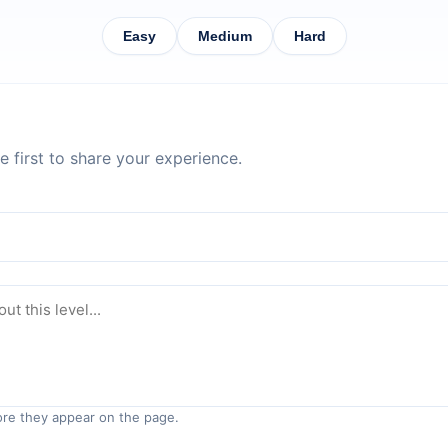
Easy
Medium
Hard
 first to share your experience.
re they appear on the page.