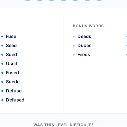
BONUS WORDS
Fuse
Deeds
Seed
Dudes
Sued
Feeds
Used
Fused
Suede
Defuse
Defused
WAS THIS LEVEL DIFFICULT?