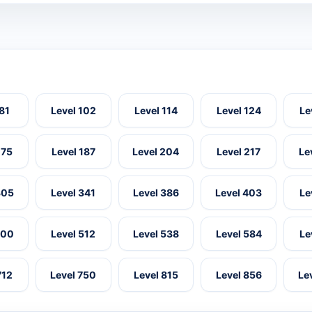
 81
Level 102
Level 114
Level 124
Le
175
Level 187
Level 204
Level 217
Le
305
Level 341
Level 386
Level 403
Le
500
Level 512
Level 538
Level 584
Le
712
Level 750
Level 815
Level 856
Le