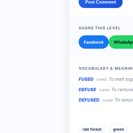
Post Comment
SHARE THIS LEVEL
Facebook
WhatsAp
VOCABULARY & MEANIN
FUSED
:
To melt toge
(verb)
DEFUSE
:
To remove 
(verb)
DEFUSED
:
To remov
(verb)
rain forest
green