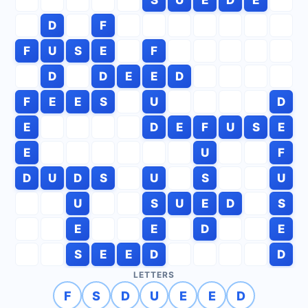
D
F
F
U
S
E
F
D
D
E
E
D
F
E
E
S
U
D
E
D
E
F
U
S
E
E
U
F
D
U
D
S
U
S
U
U
S
U
E
D
S
E
E
D
E
S
E
E
D
D
LETTERS
F
S
D
U
E
E
D