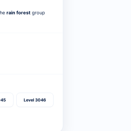
the
rain forest
group
045
Level 3046