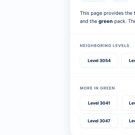
This page provides the f
and the
green
pack. The
NEIGHBORING LEVELS
Level 3054
Le
MORE IN GREEN
Level 3041
Le
Level 3047
Le