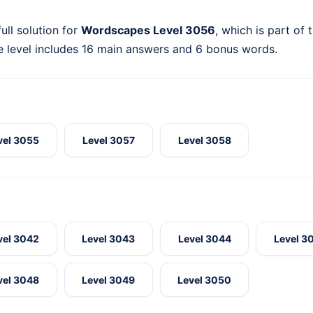
ull solution for
Wordscapes Level 3056
, which is part of 
 level includes 16 main answers and 6 bonus words.
vel 3055
Level 3057
Level 3058
vel 3042
Level 3043
Level 3044
Level 3
vel 3048
Level 3049
Level 3050