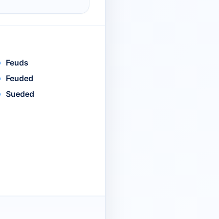
Feuds
Feuded
Sueded