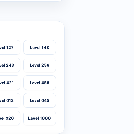
vel 127
Level 148
vel 243
Level 256
vel 421
Level 458
vel 612
Level 645
vel 920
Level 1000