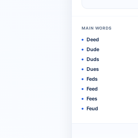
MAIN WORDS
Deed
Dude
Duds
Dues
Feds
Feed
Fees
Feud