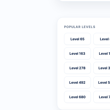
POPULAR LEVELS
Level 65
Level
Level 163
Level 
Level 278
Level 
Level 492
Level 
Level 680
Level 