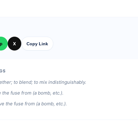
p
X
Copy Link
GS
ther; to blend; to mix indistinguishably.
the fuse from (a bomb, etc.).
e the fuse from (a bomb, etc.).