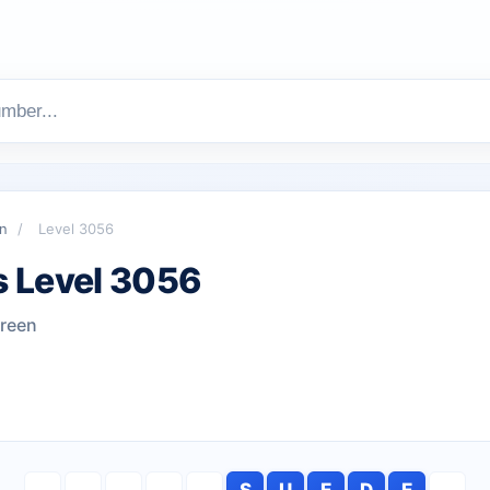
n
/
Level 3056
 Level 3056
green
S
U
E
D
E