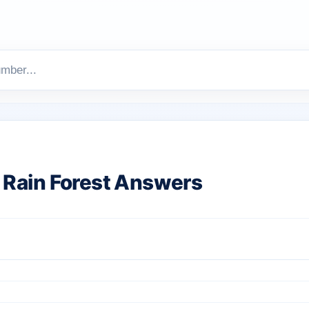
Rain Forest Answers