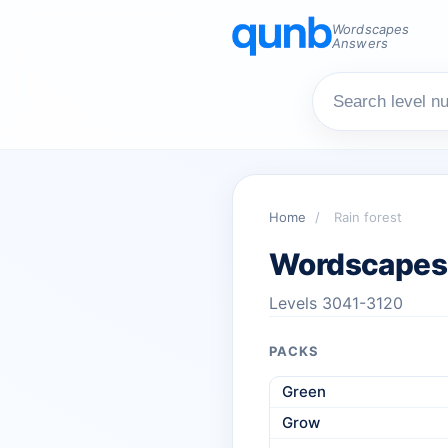
Wordscapes
Answers
Home
/
Rain forest
Wordscapes 
Levels 3041-3120
PACKS
Green
Grow