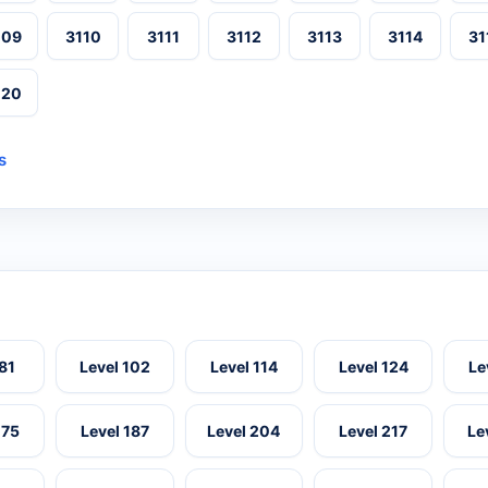
109
3110
3111
3112
3113
3114
31
120
s
 81
Level 102
Level 114
Level 124
Le
175
Level 187
Level 204
Level 217
Le