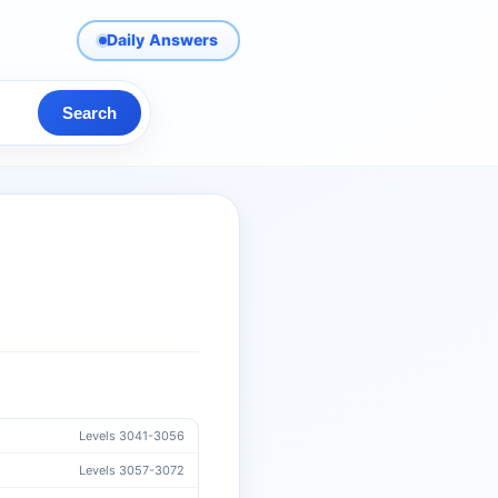
Daily Answers
Search
Levels 3041-3056
Levels 3057-3072