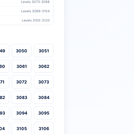
Levels 3073-3088
Levels 3089-3104
Levels 3105-3120
49
3050
3051
60
3061
3062
71
3072
3073
82
3083
3084
93
3094
3095
04
3105
3106