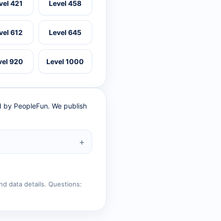
vel 421
Level 458
vel 612
Level 645
vel 920
Level 1000
ed by PeopleFun. We publish
nd data details. Questions: