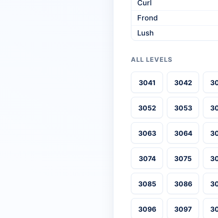
Curl
Frond
Lush
ALL LEVELS
3041
3042
3
3052
3053
3
3063
3064
3
3074
3075
3
3085
3086
3
3096
3097
3