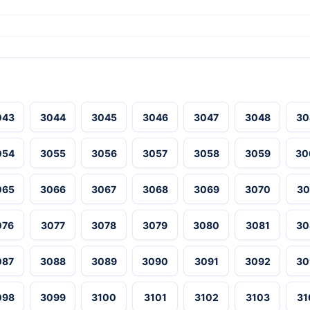
043
3044
3045
3046
3047
3048
30
054
3055
3056
3057
3058
3059
30
065
3066
3067
3068
3069
3070
30
076
3077
3078
3079
3080
3081
30
087
3088
3089
3090
3091
3092
30
098
3099
3100
3101
3102
3103
31