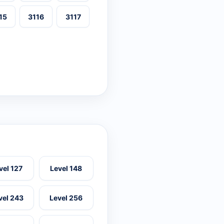
15
3116
3117
vel 127
Level 148
vel 243
Level 256