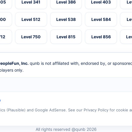
305
Level 341
Level 386
Level 403
Le
500
Level 512
Level 538
Level 584
Le
712
Level 750
Level 815
Level 856
Le
eopleFun, Inc.
qunb is not affiliated with, endorsed by, or sponsor
layers only.
e
tics (Plausible) and Google AdSense. See our Privacy Policy for cookie a
All rights reserved @qunb 2026