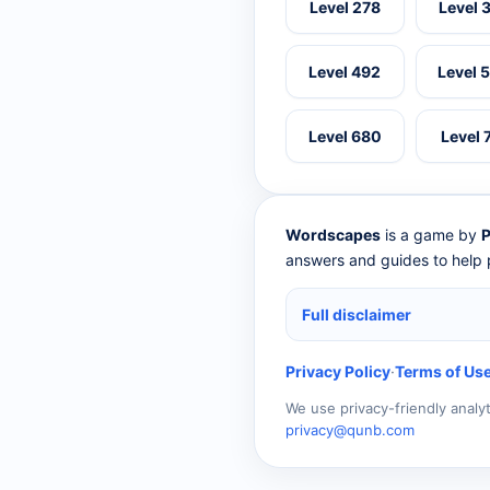
Level 278
Level 
Level 492
Level 
Level 680
Level 
Wordscapes
is a game by
P
answers and guides to help p
Full disclaimer
Privacy Policy
·
Terms of Us
We use privacy-friendly analy
privacy@qunb.com