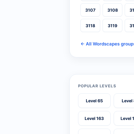
3107
3108
3
3118
3119
3
← All Wordscapes group
POPULAR LEVELS
Level 65
Level
Level 163
Level 