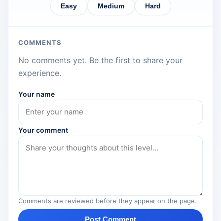
Easy
Medium
Hard
COMMENTS
No comments yet. Be the first to share your
experience.
Your name
Your comment
Comments are reviewed before they appear on the page.
Post Comment