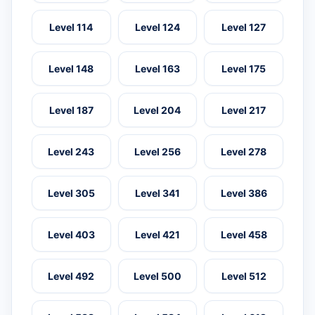
Level 114
Level 124
Level 127
Level 148
Level 163
Level 175
Level 187
Level 204
Level 217
Level 243
Level 256
Level 278
Level 305
Level 341
Level 386
Level 403
Level 421
Level 458
Level 492
Level 500
Level 512