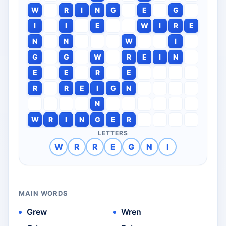
W
R
I
N
G
E
G
I
I
E
W
I
R
E
N
N
W
I
G
G
W
R
E
I
N
E
E
R
E
R
R
E
I
G
N
N
W
R
I
N
G
E
R
LETTERS
W
R
R
E
G
N
I
MAIN WORDS
Grew
Wren