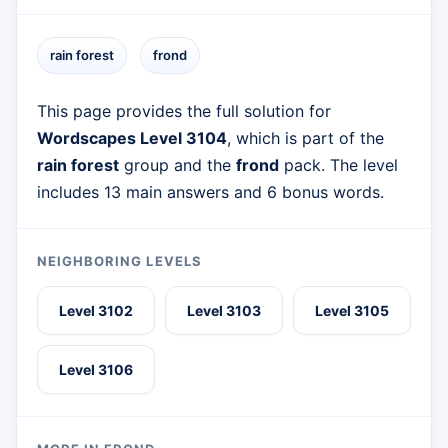
rain forest
frond
This page provides the full solution for
Wordscapes Level 3104
, which is part of the
rain forest
group and the
frond
pack. The level
includes 13 main answers and 6 bonus words.
NEIGHBORING LEVELS
Level 3102
Level 3103
Level 3105
Level 3106