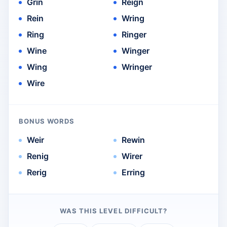
Grin
Reign
Rein
Wring
Ring
Ringer
Wine
Winger
Wing
Wringer
Wire
BONUS WORDS
Weir
Rewin
Renig
Wirer
Rerig
Erring
WAS THIS LEVEL DIFFICULT?