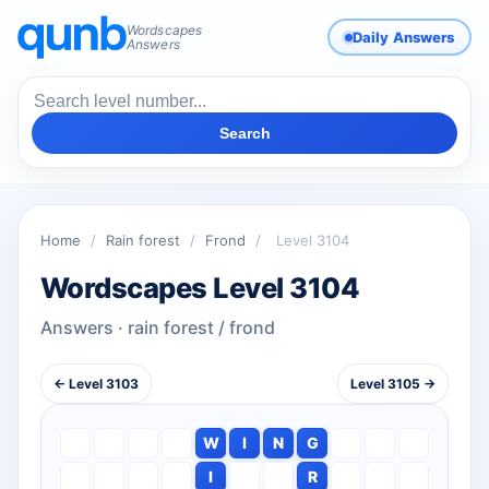
Wordscapes
Daily Answers
Answers
Search
Home
/
Rain forest
/
Frond
/
Level 3104
Wordscapes Level 3104
Answers · rain forest / frond
← Level 3103
Level 3105 →
W
I
N
G
I
R