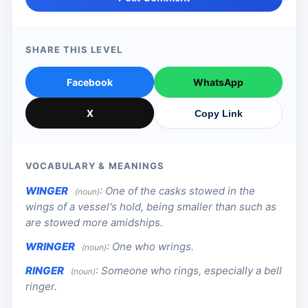
SHARE THIS LEVEL
Facebook
WhatsApp
X
Copy Link
VOCABULARY & MEANINGS
WINGER
:
One of the casks stowed in the
(noun)
wings of a vessel's hold, being smaller than such as
are stowed more amidships.
WRINGER
:
One who wrings.
(noun)
RINGER
:
Someone who rings, especially a bell
(noun)
ringer.