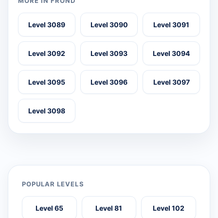
MORE IN FROND
Level 3089
Level 3090
Level 3091
Level 3092
Level 3093
Level 3094
Level 3095
Level 3096
Level 3097
Level 3098
POPULAR LEVELS
Level 65
Level 81
Level 102