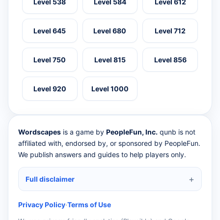
Level 538
Level 584
Level 612
Level 645
Level 680
Level 712
Level 750
Level 815
Level 856
Level 920
Level 1000
Wordscapes
is a game by
PeopleFun, Inc.
qunb is not
affiliated with, endorsed by, or sponsored by PeopleFun.
We publish answers and guides to help players only.
Full disclaimer
Privacy Policy
·
Terms of Use