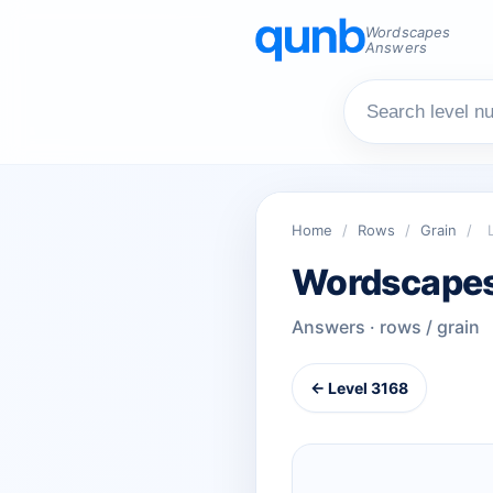
Wordscapes
Answers
Home
/
Rows
/
Grain
/
Wordscapes
Answers · rows / grain
← Level 3168