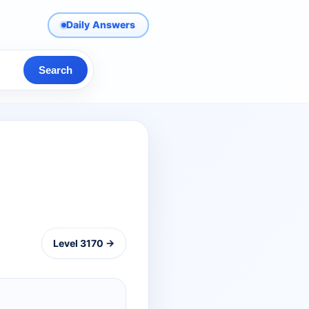
Daily Answers
Search
Level 3170 →