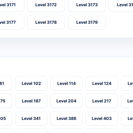
vel 3171
Level 3172
Level 3173
Level 3
vel 3177
Level 3178
Level 3179
 81
Level 102
Level 114
Level 124
Le
175
Level 187
Level 204
Level 217
Le
305
Level 341
Level 386
Level 403
Le