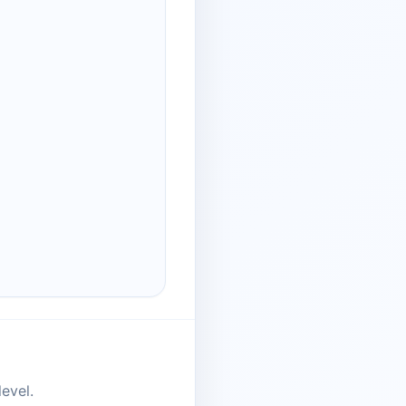
evel.