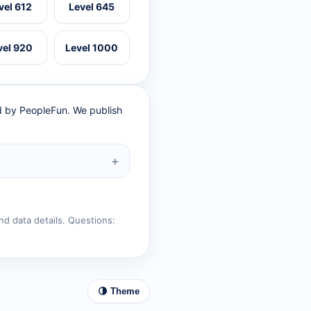
vel 612
Level 645
vel 920
Level 1000
ed by PeopleFun. We publish
nd data details. Questions:
🌗 Theme