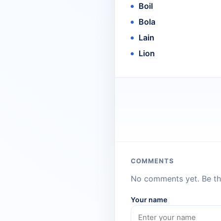
Boil
Bola
Lain
Lion
COMMENTS
No comments yet. Be the
Your name