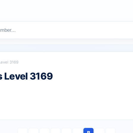
Level 3169
 Level 3169
B