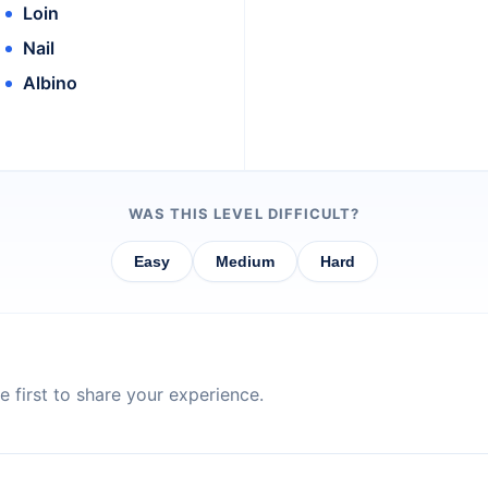
Loin
Nail
Albino
WAS THIS LEVEL DIFFICULT?
Easy
Medium
Hard
 first to share your experience.