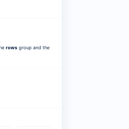
the
rows
group and the