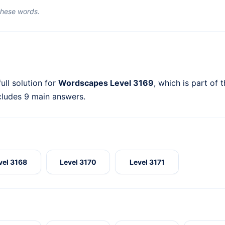
 these words.
ull solution for
Wordscapes Level 3169
, which is part of 
cludes 9 main answers.
vel 3168
Level 3170
Level 3171