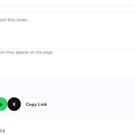
re they appear on the page.
p
X
Copy Link
GS