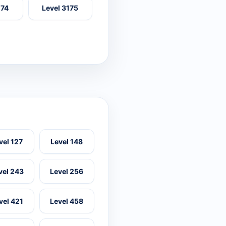
174
Level 3175
vel 127
Level 148
vel 243
Level 256
vel 421
Level 458