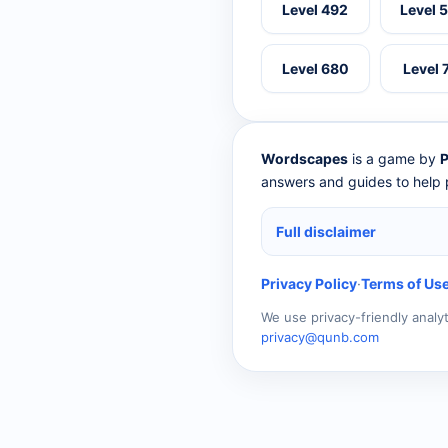
Level 492
Level 
Level 680
Level 
Wordscapes
is a game by
P
answers and guides to help p
Full disclaimer
Privacy Policy
·
Terms of Us
We use privacy-friendly analy
privacy@qunb.com