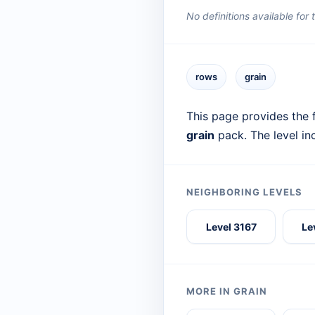
No definitions available for
rows
grain
This page provides the f
grain
pack. The level in
NEIGHBORING LEVELS
Level 3167
Le
MORE IN GRAIN