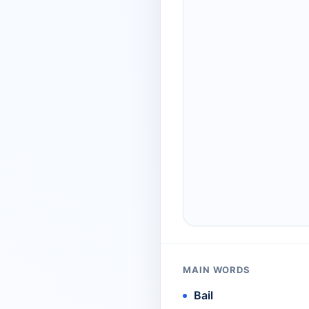
MAIN WORDS
Bail