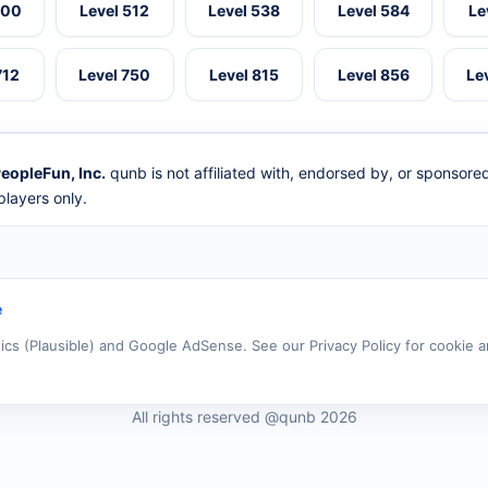
500
Level 512
Level 538
Level 584
Le
712
Level 750
Level 815
Level 856
Le
eopleFun, Inc.
qunb is not affiliated with, endorsed by, or sponsor
layers only.
e
tics (Plausible) and Google AdSense. See our Privacy Policy for cookie a
All rights reserved @qunb 2026