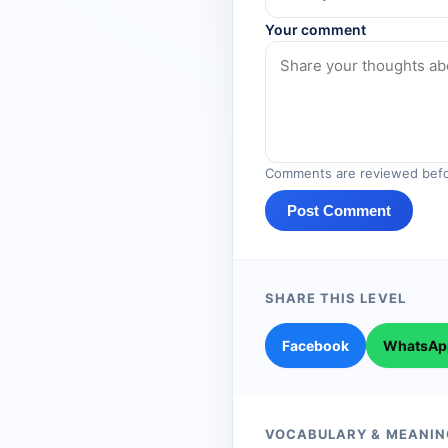
Your comment
Comments are reviewed befo
Post Comment
SHARE THIS LEVEL
Facebook
WhatsAp
VOCABULARY & MEANIN