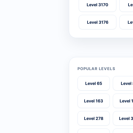
Level 3170
Le
Level 3176
Le
POPULAR LEVELS
Level 65
Level
Level 163
Level 
Level 278
Level 