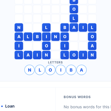
O
L
N
L
B
A
I
L
A
L
B
I
N
O
O
I
O
I
A
L
A
I
N
L
O
I
N
LETTERS
N
L
O
I
B
A
BONUS WORDS
Loan
No bonus words for this l